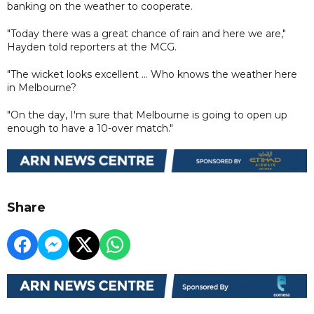
banking on the weather to cooperate.
"Today there was a great chance of rain and here we are,"
Hayden told reporters at the MCG.
"The wicket looks excellent ... Who knows the weather here
in Melbourne?
"On the day, I'm sure that Melbourne is going to open up
enough to have a 10-over match."
Share