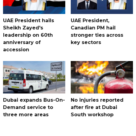
UAE President hails
UAE President,
Sheikh Zayed's
Canadian PM hail
leadership on 60th
stronger ties across
anniversary of
key sectors
accession
Dubai expands Bus-On-
No injuries reported
Demand service to
after fire at Dubai
three more areas
South workshop