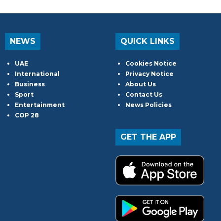
NEWS
QUICK LINKS
UAE
Cookies Notice
International
Privacy Notice
Business
About Us
Sport
Contact Us
Entertainment
News Policies
COP 28
GET THE APP