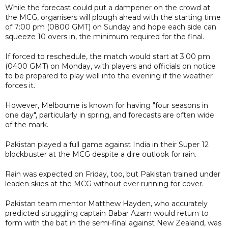
While the forecast could put a dampener on the crowd at
the MCG, organisers will plough ahead with the starting time
of 7:00 pm (0800 GMT) on Sunday and hope each side can
squeeze 10 overs in, the minimum required for the final.
If forced to reschedule, the match would start at 3:00 pm
(0400 GMT) on Monday, with players and officials on notice
to be prepared to play well into the evening if the weather
forces it.
However, Melbourne is known for having "four seasons in
one day", particularly in spring, and forecasts are often wide
of the mark.
Pakistan played a full game against India in their Super 12
blockbuster at the MCG despite a dire outlook for rain.
Rain was expected on Friday, too, but Pakistan trained under
leaden skies at the MCG without ever running for cover.
Pakistan team mentor Matthew Hayden, who accurately
predicted struggling captain Babar Azam would return to
form with the bat in the semi-final against New Zealand, was