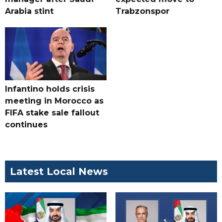
Arabia stint
Trabzonspor
Infantino holds crisis
meeting in Morocco as
FIFA stake sale fallout
continues
Latest Local News