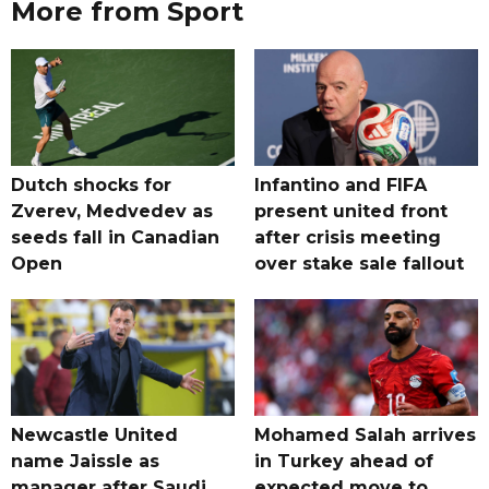
More from Sport
Dutch shocks for
Infantino and FIFA
Zverev, Medvedev as
present united front
seeds fall in Canadian
after crisis meeting
Open
over stake sale fallout
Newcastle United
Mohamed Salah arrives
name Jaissle as
in Turkey ahead of
manager after Saudi
expected move to