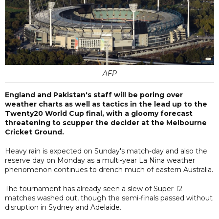
AFP
England and Pakistan's staff will be poring over
weather charts as well as tactics in the lead up to the
Twenty20 World Cup final, with a gloomy forecast
threatening to scupper the decider at the Melbourne
Cricket Ground.
Heavy rain is expected on Sunday's match-day and also the
reserve day on Monday as a multi-year La Nina weather
phenomenon continues to drench much of eastern Australia.
The tournament has already seen a slew of Super 12
matches washed out, though the semi-finals passed without
disruption in Sydney and Adelaide.