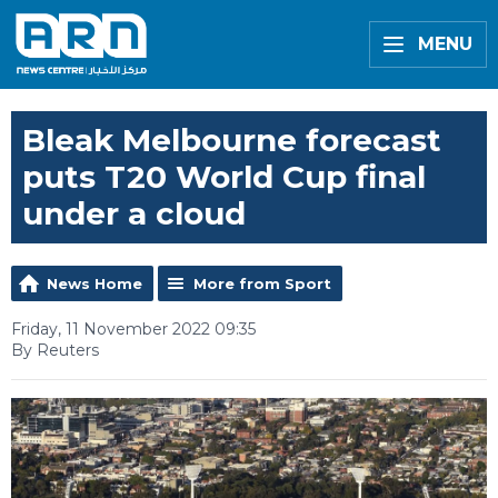
MENU
Bleak Melbourne forecast
puts T20 World Cup final
under a cloud
News Home
More from Sport
Friday, 11 November 2022 09:35
By Reuters