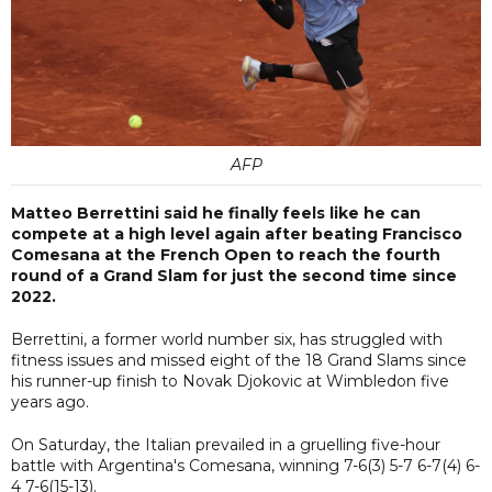
AFP
Matteo Berrettini said he finally feels like he can
compete at a high level again after beating Francisco
Comesana at the French Open to reach the fourth
round of a Grand Slam for just the second time since
2022.
Berrettini, a former world number six, has struggled with
fitness issues and missed eight of the 18 Grand Slams since
his runner-up finish to Novak Djokovic at Wimbledon five
years ago.
On Saturday, the Italian prevailed in a gruelling five-hour
battle with Argentina's Comesana, winning 7-6(3) 5-7 6-7(4) 6-
4 7-6(15-13).