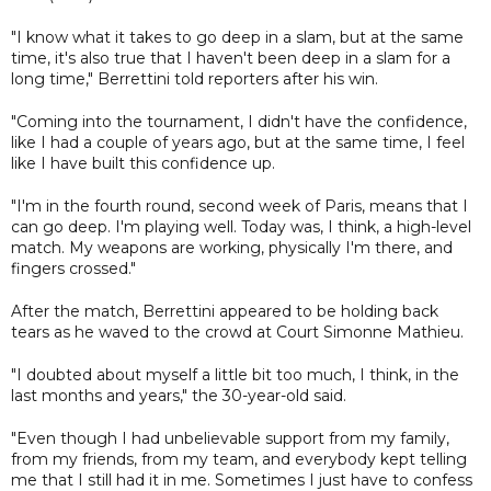
"I know what it takes to go deep in a slam, but at the same
time, it's also true that I haven't been deep in a slam for a
long time," Berrettini told reporters after his win.
"Coming into the tournament, I didn't have the confidence,
like I had a couple of years ago, but at the same time, I feel
like I have built this confidence up.
"I'm in the fourth round, second week of Paris, means that I
can go deep. I'm playing well. Today was, I think, a high-level
match. My weapons are working, physically I'm there, and
fingers crossed."
After the match, Berrettini appeared to be holding back
tears as he waved to the crowd at Court Simonne Mathieu.
"I doubted about myself a little bit too much, I think, in the
last months and years," the 30-year-old said.
"Even though I had unbelievable support from my family,
from my friends, from my team, and everybody kept telling
me that I still had it in me. Sometimes I just have to confess