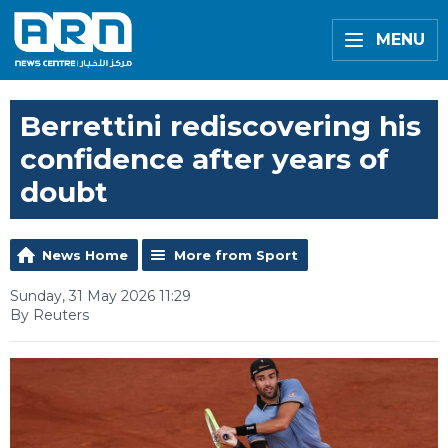
MENU
Berrettini rediscovering his
confidence after years of
doubt
News Home
More from Sport
Sunday, 31 May 2026 11:29
By Reuters