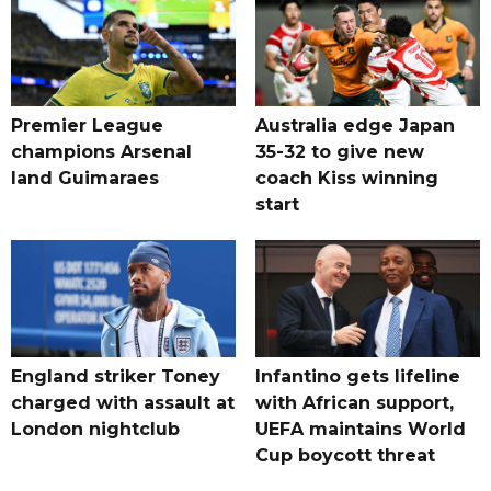
Premier League
Australia edge Japan
champions Arsenal
35-32 to give new
land Guimaraes
coach Kiss winning
start
England striker Toney
Infantino gets lifeline
charged with assault at
with African support,
London nightclub
UEFA maintains World
Cup boycott threat