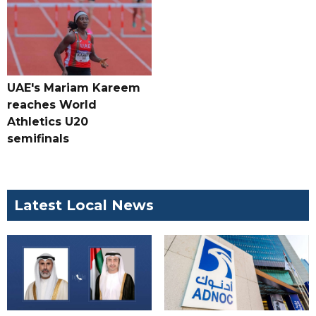
UAE's Mariam Kareem
reaches World
Athletics U20
semifinals
Latest Local News