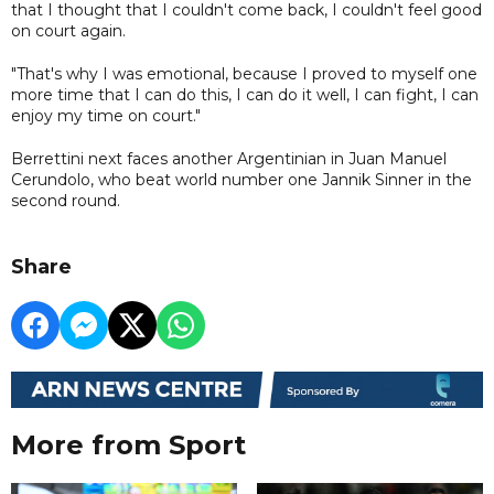
that I thought that I couldn't come back, I couldn't feel good
on court again.
"That's why I was emotional, because I proved to myself one
more time that I can do this, I can do it well, I can fight, I can
enjoy my time on court."
Berrettini next faces another Argentinian in Juan Manuel
Cerundolo, who beat world number one Jannik Sinner in the
second round.
Share
More from Sport