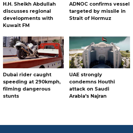
H.H. Sheikh Abdullah
ADNOC confirms vessel
discusses regional
targeted by missile in
developments with
Strait of Hormuz
Kuwait FM
Dubai rider caught
UAE strongly
speeding at 290kmph,
condemns Houthi
filming dangerous
attack on Saudi
stunts
Arabia's Najran