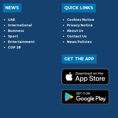
NEWS
QUICK LINKS
UAE
Cookies Notice
International
Privacy Notice
Business
About Us
Sport
Contact Us
Entertainment
News Policies
COP 28
GET THE APP