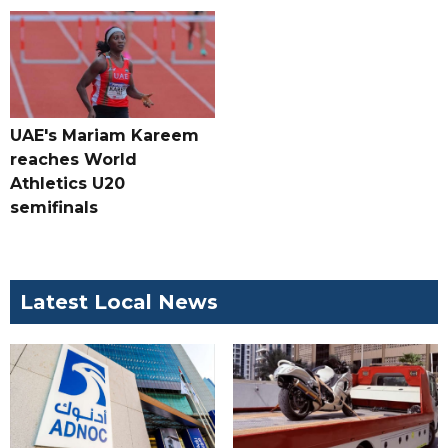
UAE's Mariam Kareem
reaches World
Athletics U20
semifinals
Latest Local News