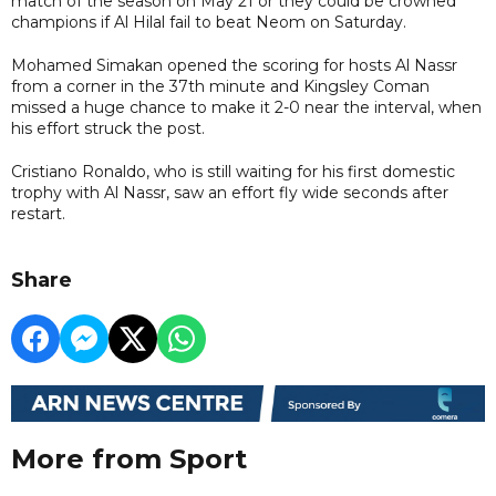
match of the season on May 21 or they could be crowned
champions if Al Hilal fail to beat Neom on Saturday.
Mohamed Simakan opened the scoring for hosts Al Nassr
from a corner in the 37th minute and Kingsley Coman
missed a huge chance to make it 2-0 near the interval, when
his effort struck the post.
Cristiano Ronaldo, who is still waiting for his first domestic
trophy with Al Nassr, saw an effort fly wide seconds after
restart.
Share
More from Sport