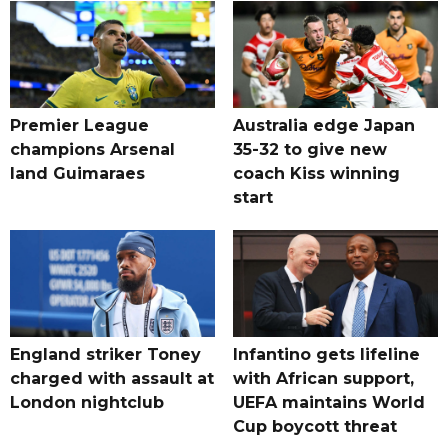
Premier League
Australia edge Japan
champions Arsenal
35-32 to give new
land Guimaraes
coach Kiss winning
start
England striker Toney
Infantino gets lifeline
charged with assault at
with African support,
London nightclub
UEFA maintains World
Cup boycott threat