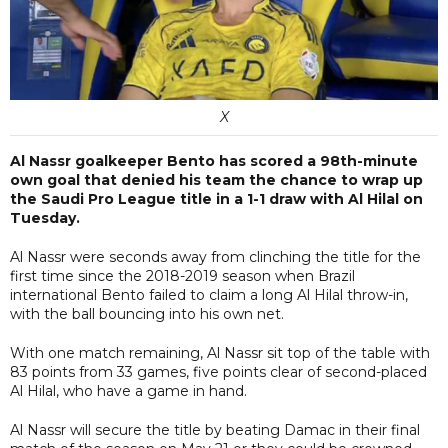
X
Al Nassr goalkeeper Bento has scored a 98th-minute
own goal that denied his team the chance to wrap up
the Saudi Pro League title in a 1-1 draw with Al Hilal on
Tuesday.
Al Nassr were seconds away from clinching the title for the
first time since the 2018-2019 season when Brazil
international Bento failed to claim a long Al Hilal throw-in,
with the ball bouncing into his own net.
With one match remaining, Al Nassr sit top of the table with
83 points from 33 games, five points clear of second-placed
Al Hilal, who have a game in hand.
Al Nassr will secure the title by beating Damac in their final