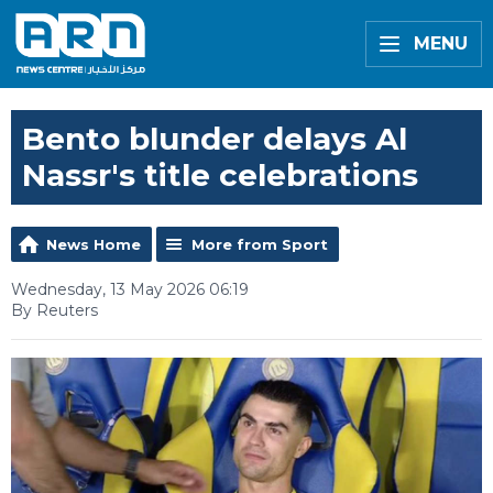
MENU
Bento blunder delays Al
Nassr's title celebrations
News Home
More from Sport
Wednesday, 13 May 2026 06:19
By Reuters