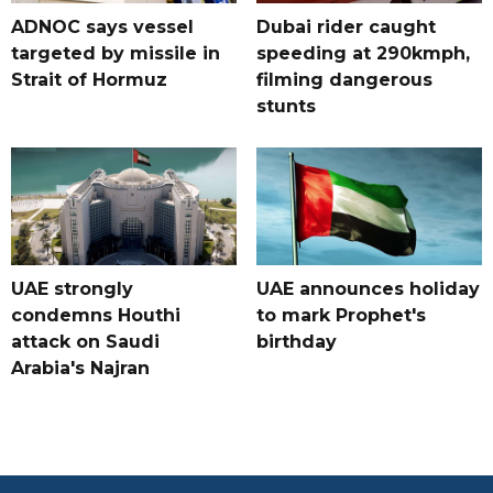
ADNOC says vessel
Dubai rider caught
targeted by missile in
speeding at 290kmph,
Strait of Hormuz
filming dangerous
stunts
UAE strongly
UAE announces holiday
condemns Houthi
to mark Prophet's
attack on Saudi
birthday
Arabia's Najran