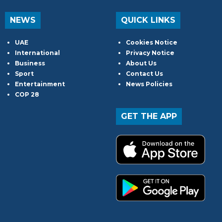
NEWS
QUICK LINKS
UAE
Cookies Notice
International
Privacy Notice
Business
About Us
Sport
Contact Us
Entertainment
News Policies
COP 28
GET THE APP