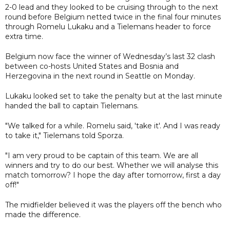
2-0 lead and they looked to be cruising through to the next
round before Belgium netted twice in the final four minutes
through Romelu Lukaku and a Tielemans header to force
extra time.
Belgium now face the winner of Wednesday’s last 32 clash
between co-hosts United States and Bosnia and
Herzegovina in the next round in Seattle on Monday.
Lukaku looked set to take the penalty but at the last minute
handed the ball to captain Tielemans.
"We talked for a while. Romelu said, 'take it'. And I was ready
to take it," Tielemans told Sporza.
"I am very proud to be captain of this team. We are all
winners and try to do our best. Whether we will analyse this
match tomorrow? I hope the day after tomorrow, first a day
off!"
The midfielder believed it was the players off the bench who
made the difference.