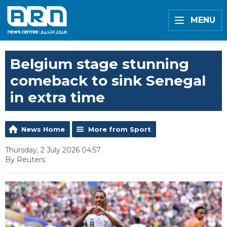
MENU
Belgium stage stunning
comeback to sink Senegal
in extra time
News Home
More from Sport
Thursday, 2 July 2026 04:57
By Reuters