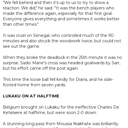
"We fell behind and then it's up to us to try to show a
reaction. We did," he said. "It was the bench players who
made the difference again, especially for that first goal.
Everyone gives everything and sometimes it works better
than other times."
It was cruel on Senegal, who controlled much of the 90
minutes and also struck the woodwork twice, but could not
see out the game.
When they broke the deadlock in the 25th minute it was no
surprise. Sadio Mane's cross was headed goalwards by Sarr,
but his effort came off the post again.
This time the loose ball fell kindly for Diarra, and he side-
footed home from seven yards.
LUKAKU ON AT HALFTIME
Belgium brought on Lukaku for the ineffective Charles De
Ketelaere at halftime, but were soon 2-0 down.
A stunning long pass from Moussa Niakhate was brilliantly