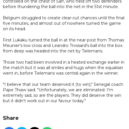
controlled on the chest of Sarr, who held off two defenders
before thundering the ball into the net in the 51st minute.
Belgium struggled to create clear-cut chances until the final
five minutes, and almost out of nowhere turned the game
on its head.
First Lukaku turned the ball in at the near post from Thomas
Meunier's low cross and Leandro Trossard's ball into the box
from deep was headed into the net by Tielemans.
Those two had been involved in a heated exchange earlier in
the match but it was all smiles and hugs when the equaliser
went in, before Tielemans was central again in the winner.
"I believe that our team deserved it (to win)," Senegal coach
Pape Thiaw said. "Unfortunately, we are eliminated. I'm
extremely sad, so are the players. They did deserve the win
but it didn't work out in our favour today."
Share