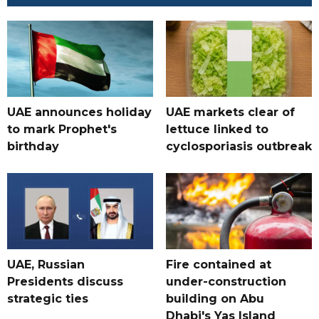
UAE announces holiday
UAE markets clear of
to mark Prophet's
lettuce linked to
birthday
cyclosporiasis outbreak
UAE, Russian
Fire contained at
Presidents discuss
under-construction
strategic ties
building on Abu
Dhabi's Yas Island