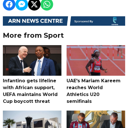
More from Sport
Infantino gets lifeline
UAE's Mariam Kareem
with African support,
reaches World
UEFA maintains World
Athletics U20
Cup boycott threat
semifinals