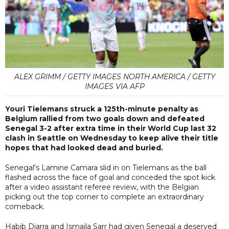
ALEX GRIMM / GETTY IMAGES NORTH AMERICA / GETTY
IMAGES VIA AFP
Youri Tielemans struck a 125th-minute penalty as
Belgium rallied from two goals down and defeated
Senegal 3-2 after extra time in their World Cup last 32
clash in Seattle on Wednesday to keep alive their title
hopes that had looked dead and buried.
Senegal's Lamine Camara slid in on Tielemans as the ball
flashed across the face of goal and conceded the spot kick
after a video assistant referee review, with the Belgian
picking out the top corner to complete an extraordinary
comeback.
Habib Diarra and Ismaila Sarr had given Senegal a deserved