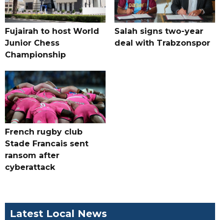
Fujairah to host World
Salah signs two-year
Junior Chess
deal with Trabzonspor
Championship
French rugby club
Stade Francais sent
ransom after
cyberattack
Latest Local News