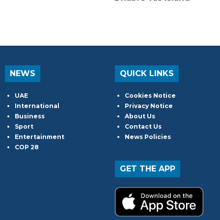
NEWS
QUICK LINKS
UAE
Cookies Notice
International
Privacy Notice
Business
About Us
Sport
Contact Us
Entertainment
News Policies
COP 28
GET THE APP