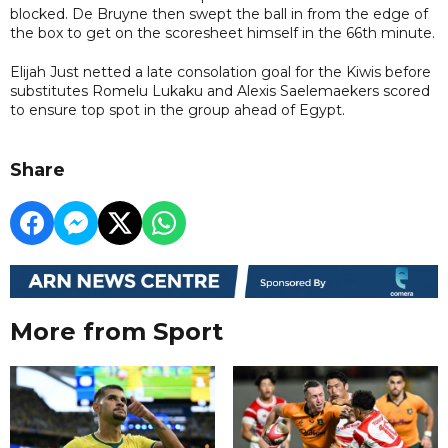
blocked. De Bruyne then swept the ball in from the edge of
the box to get on the scoresheet himself in the 66th minute.
Elijah Just netted a late consolation goal for the Kiwis before
substitutes Romelu Lukaku and Alexis Saelemaekers scored
to ensure top spot in the group ahead of Egypt.
Share
More from Sport