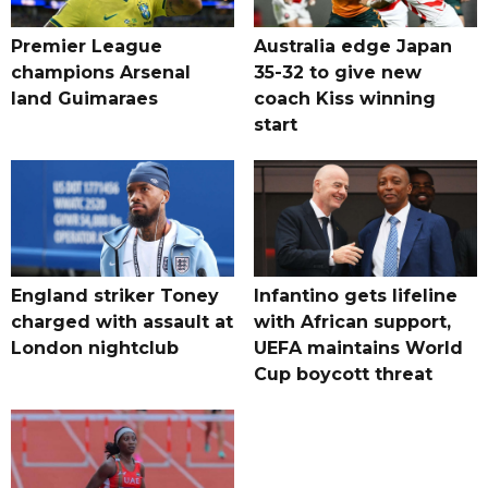
Premier League
Australia edge Japan
champions Arsenal
35-32 to give new
land Guimaraes
coach Kiss winning
start
England striker Toney
Infantino gets lifeline
charged with assault at
with African support,
London nightclub
UEFA maintains World
Cup boycott threat