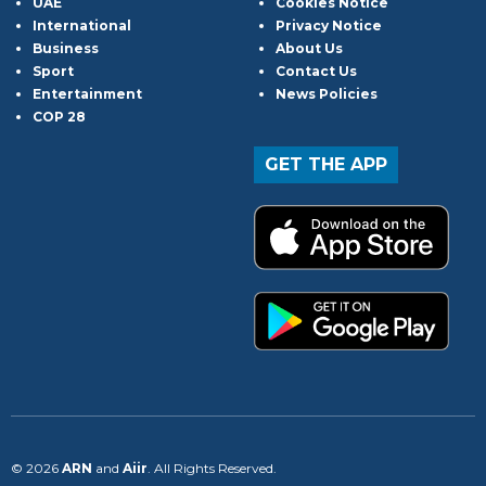
UAE
Cookies Notice
International
Privacy Notice
Business
About Us
Sport
Contact Us
Entertainment
News Policies
COP 28
GET THE APP
© 2026
ARN
and
Aiir
. All Rights Reserved.