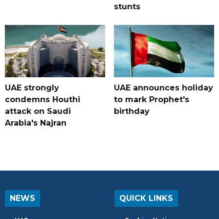
stunts
UAE strongly
UAE announces holiday
condemns Houthi
to mark Prophet's
attack on Saudi
birthday
Arabia's Najran
NEWS
QUICK LINKS