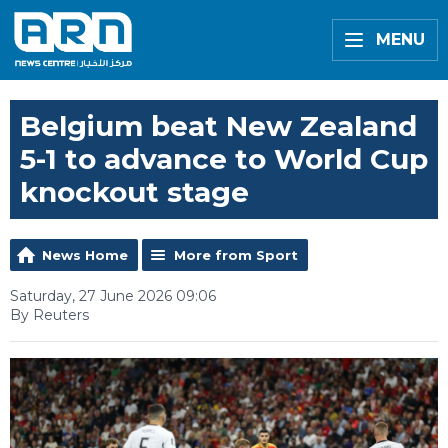
MENU
Belgium beat New Zealand
5-1 to advance to World Cup
knockout stage
News Home
More from Sport
Saturday, 27 June 2026 09:06
By Reuters