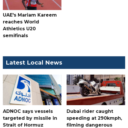
UAE's Mariam Kareem
reaches World
Athletics U20
semifinals
Latest Local News
ADNOC says vessels
Dubai rider caught
targeted by missile in
speeding at 290kmph,
Strait of Hormuz
filming dangerous