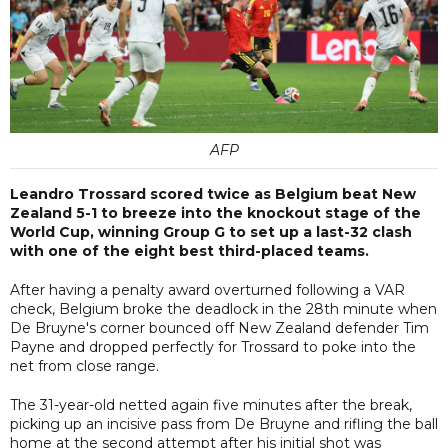
AFP
Leandro Trossard scored twice as Belgium beat New
Zealand 5-1 to breeze into the knockout stage of the
World Cup, winning Group G to set up a last-32 clash
with one of the eight best third-placed teams.
After having a penalty award overturned following a VAR
check, Belgium broke the deadlock in the 28th minute when
De Bruyne's corner bounced off New Zealand defender Tim
Payne and dropped perfectly for Trossard to poke into the
net from close range.
The 31-year-old netted again five minutes after the break,
picking up an incisive pass from De Bruyne and rifling the ball
home at the second attempt after his initial shot was