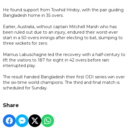
He found support from Towhid Hridoy, with the pair guiding
Bangladesh home in 35 overs.
Earlier, Australia, without captain Mitchell Marsh who has
been ruled out due to an injury, endured their worst-ever
start in a 50-overs innings after electing to bat, slumping to
three wickets for zero.
Marnus Labuschagne led the recovery with a half-century to
lift the visitors to 187 for eight in 42 overs before rain
interrupted play.
The result handed Bangladesh their first ODI series win over
the six-time world champions. The third and final match is
scheduled for Sunday.
Share