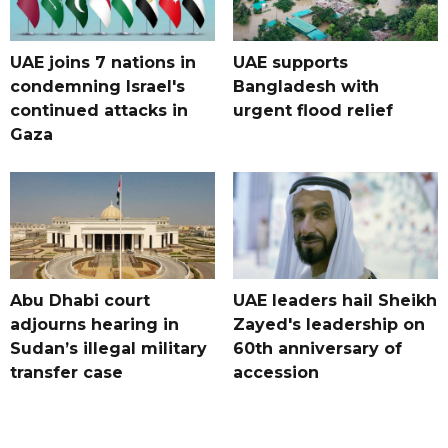
UAE joins 7 nations in
UAE supports
condemning Israel's
Bangladesh with
continued attacks in
urgent flood relief
Gaza
Abu Dhabi court
UAE leaders hail Sheikh
adjourns hearing in
Zayed's leadership on
Sudan’s illegal military
60th anniversary of
transfer case
accession