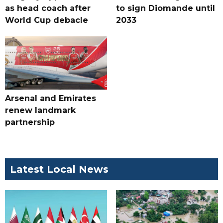
as head coach after
to sign Diomande until
World Cup debacle
2033
Arsenal and Emirates
renew landmark
partnership
Latest Local News