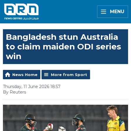
MENU
Bangladesh stun Australia
to claim maiden ODI series
win
News Home
More from Sport
Thursday, 11 June 2026 18:57
By Reuters