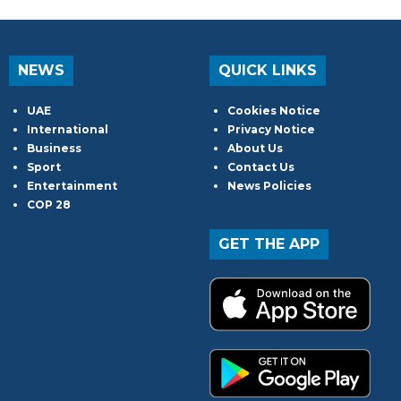
NEWS
QUICK LINKS
UAE
Cookies Notice
International
Privacy Notice
Business
About Us
Sport
Contact Us
Entertainment
News Policies
COP 28
GET THE APP