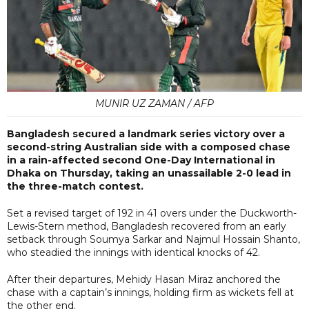
MUNIR UZ ZAMAN / AFP
Bangladesh secured a landmark series victory over a
second-string Australian side with a composed chase
in a rain-affected second One-Day International in
Dhaka on Thursday, taking an unassailable 2-0 lead in
the three-match contest.
Set a revised target of 192 in 41 overs under the Duckworth-
Lewis-Stern method, Bangladesh recovered from an early
setback through Soumya Sarkar and Najmul Hossain Shanto,
who steadied the innings with identical knocks of 42.
After their departures, Mehidy Hasan Miraz anchored the
chase with a captain’s innings, holding firm as wickets fell at
the other end.