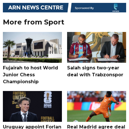
More from Sport
Fujairah to host World
Salah signs two-year
Junior Chess
deal with Trabzonspor
Championship
Uruguay appoint Forlan
Real Madrid agree deal