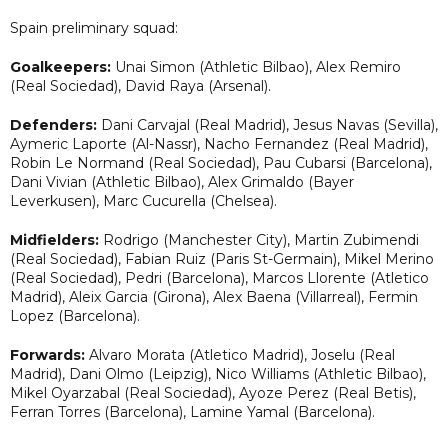
Spain preliminary squad:
Goalkeepers:
Unai Simon (Athletic Bilbao), Alex Remiro
(Real Sociedad), David Raya (Arsenal).
Defenders:
Dani Carvajal (Real Madrid), Jesus Navas (Sevilla),
Aymeric Laporte (Al-Nassr), Nacho Fernandez (Real Madrid),
Robin Le Normand (Real Sociedad), Pau Cubarsi (Barcelona),
Dani Vivian (Athletic Bilbao), Alex Grimaldo (Bayer
Leverkusen), Marc Cucurella (Chelsea).
Midfielders:
Rodrigo (Manchester City), Martin Zubimendi
(Real Sociedad), Fabian Ruiz (Paris St-Germain), Mikel Merino
(Real Sociedad), Pedri (Barcelona), Marcos Llorente (Atletico
Madrid), Aleix Garcia (Girona), Alex Baena (Villarreal), Fermin
Lopez (Barcelona).
Forwards:
Alvaro Morata (Atletico Madrid), Joselu (Real
Madrid), Dani Olmo (Leipzig), Nico Williams (Athletic Bilbao),
Mikel Oyarzabal (Real Sociedad), Ayoze Perez (Real Betis),
Ferran Torres (Barcelona), Lamine Yamal (Barcelona).