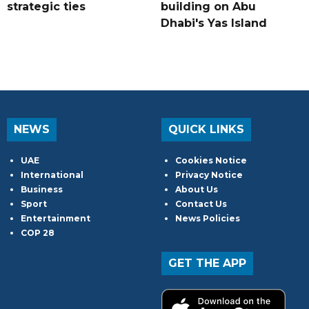
strategic ties
building on Abu
Dhabi's Yas Island
NEWS
QUICK LINKS
UAE
Cookies Notice
International
Privacy Notice
Business
About Us
Sport
Contact Us
Entertainment
News Policies
COP 28
GET THE APP