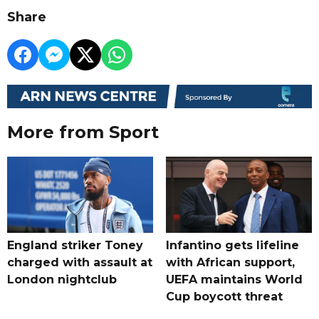
Share
More from Sport
England striker Toney
Infantino gets lifeline
charged with assault at
with African support,
London nightclub
UEFA maintains World
Cup boycott threat