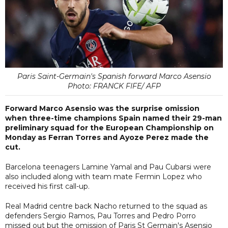
Paris Saint-Germain's Spanish forward Marco Asensio
Photo: FRANCK FIFE/ AFP
Forward Marco Asensio was the surprise omission
when three-time champions Spain named their 29-man
preliminary squad for the European Championship on
Monday as Ferran Torres and Ayoze Perez made the
cut.
Barcelona teenagers Lamine Yamal and Pau Cubarsi were
also included along with team mate Fermin Lopez who
received his first call-up.
Real Madrid centre back Nacho returned to the squad as
defenders Sergio Ramos, Pau Torres and Pedro Porro
missed out but the omission of Paris St Germain's Asensio