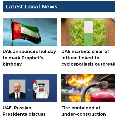
Latest Local News
UAE announces holiday
UAE markets clear of
to mark Prophet's
lettuce linked to
birthday
cyclosporiasis outbreak
UAE, Russian
Fire contained at
Presidents discuss
under-construction