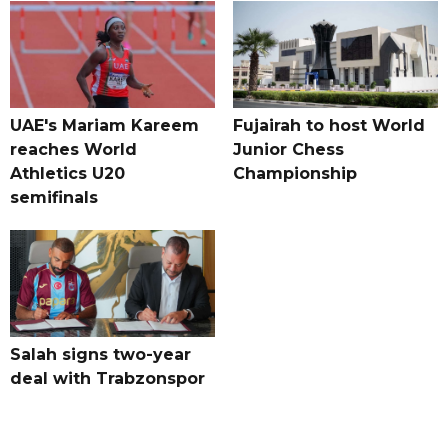
UAE's Mariam Kareem
Fujairah to host World
reaches World
Junior Chess
Athletics U20
Championship
semifinals
Salah signs two-year
deal with Trabzonspor