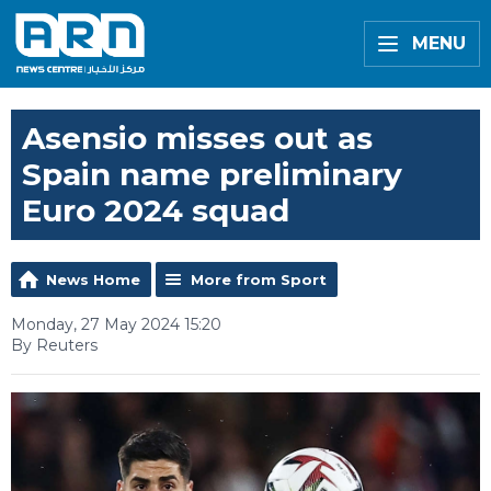
MENU
Asensio misses out as
Spain name preliminary
Euro 2024 squad
News Home
More from Sport
Monday, 27 May 2024 15:20
By Reuters