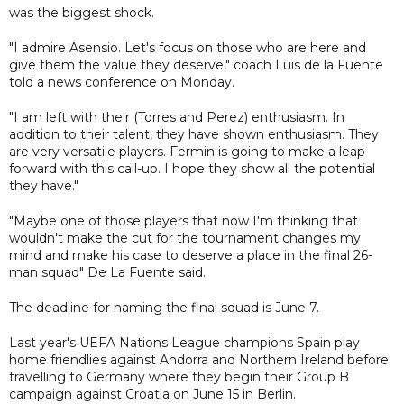
was the biggest shock.
"I admire Asensio. Let's focus on those who are here and
give them the value they deserve," coach Luis de la Fuente
told a news conference on Monday.
"I am left with their (Torres and Perez) enthusiasm. In
addition to their talent, they have shown enthusiasm. They
are very versatile players. Fermin is going to make a leap
forward with this call-up. I hope they show all the potential
they have."
"Maybe one of those players that now I'm thinking that
wouldn't make the cut for the tournament changes my
mind and make his case to deserve a place in the final 26-
man squad" De La Fuente said.
The deadline for naming the final squad is June 7.
Last year's UEFA Nations League champions Spain play
home friendlies against Andorra and Northern Ireland before
travelling to Germany where they begin their Group B
campaign against Croatia on June 15 in Berlin.