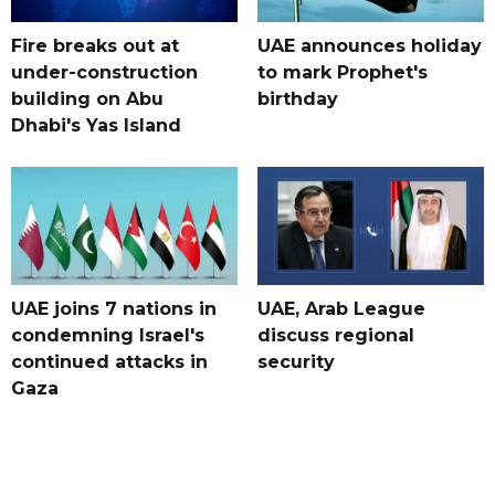
Fire breaks out at
UAE announces holiday
under-construction
to mark Prophet's
building on Abu
birthday
Dhabi's Yas Island
UAE joins 7 nations in
UAE, Arab League
condemning Israel's
discuss regional
continued attacks in
security
Gaza