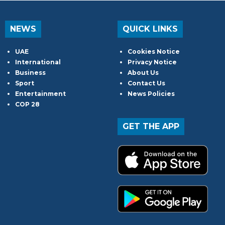
NEWS
QUICK LINKS
UAE
Cookies Notice
International
Privacy Notice
Business
About Us
Sport
Contact Us
Entertainment
News Policies
COP 28
GET THE APP