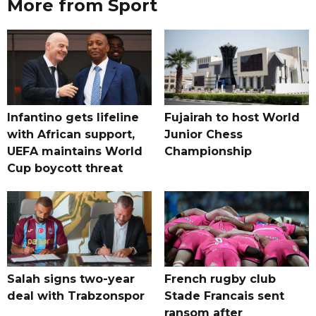
More from Sport
Infantino gets lifeline
Fujairah to host World
with African support,
Junior Chess
UEFA maintains World
Championship
Cup boycott threat
Salah signs two-year
French rugby club
deal with Trabzonspor
Stade Francais sent
ransom after