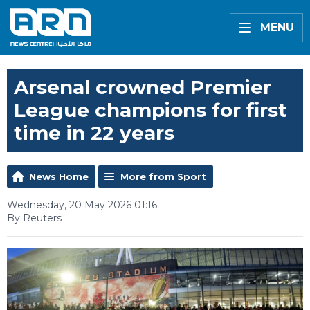
MENU
Arsenal crowned Premier
League champions for first
time in 22 years
News Home
More from Sport
Wednesday, 20 May 2026 01:16
By Reuters