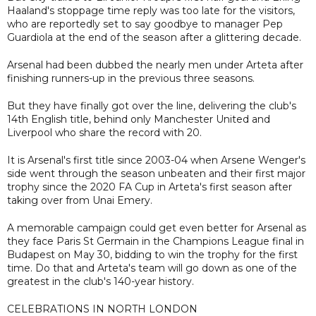
Haaland's stoppage time reply was too late for the visitors,
who are reportedly set to say goodbye to manager Pep
Guardiola at the end of the season after a glittering decade.
Arsenal had been dubbed the nearly men under Arteta after
finishing runners-up in the previous three seasons.
But they have finally got over the line, delivering the club's
14th English title, behind only Manchester United and
Liverpool who share the record with 20.
It is Arsenal's first title since 2003-04 when Arsene Wenger's
side went through the season unbeaten and their first major
trophy since the 2020 FA Cup in Arteta's first season after
taking over from Unai Emery.
A memorable campaign could get even better for Arsenal as
they face Paris St Germain in the Champions League final in
Budapest on May 30, bidding to win the trophy for the first
time. Do that and Arteta's team will go down as one of the
greatest in the club's 140-year history.
CELEBRATIONS IN NORTH LONDON