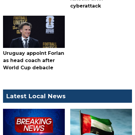
cyberattack
Uruguay appoint Forlan
as head coach after
World Cup debacle
Latest Local News