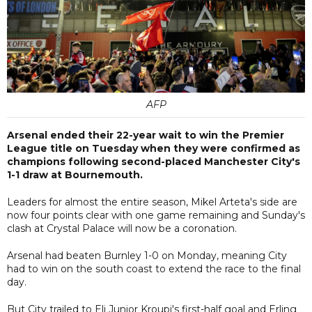
AFP
Arsenal ended their 22-year wait to win the Premier
League title on Tuesday when they were confirmed as
champions following second-placed Manchester City's
1-1 draw at Bournemouth.
Leaders for almost the entire season, Mikel Arteta's side are
now four points clear with one game remaining and Sunday's
clash at Crystal Palace will now be a coronation.
Arsenal had beaten Burnley 1-0 on Monday, meaning City
had to win on the south coast to extend the race to the final
day.
But City trailed to Eli Junior Kroupi's first-half goal and Erling