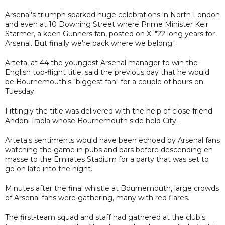
Arsenal's triumph sparked huge celebrations in North London
and even at 10 Downing Street where Prime Minister Keir
Starmer, a keen Gunners fan, posted on X: "22 long years for
Arsenal. But finally we're back where we belong."
Arteta, at 44 the youngest Arsenal manager to win the
English top-flight title, said the previous day that he would
be Bournemouth's "biggest fan" for a couple of hours on
Tuesday.
Fittingly the title was delivered with the help of close friend
Andoni Iraola whose Bournemouth side held City.
Arteta's sentiments would have been echoed by Arsenal fans
watching the game in pubs and bars before descending en
masse to the Emirates Stadium for a party that was set to
go on late into the night.
Minutes after the final whistle at Bournemouth, large crowds
of Arsenal fans were gathering, many with red flares.
The first-team squad and staff had gathered at the club's