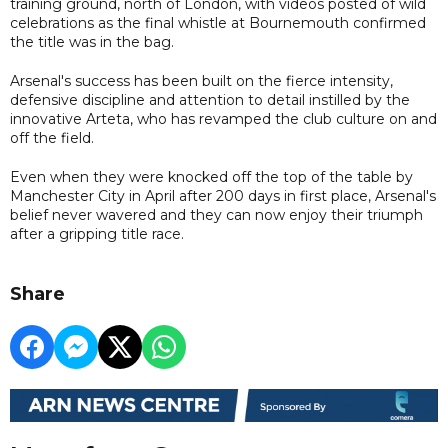
training ground, north of London, with videos posted of wild
celebrations as the final whistle at Bournemouth confirmed
the title was in the bag.
Arsenal's success has been built on the fierce intensity,
defensive discipline and attention to detail instilled by the
innovative Arteta, who has revamped the club culture on and
off the field.
Even when they were knocked off the top of the table by
Manchester City in April after 200 days in first place, Arsenal's
belief never wavered and they can now enjoy their triumph
after a gripping title race.
Share