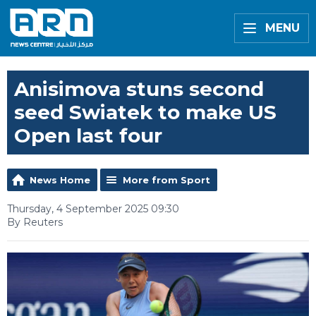
MENU
Anisimova stuns second
seed Swiatek to make US
Open last four
News Home
More from Sport
Thursday, 4 September 2025 09:30
By Reuters