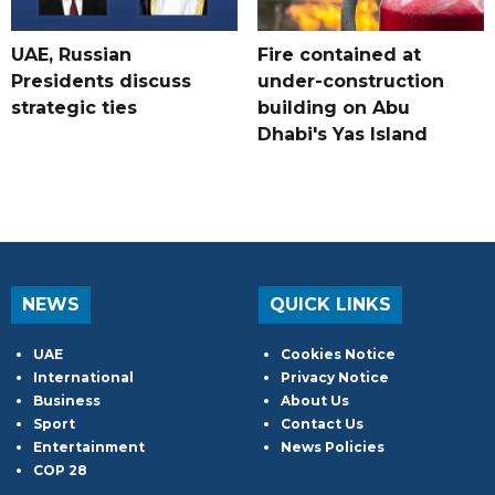
UAE, Russian
Fire contained at
Presidents discuss
under-construction
strategic ties
building on Abu
Dhabi's Yas Island
NEWS
QUICK LINKS
UAE
Cookies Notice
International
Privacy Notice
Business
About Us
Sport
Contact Us
Entertainment
News Policies
COP 28