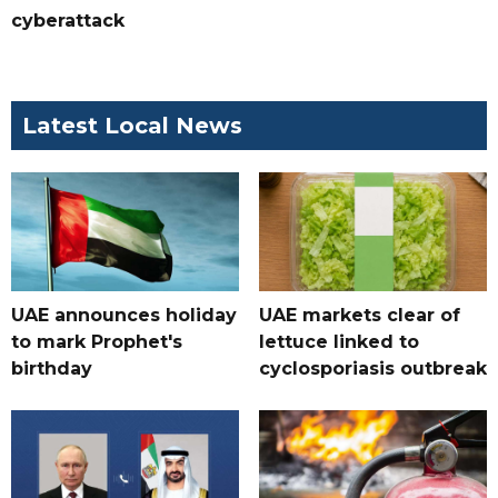
cyberattack
Latest Local News
UAE announces holiday
UAE markets clear of
to mark Prophet's
lettuce linked to
birthday
cyclosporiasis outbreak