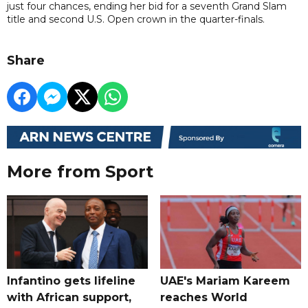
just four chances, ending her bid for a seventh Grand Slam
title and second U.S. Open crown in the quarter-finals.
Share
More from Sport
Infantino gets lifeline
UAE's Mariam Kareem
with African support,
reaches World