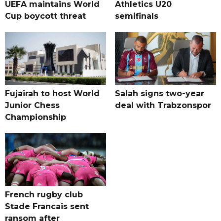
UEFA maintains World
Athletics U20
Cup boycott threat
semifinals
Fujairah to host World
Salah signs two-year
Junior Chess
deal with Trabzonspor
Championship
French rugby club
Stade Francais sent
ransom after