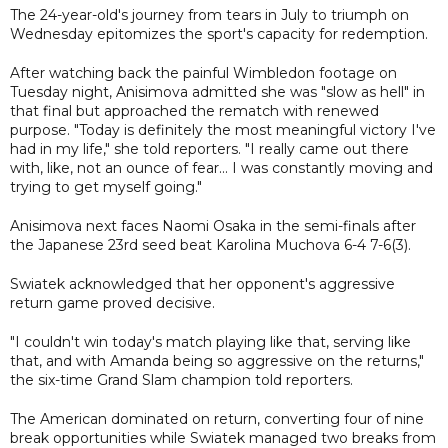
The 24-year-old's journey from tears in July to triumph on
Wednesday epitomizes the sport's capacity for redemption.
After watching back the painful Wimbledon footage on
Tuesday night, Anisimova admitted she was "slow as hell" in
that final but approached the rematch with renewed
purpose. "Today is definitely the most meaningful victory I've
had in my life," she told reporters. "I really came out there
with, like, not an ounce of fear... I was constantly moving and
trying to get myself going."
Anisimova next faces Naomi Osaka in the semi-finals after
the Japanese 23rd seed beat Karolina Muchova 6-4 7-6(3).
Swiatek acknowledged that her opponent's aggressive
return game proved decisive.
"I couldn't win today's match playing like that, serving like
that, and with Amanda being so aggressive on the returns,"
the six-time Grand Slam champion told reporters.
The American dominated on return, converting four of nine
break opportunities while Swiatek managed two breaks from