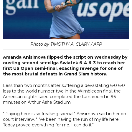
Photo by TIMOTHY A. CLARY / AFP
Amanda Anisimova flipped the script on Wednesday by
ousting second seed Iga Swiatek 6-4 6-3 to reach her
first US Open semi-final, exacting revenge for one of
the most brutal defeats in Grand Slam history.
Less than two months after suffering a devastating 6-0 6-0
loss to the world number two in the Wimbledon final, the
American eighth seed completed the turnaround in 96
minutes on Arthur Ashe Stadium.
"Playing here is so freaking special," Anisimova said in her on-
court interview. "I've been having the run of my life here...
Today proved everything for me. I can do it."