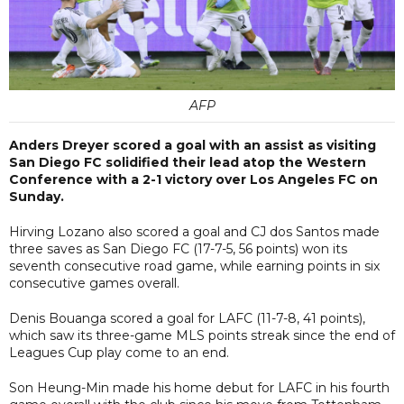
AFP
Anders Dreyer scored a goal with an assist as visiting
San Diego FC solidified their lead atop the Western
Conference with a 2-1 victory over Los Angeles FC on
Sunday.
Hirving Lozano also scored a goal and CJ dos Santos made
three saves as San Diego FC (17-7-5, 56 points) won its
seventh consecutive road game, while earning points in six
consecutive games overall.
Denis Bouanga scored a goal for LAFC (11-7-8, 41 points),
which saw its three-game MLS points streak since the end of
Leagues Cup play come to an end.
Son Heung-Min made his home debut for LAFC in his fourth