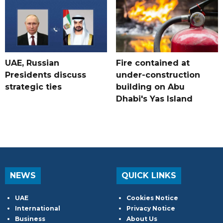
UAE, Russian
Fire contained at
Presidents discuss
under-construction
strategic ties
building on Abu
Dhabi's Yas Island
NEWS
QUICK LINKS
UAE
Cookies Notice
International
Privacy Notice
Business
About Us