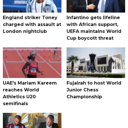
England striker Toney
Infantino gets lifeline
charged with assault at
with African support,
London nightclub
UEFA maintains World
Cup boycott threat
UAE's Mariam Kareem
Fujairah to host World
reaches World
Junior Chess
Athletics U20
Championship
semifinals