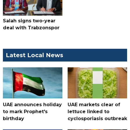
Salah signs two-year
deal with Trabzonspor
Latest Local News
UAE announces holiday
UAE markets clear of
to mark Prophet's
lettuce linked to
birthday
cyclosporiasis outbreak