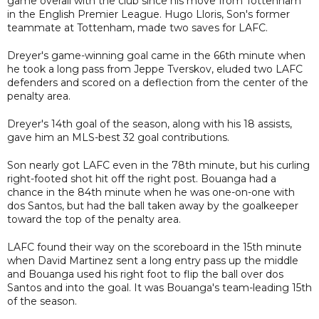
game overall with the club since his move from Tottenham
in the English Premier League. Hugo Lloris, Son's former
teammate at Tottenham, made two saves for LAFC.
Dreyer's game-winning goal came in the 66th minute when
he took a long pass from Jeppe Tverskov, eluded two LAFC
defenders and scored on a deflection from the center of the
penalty area.
Dreyer's 14th goal of the season, along with his 18 assists,
gave him an MLS-best 32 goal contributions.
Son nearly got LAFC even in the 78th minute, but his curling
right-footed shot hit off the right post. Bouanga had a
chance in the 84th minute when he was one-on-one with
dos Santos, but had the ball taken away by the goalkeeper
toward the top of the penalty area.
LAFC found their way on the scoreboard in the 15th minute
when David Martinez sent a long entry pass up the middle
and Bouanga used his right foot to flip the ball over dos
Santos and into the goal. It was Bouanga's team-leading 15th
of the season.