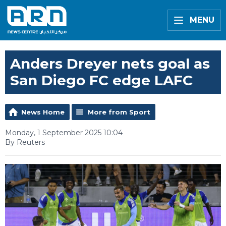
MENU
Anders Dreyer nets goal as
San Diego FC edge LAFC
News Home
More from Sport
Monday, 1 September 2025 10:04
By Reuters