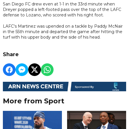
San Diego FC drew even at 1-1 in the 33rd minute when
Dreyer popped a left-footed pass over the top of the LAFC
defense to Lozano, who scored with his right foot.
LAFC's Martinez was upended on a tackle by Paddy McNair
in the 55th minute and departed the game after hitting the
turf with his upper body and the side of his head.
Share
More from Sport