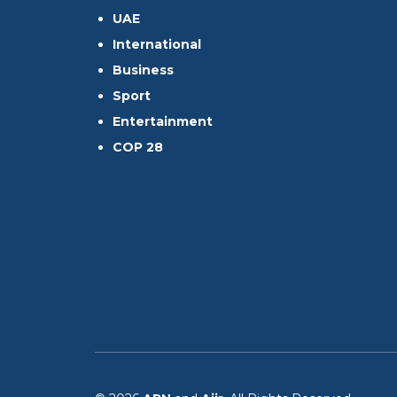
UAE
International
Business
Sport
Entertainment
COP 28