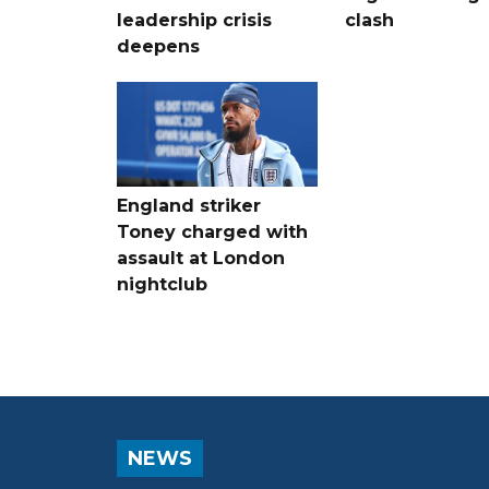
leadership crisis
clash
deepens
England striker
Toney charged with
assault at London
nightclub
NEWS