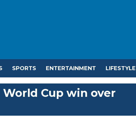
S
SPORTS
ENTERTAINMENT
LIFESTYLE
1 World Cup win over