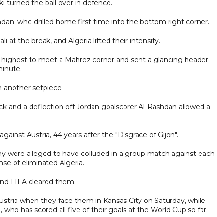
i turned the ball over in defence.
an, who drilled home first-time into the bottom right corner.
at the break, and Algeria lifted their intensity.
 highest to meet a Mahrez corner and sent a glancing header
minute.
m another setpiece.
ick and a deflection off Jordan goalscorer Al-Rashdan allowed a
against Austria, 44 years after the "Disgrace of Gijon".
y were alleged to have colluded in a group match against each
se of eliminated Algeria.
nd FIFA cleared them.
ustria when they face them in Kansas City on Saturday, while
who has scored all five of their goals at the World Cup so far.