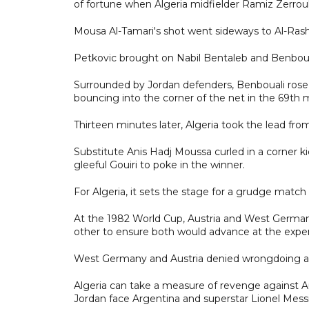
of fortune when Algeria midfielder Ramiz Zerrouk
Mousa Al-Tamari's shot went sideways to Al-Rashd
Petkovic brought on Nabil Bentaleb and Benbouali 
Surrounded by Jordan defenders, Benbouali rose
bouncing into the corner of the net in the 69th 
Thirteen minutes later, Algeria took the lead fro
Substitute Anis Hadj Moussa curled in a corner k
gleeful Gouiri to poke in the winner.
For Algeria, it sets the stage for a grudge match 
At the 1982 World Cup, Austria and West German
other to ensure both would advance at the expen
West Germany and Austria denied wrongdoing a
Algeria can take a measure of revenge against A
Jordan face Argentina and superstar Lionel Messi, 