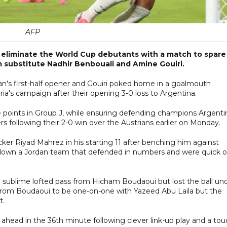
AFP
d eliminate the World Cup debutants with a match to spare
 substitute Nadhir Benbouali and Amine Gouiri.
an's first-half opener and Gouiri poked home in a goalmouth
ia's campaign after their opening 3-0 loss to Argentina.
ree points in Group J, while ensuring defending champions Argenti
s following their 2-0 win over the Austrians earlier on Monday.
cker Riyad Mahrez in his starting 11 after benching him against
g down a Jordan team that defended in numbers and were quick 
 sublime lofted pass from Hicham Boudaoui but lost the ball un
l from Boudaoui to be one-on-one with Yazeed Abu Laila but the
t.
t ahead in the 36th minute following clever link-up play and a to