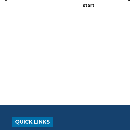
start
QUICK LINKS