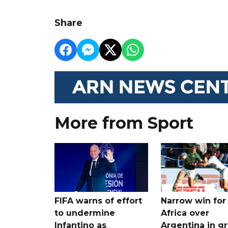
Share
More from Sport
FIFA warns of effort
Narrow win for
to undermine
Africa over
Infantino as
Argentina in gr