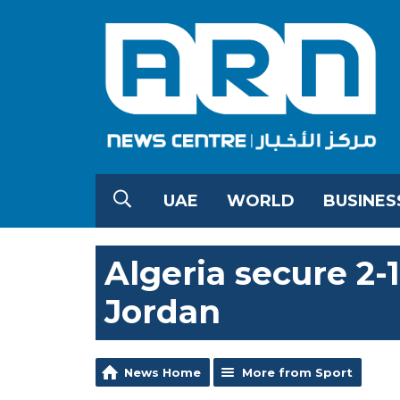
UAE
WORLD
BUSINES
Algeria secure 2-
Jordan
News Home
More from Sport