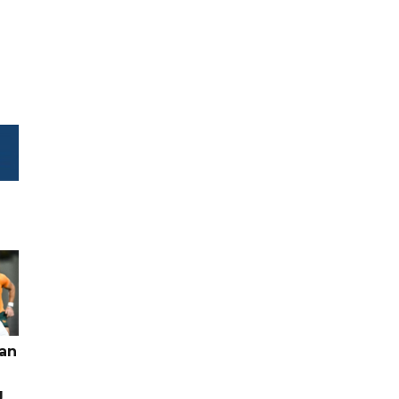
pan
g