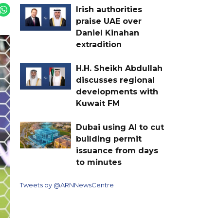
Irish authorities
praise UAE over
Daniel Kinahan
extradition
H.H. Sheikh Abdullah
discusses regional
developments with
Kuwait FM
Dubai using AI to cut
building permit
issuance from days
to minutes
Tweets by @ARNNewsCentre