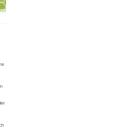
na
on
der
uch