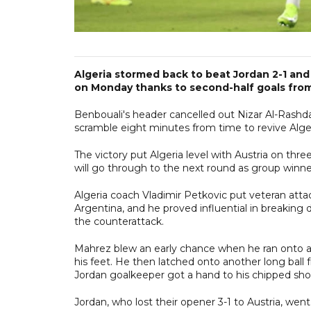
Algeria stormed back to beat Jordan 2-1 an
on Monday thanks to second-half goals from
Benbouali's header cancelled out Nizar Al-Rashd
scramble eight minutes from time to revive Alger
The victory put Algeria level with Austria on th
will go through to the next round as group winner
Algeria coach Vladimir Petkovic put veteran atta
Argentina, and he proved influential in breakin
the counterattack.
Mahrez blew an early chance when he ran onto a
his feet. He then latched onto another long bal
Jordan goalkeeper got a hand to his chipped sho
Jordan, who lost their opener 3-1 to Austria, wen