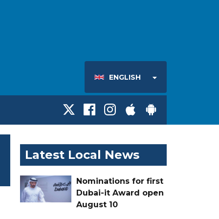
ENGLISH
Latest Local News
Nominations for first
Dubai-it Award open
August 10