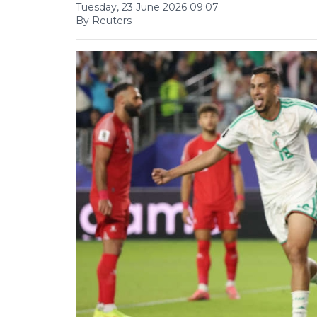
Tuesday, 23 June 2026 09:07
By Reuters