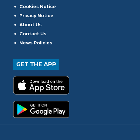
Cookies Notice
Privacy Notice
About Us
Contact Us
News Policies
GET THE APP