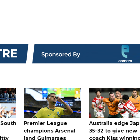
 South
Premier League
Australia edge Ja
champions Arsenal
35-32 to give new
itty
land Guimaraes
coach Kiss winnin