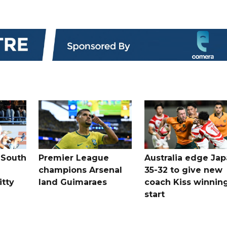
 South
Premier League
Australia edge Ja
champions Arsenal
35-32 to give new
itty
land Guimaraes
coach Kiss winnin
start