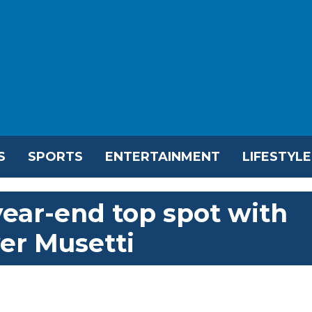
S
SPORTS
ENTERTAINMENT
LIFESTYLE
year-end top spot with
er Musetti