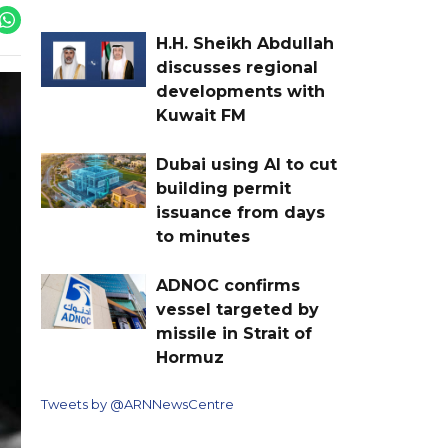
H.H. Sheikh Abdullah
discusses regional
developments with
Kuwait FM
Dubai using AI to cut
building permit
issuance from days
to minutes
ADNOC confirms
vessel targeted by
missile in Strait of
Hormuz
Tweets by @ARNNewsCentre