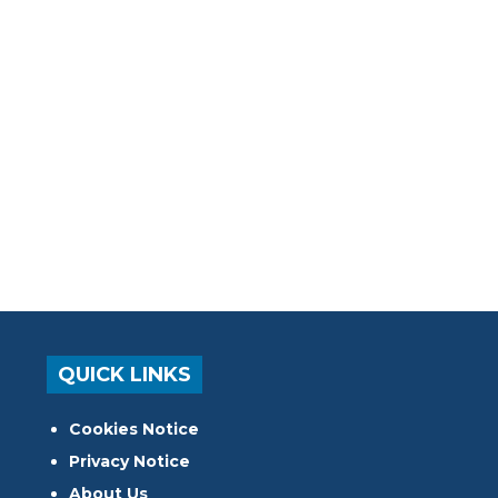
QUICK LINKS
Cookies Notice
Privacy Notice
About Us