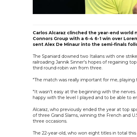
Carlos Alcaraz clinched the year-end world
Connors Group with a 6-4 6-1 win over Lorenz
sent Alex De Minaur into the semi-finals follo
The Spaniard downed two Italians with one strik
railroading Jannik Sinner's hopes of regaining top
third round-robin win from three.
"The match was really important for me, playing 
"It wasn't easy at the beginning with the nerves. I
happy with the level I played and to be able to 
Alcaraz, who previously ended the year at top spo
of three Grand Slams, winning the French and U.
three occasions.
The 22-year-old, who won eight titles in total this