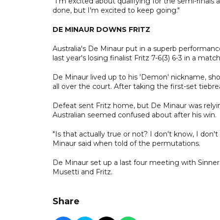
"I'm excited about qualifying for the semi-finals a
done, but I'm excited to keep going."
DE MINAUR DOWNS FRITZ
Australia's De Minaur put in a superb performan
last year's losing finalist Fritz 7-6(3) 6-3 in a m
De Minaur lived up to his 'Demon' nickname, sho
all over the court. After taking the first-set tieb
Defeat sent Fritz home, but De Minaur was relyin
Australian seemed confused about after his win.
"Is that actually true or not? I don't know, I do
Minaur said when told of the permutations.
De Minaur set up a last four meeting with Sinn
Musetti and Fritz.
Share