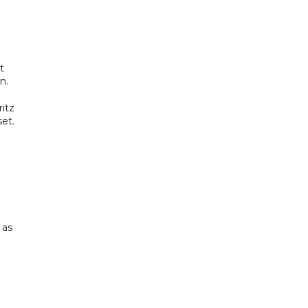
t
n.
itz
set.
 as