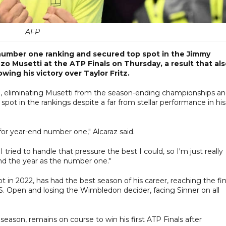
AFP
 number one ranking and secured top spot in the Jimmy
o Musetti at the ATP Finals on Thursday, a result that al
wing his victory over Taylor Fritz.
e, eliminating Musetti from the season-ending championships a
 spot in the rankings despite a far from stellar performance in his
for year-end number one," Alcaraz said.
 tried to handle that pressure the best I could, so I'm just really
end the year as the number one."
t in 2022, has had the best season of his career, reaching the fin
S. Open and losing the Wimbledon decider, facing Sinner on all
 season, remains on course to win his first ATP Finals after