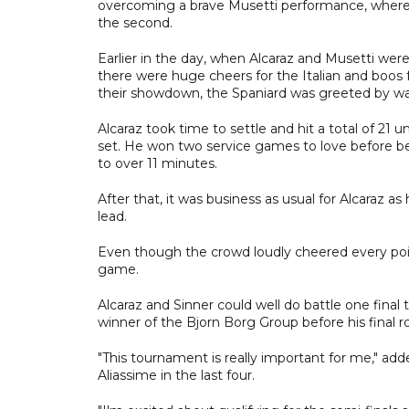
overcoming a brave Musetti performance, where A
the second.
Earlier in the day, when Alcaraz and Musetti were
there were huge cheers for the Italian and boos
their showdown, the Spaniard was greeted by w
Alcaraz took time to settle and hit a total of 21
set. He won two service games to love before bei
to over 11 minutes.
After that, it was business as usual for Alcaraz a
lead.
Even though the crowd loudly cheered every poi
game.
Alcaraz and Sinner could well do battle one final t
winner of the Bjorn Borg Group before his final 
"This tournament is really important for me," add
Aliassime in the last four.