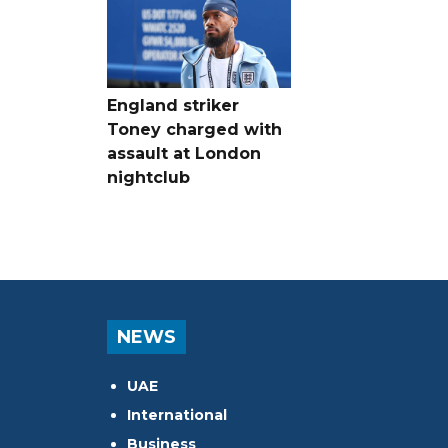
England striker
Toney charged with
assault at London
nightclub
NEWS
UAE
International
Business