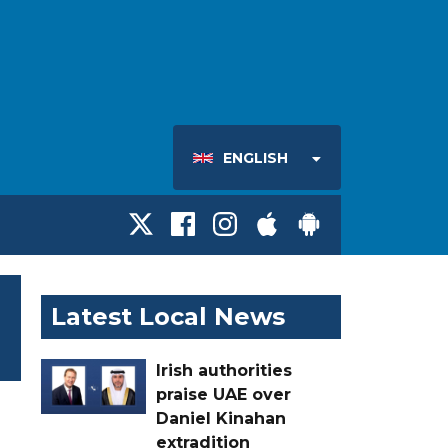
ENGLISH
Latest Local News
Irish authorities
praise UAE over
Daniel Kinahan
extradition