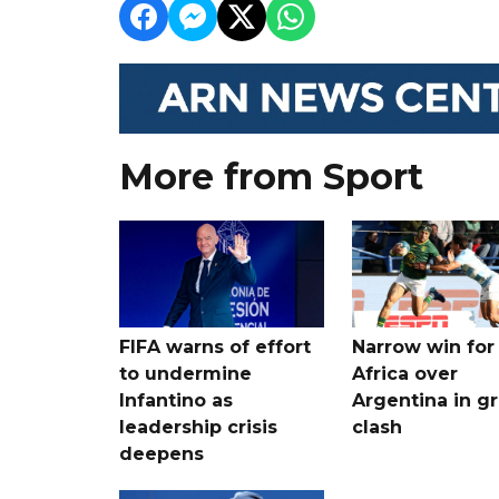
More from Sport
FIFA warns of effort
Narrow win for
to undermine
Africa over
Infantino as
Argentina in gr
leadership crisis
clash
deepens