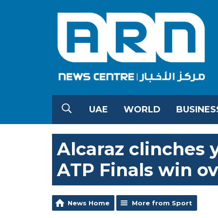
UAE
WORLD
BUSINES
Alcaraz clinches 
ATP Finals win ov
News Home
More from Sport