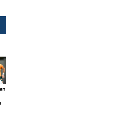
pan
g