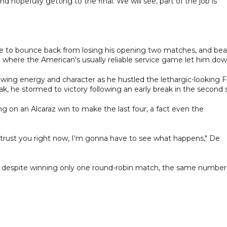
nd hopefully getting to the final. We will see, part of the job is
ce to bounce back from losing his opening two matches, and bea
atch where the American's usually reliable service game let him dow
wing energy and character as he hustled the lethargic-looking Fr
reak, he stormed to victory following an early break in the second 
g on an Alcaraz win to make the last four, a fact even the
n't trust you right now, I'm gonna have to see what happens," De
er despite winning only one round-robin match, the same number