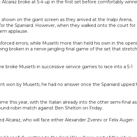
lcaraz broke at 5-4 up in the first set before comfortably winn
 shown on the giant screen as they arrived at the Inalpi Arena,
 for the Spaniard. However, when they walked onto the court for
arm applause.
 unforced errors, while Musetti more than held his own in the open
ng broken in a nerve-jangling final game of the set that stretc
s he broke Musetti in successive service games to race into a 5-1
nt won by Musetti, he had no answer once the Spaniard upped 
ime this year, with the Italian already into the other semi-final as
round-robin match against Ben Shelton on Friday.
ed Alcaraz, who will face either Alexander Zverev or Felix Auger-