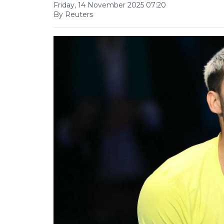
Friday, 14 November 2025 07:20
By Reuters