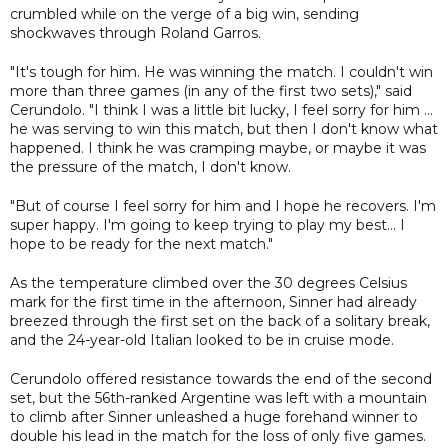
crumbled while on the verge of a big win, sending
shockwaves through Roland Garros.
"It's tough for him. He was winning the match. I couldn't win
more than three games (in any of the first two sets)," said
Cerundolo. "I think I was a little bit lucky, I feel sorry for him ...
he was serving to win this match, but then I don't know what
happened. I think he was cramping maybe, or maybe it was
the pressure of the match, I don't know.
"But of course I feel sorry for him and I hope he recovers. I'm
super happy. I'm going to keep trying to play my best... I
hope to be ready for the next match."
As the temperature climbed over the 30 degrees Celsius
mark for the first time in the afternoon, Sinner had already
breezed through the first set on the back of a solitary break,
and the 24-year-old Italian looked to be in cruise mode.
Cerundolo offered resistance towards the end of the second
set, but the 56th-ranked Argentine was left with a mountain
to climb after Sinner unleashed a huge forehand winner to
double his lead in the match for the loss of only five games.