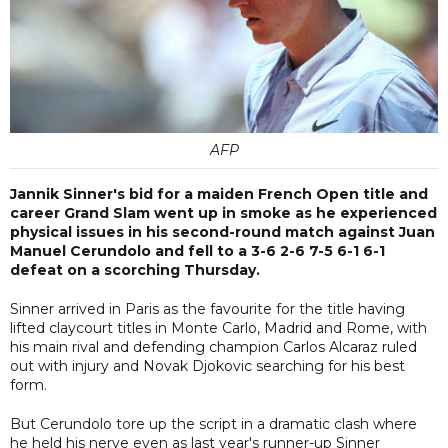
AFP
Jannik Sinner's bid for a maiden French Open title and
career Grand Slam went up in smoke as he experienced
physical issues in his second-round match against Juan
Manuel Cerundolo and fell to a 3-6 2-6 7-5 6-1 6-1
defeat on a scorching Thursday.
Sinner arrived in Paris as the favourite for the title having
lifted claycourt titles in Monte Carlo, Madrid and Rome, with
his main rival and defending champion Carlos Alcaraz ruled
out with injury and Novak Djokovic searching for his best
form.
But Cerundolo tore up the script in a dramatic clash where
he held his nerve even as last year's runner-up Sinner