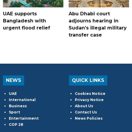
UAE supports
Abu Dhabi court
Bangladesh with
adjourns hearing in
urgent flood relief
Sudan’s illegal military
transfer case
NEWS
QUICK LINKS
UAE
Cookies Notice
International
Privacy Notice
Business
About Us
Sport
Contact Us
Entertainment
News Policies
COP 28