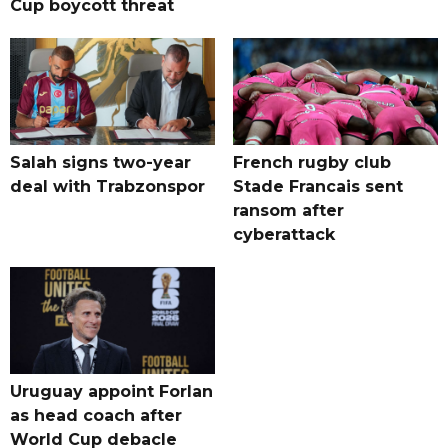
Cup boycott threat
Salah signs two-year
French rugby club
deal with Trabzonspor
Stade Francais sent
ransom after
cyberattack
Uruguay appoint Forlan
as head coach after
World Cup debacle