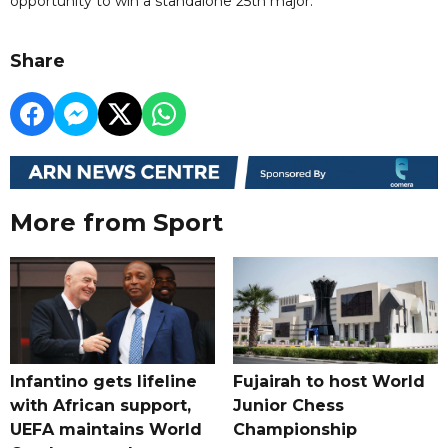
opportunity to win a standalone 25th major.
Share
More from Sport
Infantino gets lifeline
Fujairah to host World
with African support,
Junior Chess
UEFA maintains World
Championship