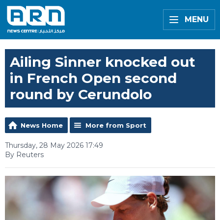
MENU
Ailing Sinner knocked out
in French Open second
round by Cerundolo
News Home
More from Sport
Thursday, 28 May 2026 17:49
By Reuters