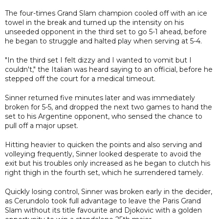
The four-times Grand Slam champion cooled off with an ice
towel in the break and turned up the intensity on his
unseeded opponent in the third set to go 5-1 ahead, before
he began to struggle and halted play when serving at 5-4.
"In the third set I felt dizzy and I wanted to vomit but I
couldn't," the Italian was heard saying to an official, before he
stepped off the court for a medical timeout.
Sinner returned five minutes later and was immediately
broken for 5-5, and dropped the next two games to hand the
set to his Argentine opponent, who sensed the chance to
pull off a major upset.
Hitting heavier to quicken the points and also serving and
volleying frequently, Sinner looked desperate to avoid the
exit but his troubles only increased as he began to clutch his
right thigh in the fourth set, which he surrendered tamely.
Quickly losing control, Sinner was broken early in the decider,
as Cerundolo took full advantage to leave the Paris Grand
Slam without its title favourite and Djokovic with a golden