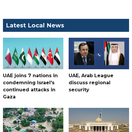
Latest Local News
UAE joins 7 nations in
UAE, Arab League
condemning Israel's
discuss regional
continued attacks in
security
Gaza