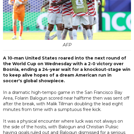
AFP
A 10-man United States roared into the next round of
the World Cup on Wednesday with a 2-0 victory over
Bosnia, ending a 24-year wait for a knockout-stage win
to keep alive hopes of a dream American run in
soccer's global showpiece.
In a dramatic high-tempo game in the San Francisco Bay
Area, Folarin Balogun scored near halftime then was sent off
after the break, with Malik Tillman doubling the lead eight
minutes from time with a sumptuous free kick.
It was a physical encounter where luck was not always on
the side of the hosts, with Balogun and Christian Pulisic
having goals ruled out and Balogun dismissed for a serious