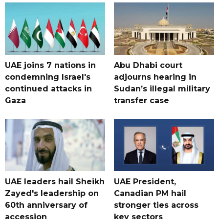
UAE joins 7 nations in
Abu Dhabi court
condemning Israel's
adjourns hearing in
continued attacks in
Sudan’s illegal military
Gaza
transfer case
UAE leaders hail Sheikh
UAE President,
Zayed's leadership on
Canadian PM hail
60th anniversary of
stronger ties across
accession
key sectors