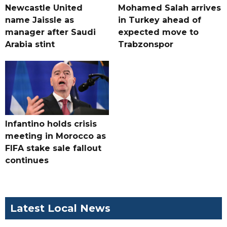
Newcastle United
Mohamed Salah arrives
name Jaissle as
in Turkey ahead of
manager after Saudi
expected move to
Arabia stint
Trabzonspor
Infantino holds crisis
meeting in Morocco as
FIFA stake sale fallout
continues
Latest Local News