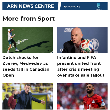
More from Sport
Dutch shocks for
Infantino and FIFA
Zverev, Medvedev as
present united front
seeds fall in Canadian
after crisis meeting
Open
over stake sale fallout