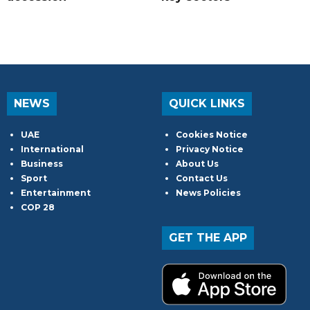
NEWS
QUICK LINKS
UAE
Cookies Notice
International
Privacy Notice
Business
About Us
Sport
Contact Us
Entertainment
News Policies
COP 28
GET THE APP