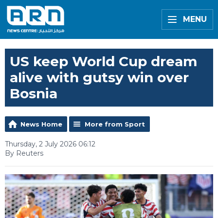
MENU
US keep World Cup dream
alive with gutsy win over
Bosnia
News Home
More from Sport
Thursday, 2 July 2026 06:12
By Reuters