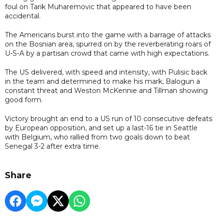
foul on Tarik Muharemovic that appeared to have been
accidental.
The Americans burst into the game with a barrage of attacks
on the Bosnian area, spurred on by the reverberating roars of
U-S-A by a partisan crowd that came with high expectations.
The US delivered, with speed and intensity, with Pulisic back
in the team and determined to make his mark, Balogun a
constant threat and Weston McKennie and Tillman showing
good form.
Victory brought an end to a US run of 10 consecutive defeats
by European opposition, and set up a last-16 tie in Seattle
with Belgium, who rallied from two goals down to beat
Senegal 3-2 after extra time.
Share