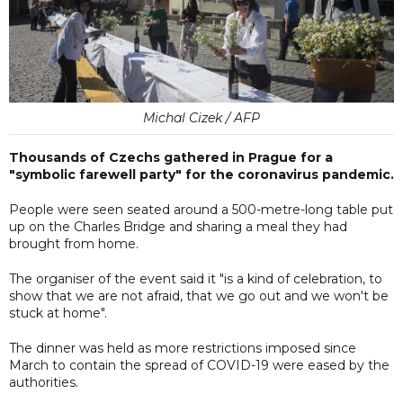
Michal Cizek / AFP
Thousands of Czechs gathered in Prague for a
"symbolic farewell party" for the coronavirus pandemic.
People were seen seated around a 500-metre-long table put
up on the Charles Bridge and sharing a meal they had
brought from home.
The organiser of the event said it "is a kind of celebration, to
show that we are not afraid, that we go out and we won't be
stuck at home".
The dinner was held as more restrictions imposed since
March to contain the spread of COVID-19 were eased by the
authorities.