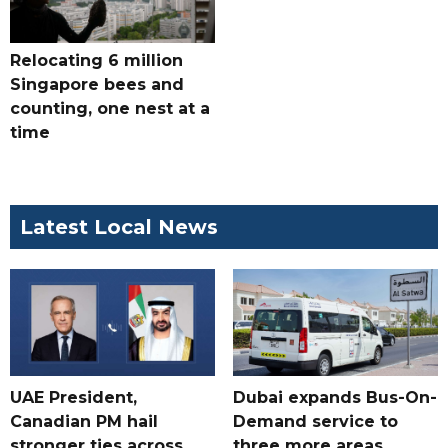
Relocating 6 million
Singapore bees and
counting, one nest at a
time
Latest Local News
UAE President,
Dubai expands Bus-On-
Canadian PM hail
Demand service to
stronger ties across
three more areas