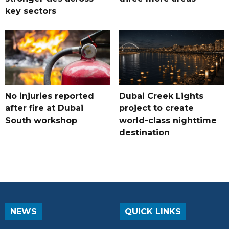
key sectors
No injuries reported
Dubai Creek Lights
after fire at Dubai
project to create
South workshop
world-class nighttime
destination
NEWS
QUICK LINKS