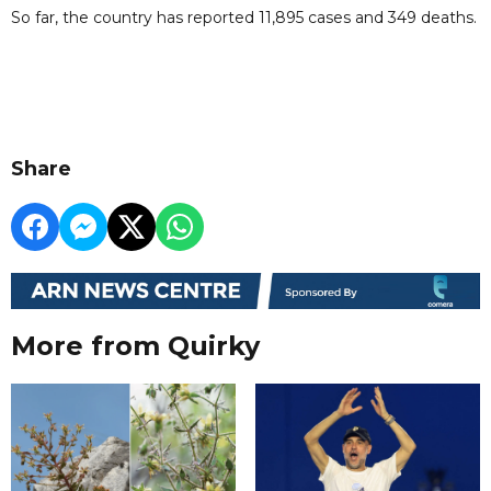
So far, the country has reported 11,895 cases and 349 deaths.
Share
More from Quirky