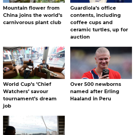
Mountain flower from
Guardiola's office
China joins the world's
contents, including
carnivorous plant club
coffee cups and
ceramic turtles, up for
auction
World Cup's 'Chief
Over 500 newborns
Watchers' savour
named after Erling
tournament's dream
Haaland in Peru
job