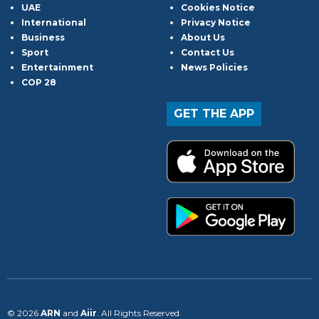
UAE
Cookies Notice
International
Privacy Notice
Business
About Us
Sport
Contact Us
Entertainment
News Policies
COP 28
GET THE APP
© 2026
ARN
and
Aiir
. All Rights Reserved.