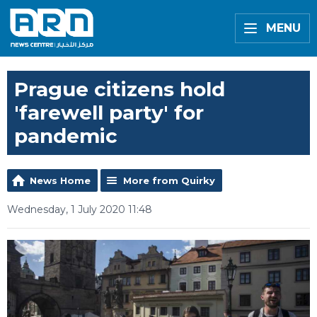
MENU
Prague citizens hold
'farewell party' for
pandemic
News Home
More from Quirky
Wednesday, 1 July 2020 11:48