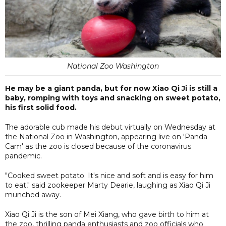
National Zoo Washington
He may be a giant panda, but for now Xiao Qi Ji is still a
baby, romping with toys and snacking on sweet potato,
his first solid food.
The adorable cub made his debut virtually on Wednesday at
the National Zoo in Washington, appearing live on 'Panda
Cam' as the zoo is closed because of the coronavirus
pandemic.
"Cooked sweet potato. It's nice and soft and is easy for him
to eat," said zookeeper Marty Dearie, laughing as Xiao Qi Ji
munched away.
Xiao Qi Ji is the son of Mei Xiang, who gave birth to him at
the zoo, thrilling panda enthusiasts and zoo officials who