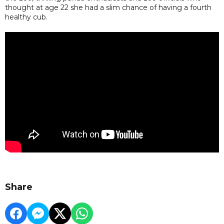
thought at age 22 she had a slim chance of having a fourth
healthy cub.
Share