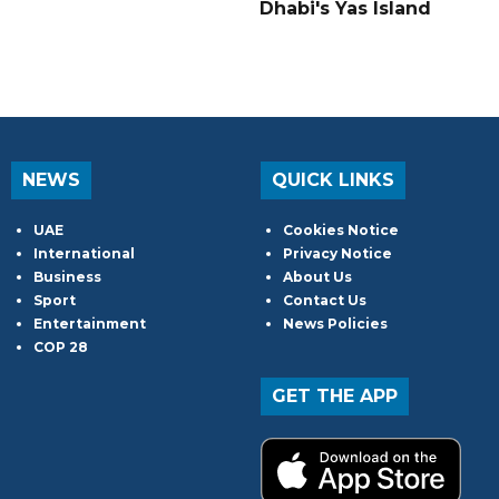
Dhabi's Yas Island
NEWS
QUICK LINKS
UAE
Cookies Notice
International
Privacy Notice
Business
About Us
Sport
Contact Us
Entertainment
News Policies
COP 28
GET THE APP