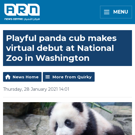
MENU
Playful panda cub makes
virtual debut at National
Zoo in Washington
News Home
More from Quirky
Thursday, 28 January 2021 14:01