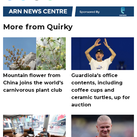
More from Quirky
Mountain flower from
Guardiola's office
China joins the world's
contents, including
carnivorous plant club
coffee cups and
ceramic turtles, up for
auction