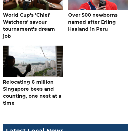
World Cup's 'Chief
Over 500 newborns
Watchers' savour
named after Erling
tournament's dream
Haaland in Peru
job
Relocating 6 million
Singapore bees and
counting, one nest at a
time
Latest Local News