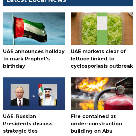
UAE announces holiday
UAE markets clear of
to mark Prophet's
lettuce linked to
birthday
cyclosporiasis outbreak
UAE, Russian
Fire contained at
Presidents discuss
under-construction
strategic ties
building on Abu