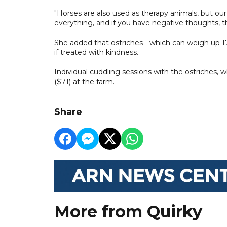
"Horses are also used as therapy animals, but our
everything, and if you have negative thoughts, t
She added that ostriches - which can weigh up 1
if treated with kindness.
Individual cuddling sessions with the ostriches, wh
($71) at the farm.
Share
More from Quirky