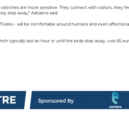
 ostriches are more sensitive. They connect with visitors, they fe
hey step away," Adriaens said.
75 kilos - will be comfortable around humans and even affection
ich typically last an hour or until the birds step away, cost 65 eu