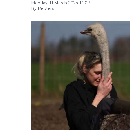
Monday, 11 March 2024 14:07
By Reuters