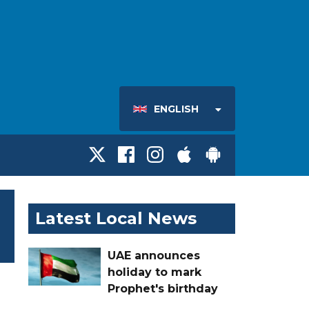
ENGLISH
Latest Local News
UAE announces
holiday to mark
Prophet's birthday