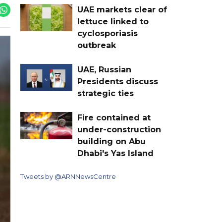
UAE markets clear of
lettuce linked to
cyclosporiasis
outbreak
UAE, Russian
Presidents discuss
strategic ties
Fire contained at
under-construction
building on Abu
Dhabi's Yas Island
Tweets by @ARNNewsCentre