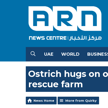
UAE
WORLD
BUSINES
Ostrich hugs on o
rescue farm
News Home
More from Quirky