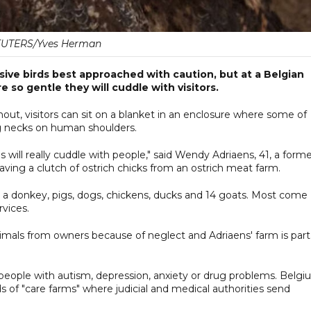
UTERS/Yves Herman
ssive birds best approached with caution, but at a Belgian
 so gentle they will cuddle with visitors.
ut, visitors can sit on a blanket in an enclosure where some of
ong necks on human shoulders.
es will really cuddle with people," said Wendy Adriaens, 41, a form
aving a clutch of ostrich chicks from an ostrich meat farm.
, a donkey, pigs, dogs, chickens, ducks and 14 goats. Most come
rvices.
imals from owners because of neglect and Adriaens' farm is part
 people with autism, depression, anxiety or drug problems. Belg
of "care farms" where judicial and medical authorities send