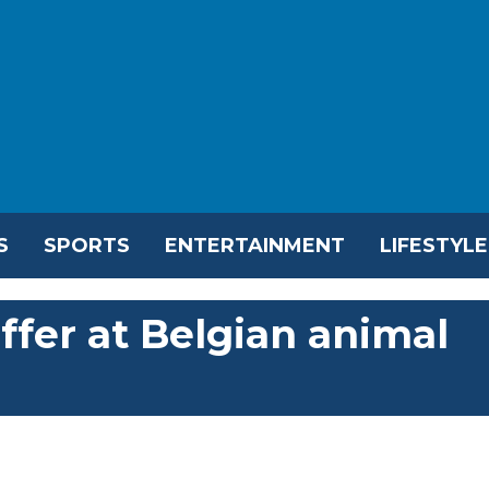
S
SPORTS
ENTERTAINMENT
LIFESTYLE
ffer at Belgian animal