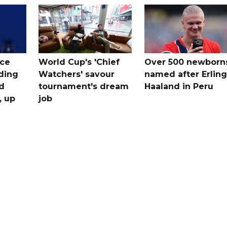
ice
World Cup's 'Chief
Over 500 newborn
uding
Watchers' savour
named after Erling
d
tournament's dream
Haaland in Peru
, up
job