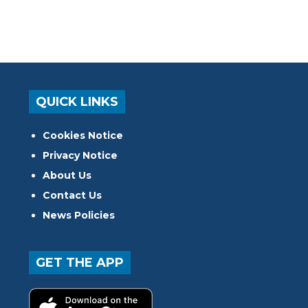
QUICK LINKS
Cookies Notice
Privacy Notice
About Us
Contact Us
News Policies
GET THE APP