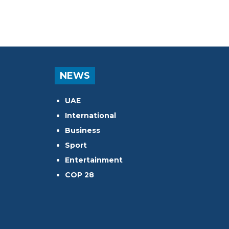
NEWS
UAE
International
Business
Sport
Entertainment
COP 28