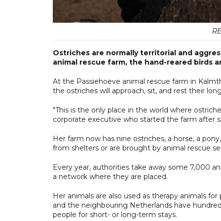
RE
Ostriches are normally territorial and aggre
animal rescue farm, the hand-reared birds are
At the Passiehoeve animal rescue farm in Kalmtho
the ostriches will approach, sit, and rest their l
"This is the only place in the world where ostrich
corporate executive who started the farm after s
Her farm now has nine ostriches, a horse, a pony
from shelters or are brought by animal rescue se
Every year, authorities take away some 7,000 an
a network where they are placed.
Her animals are also used as therapy animals for
and the neighbouring Netherlands have hundreds 
people for short- or long-term stays.