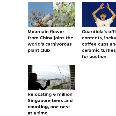
Mountain flower
Guardiola's off
from China joins the
contents, incl
world's carnivorous
coffee cups an
plant club
ceramic turtles
for auction
Relocating 6 million
Singapore bees and
counting, one nest
at a time