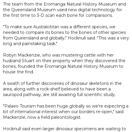
The team from the Eromanga Natural History Museum and
the Queensland Museum used new digital technology for
the first time to 3-D scan each bone for comparisons.
"To make sure Australotitan was a different species, we
needed to compare its bones to the bones of other species
from Queensland and globally," Hocknull said. "This was a very
long and painstaking task."
Robyn Mackenzie, who was mustering cattle with her
husband Stuart on their property when they discovered the
bones, founded the Eromanga Natural History Museum to
house the find.
A swath of further discoveries of dinosaur skeletons in the
area, along with a rock-shelf believed to have been a
sauropod pathway, are still awaiting full scientific study.
"Palaeo Tourism has been huge globally so we're expecting a
lot of international interest when our borders re-open," said
Mackenzie, now a field paleontologist.
Hocknull said even larger dinosaur specimens are waiting to