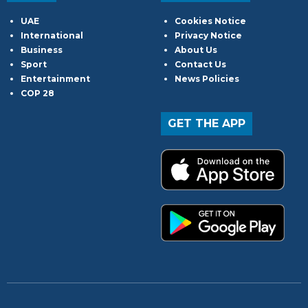
UAE
Cookies Notice
International
Privacy Notice
Business
About Us
Sport
Contact Us
Entertainment
News Policies
COP 28
GET THE APP