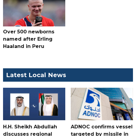
Over 500 newborns
named after Erling
Haaland in Peru
Latest Local News
H.H. Sheikh Abdullah
ADNOC confirms vessel
discusses regional
targeted by missile in