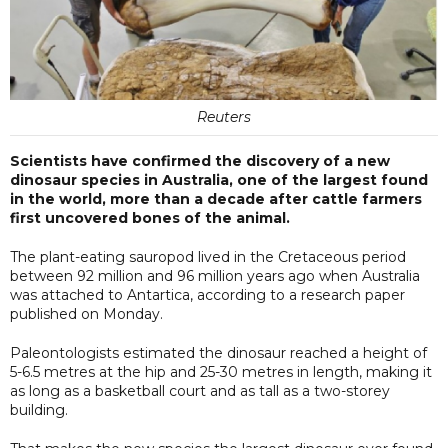
Reuters
Scientists have confirmed the discovery of a new
dinosaur species in Australia, one of the largest found
in the world, more than a decade after cattle farmers
first uncovered bones of the animal.
The plant-eating sauropod lived in the Cretaceous period
between 92 million and 96 million years ago when Australia
was attached to Antartica, according to a research paper
published on Monday.
Paleontologists estimated the dinosaur reached a height of
5-6.5 metres at the hip and 25-30 metres in length, making it
as long as a basketball court and as tall as a two-storey
building.