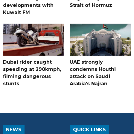
developments with
Strait of Hormuz
Kuwait FM
Dubai rider caught
UAE strongly
speeding at 290kmph,
condemns Houthi
filming dangerous
attack on Saudi
stunts
Arabia's Najran
NEWS
QUICK LINKS