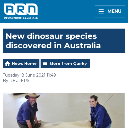
MENU
New dinosaur species
discovered in Australia
News Home
More from Quirky
Tuesday, 8 June 2021 11:49
By REUTERS