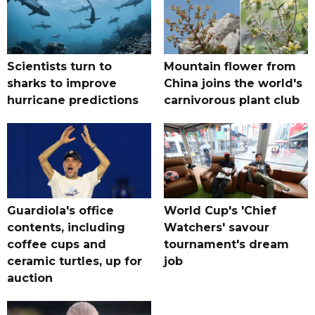
Scientists turn to
Mountain flower from
sharks to improve
China joins the world's
hurricane predictions
carnivorous plant club
Guardiola's office
World Cup's 'Chief
contents, including
Watchers' savour
coffee cups and
tournament's dream
ceramic turtles, up for
job
auction