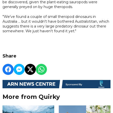
be discovered, given the plant-eating sauropods were
generally preyed on by huge theropods.
"We've found a couple of small theropod dinosaurs in
Australia ... but it wouldn't have bothered Australotitan, which
suggests there is a very large predatory dinosaur out there
somewhere. We just haven't found it yet."
Share
More from Quirky