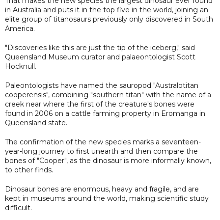
That makes the new species the largest dinosaur ever found
in Australia and puts it in the top five in the world, joining an
elite group of titanosaurs previously only discovered in South
America.
"Discoveries like this are just the tip of the iceberg," said
Queensland Museum curator and palaeontologist Scott
Hocknull.
Paleontologists have named the sauropod "Australotitan
cooperensis", combining "southern titan" with the name of a
creek near where the first of the creature's bones were
found in 2006 on a cattle farming property in Eromanga in
Queensland state.
The confirmation of the new species marks a seventeen-
year-long journey to first unearth and then compare the
bones of "Cooper", as the dinosaur is more informally known,
to other finds.
Dinosaur bones are enormous, heavy and fragile, and are
kept in museums around the world, making scientific study
difficult.