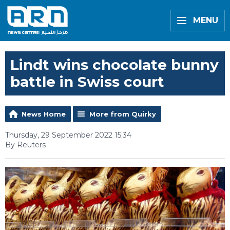
MENU
Lindt wins chocolate bunny
battle in Swiss court
News Home
More from Quirky
Thursday, 29 September 2022 15:34
By Reuters