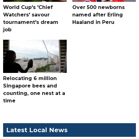
World Cup's 'Chief
Over 500 newborns
Watchers' savour
named after Erling
tournament's dream
Haaland in Peru
job
Relocating 6 million
Singapore bees and
counting, one nest at a
time
Latest Local News