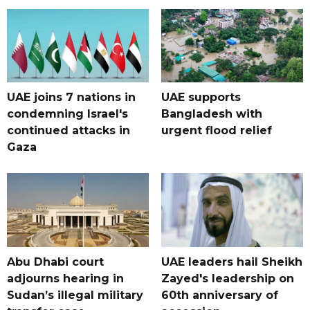
UAE joins 7 nations in
UAE supports
condemning Israel's
Bangladesh with
continued attacks in
urgent flood relief
Gaza
Abu Dhabi court
UAE leaders hail Sheikh
adjourns hearing in
Zayed's leadership on
Sudan’s illegal military
60th anniversary of