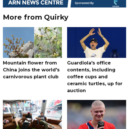
More from Quirky
Mountain flower from
Guardiola's office
China joins the world's
contents, including
carnivorous plant club
coffee cups and
ceramic turtles, up for
auction