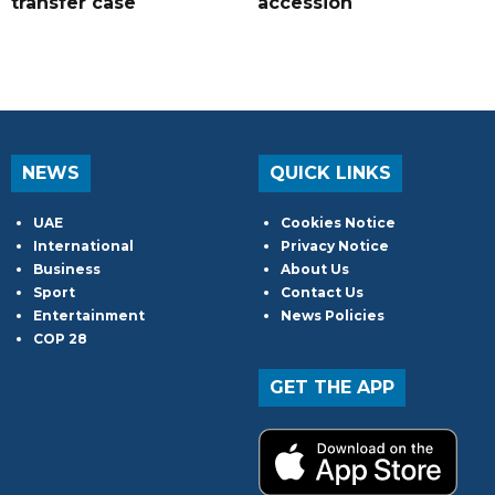
transfer case
accession
NEWS
QUICK LINKS
UAE
Cookies Notice
International
Privacy Notice
Business
About Us
Sport
Contact Us
Entertainment
News Policies
COP 28
GET THE APP