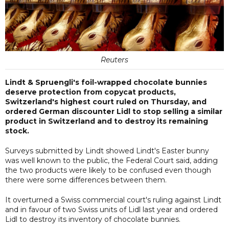
Reuters
Lindt & Spruengli's foil-wrapped chocolate bunnies
deserve protection from copycat products,
Switzerland's highest court ruled on Thursday, and
ordered German discounter Lidl to stop selling a similar
product in Switzerland and to destroy its remaining
stock.
Surveys submitted by Lindt showed Lindt's Easter bunny
was well known to the public, the Federal Court said, adding
the two products were likely to be confused even though
there were some differences between them.
It overturned a Swiss commercial court's ruling against Lindt
and in favour of two Swiss units of Lidl last year and ordered
Lidl to destroy its inventory of chocolate bunnies.