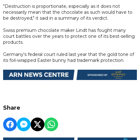
"Destruction is proportionate, especially as it does not
necessarily mean that the chocolate as such would have to
be destroyed," it said in a summary of its verdict.
Swiss premium chocolate maker Lindt has fought many
court battles over the years to protect one of its best-selling
products.
Germany's federal court ruled last year that the gold tone of
its foil-wrapped Easter bunny had trademark protection.
Share