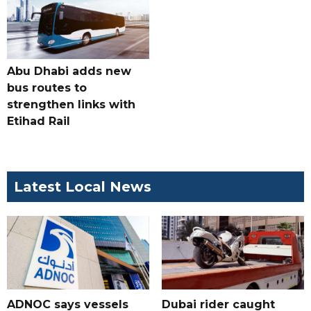
Abu Dhabi adds new
bus routes to
strengthen links with
Etihad Rail
Latest Local News
ADNOC says vessels
Dubai rider caught