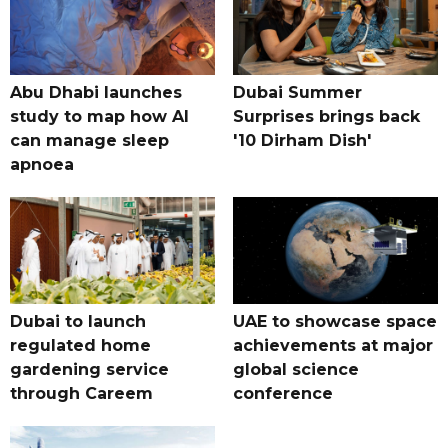
Abu Dhabi launches
Dubai Summer
study to map how AI
Surprises brings back
can manage sleep
'10 Dirham Dish'
apnoea
Dubai to launch
UAE to showcase space
regulated home
achievements at major
gardening service
global science
through Careem
conference