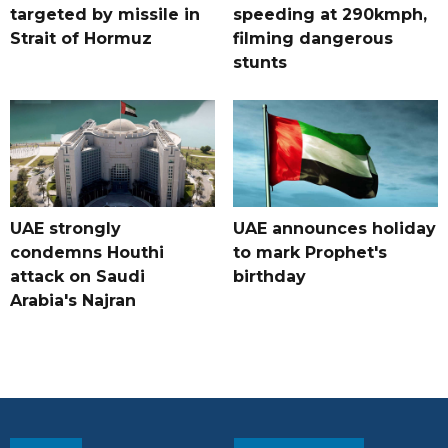
targeted by missile in
speeding at 290kmph,
Strait of Hormuz
filming dangerous
stunts
UAE strongly
UAE announces holiday
condemns Houthi
to mark Prophet's
attack on Saudi
birthday
Arabia's Najran