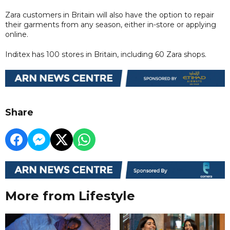
Zara customers in Britain will also have the option to repair
their garments from any season, either in-store or applying
online.
Inditex has 100 stores in Britain, including 60 Zara shops.
Share
More from Lifestyle