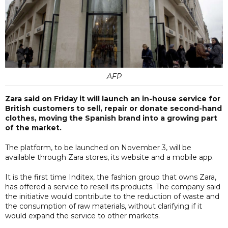
AFP
Zara said on Friday it will launch an in-house service for
British customers to sell, repair or donate second-hand
clothes, moving the Spanish brand into a growing part
of the market.
The platform, to be launched on November 3, will be
available through Zara stores, its website and a mobile app.
It is the first time Inditex, the fashion group that owns Zara,
has offered a service to resell its products. The company said
the initiative would contribute to the reduction of waste and
the consumption of raw materials, without clarifying if it
would expand the service to other markets.