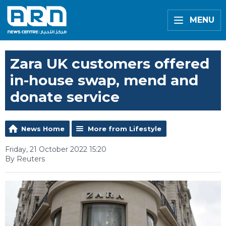
MENU
Zara UK customers offered
in-house swap, mend and
donate service
News Home
More from Lifestyle
Friday, 21 October 2022 15:20
By Reuters