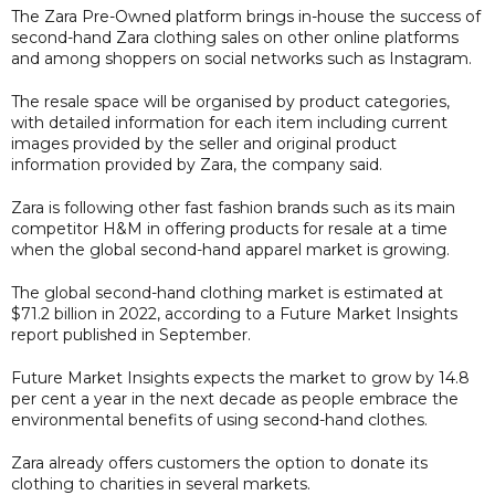
The Zara Pre-Owned platform brings in-house the success of
second-hand Zara clothing sales on other online platforms
and among shoppers on social networks such as Instagram.
The resale space will be organised by product categories,
with detailed information for each item including current
images provided by the seller and original product
information provided by Zara, the company said.
Zara is following other fast fashion brands such as its main
competitor H&M in offering products for resale at a time
when the global second-hand apparel market is growing.
The global second-hand clothing market is estimated at
$71.2 billion in 2022, according to a Future Market Insights
report published in September.
Future Market Insights expects the market to grow by 14.8
per cent a year in the next decade as people embrace the
environmental benefits of using second-hand clothes.
Zara already offers customers the option to donate its
clothing to charities in several markets.