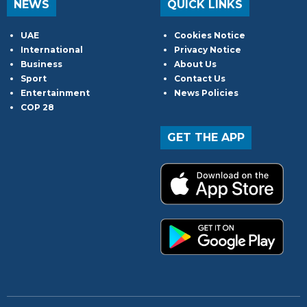
NEWS
QUICK LINKS
UAE
Cookies Notice
International
Privacy Notice
Business
About Us
Sport
Contact Us
Entertainment
News Policies
COP 28
GET THE APP