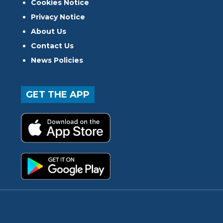
Cookies Notice
Privacy Notice
About Us
Contact Us
News Policies
GET THE APP