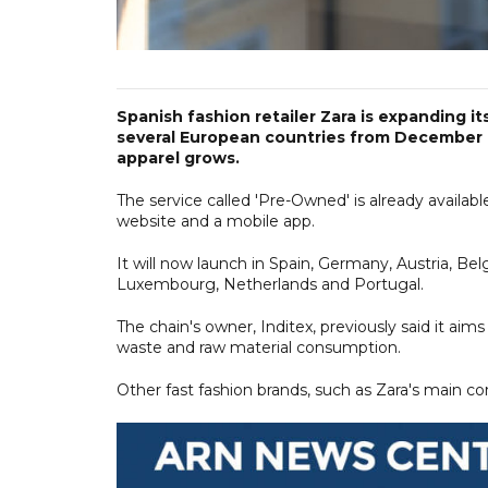
Spanish fashion retailer Zara is expanding it
several European countries from December 1
apparel grows.
The service called 'Pre-Owned' is already availab
website and a mobile app.
It will now launch in Spain, Germany, Austria, Belgi
Luxembourg, Netherlands and Portugal.
The chain's owner, Inditex, previously said it aim
waste and raw material consumption.
Other fast fashion brands, such as Zara's main co