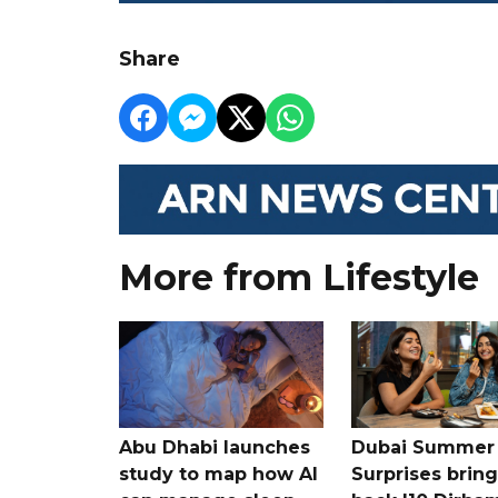
Share
More from Lifestyle
Abu Dhabi launches
Dubai Summer
study to map how AI
Surprises bring