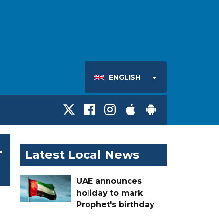
ENGLISH
4
Latest Local News
UAE announces
holiday to mark
Prophet's birthday