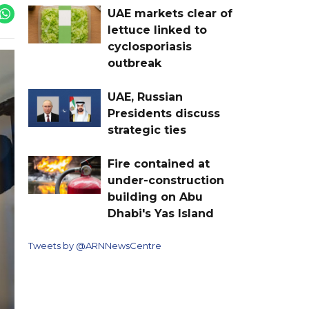
UAE markets clear of
lettuce linked to
cyclosporiasis
outbreak
UAE, Russian
Presidents discuss
strategic ties
Fire contained at
under-construction
building on Abu
Dhabi's Yas Island
Tweets by @ARNNewsCentre