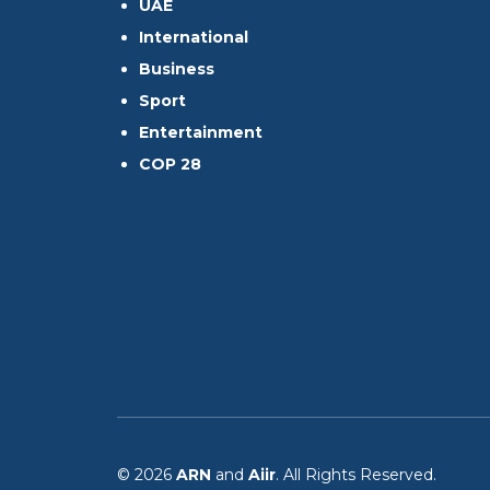
UAE
International
Business
Sport
Entertainment
COP 28
© 2026
ARN
and
Aiir
. All Rights Reserved.