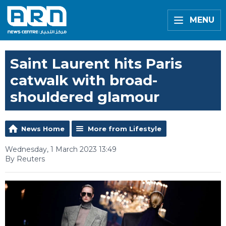
MENU
Saint Laurent hits Paris
catwalk with broad-
shouldered glamour
News Home
More from Lifestyle
Wednesday, 1 March 2023 13:49
By Reuters