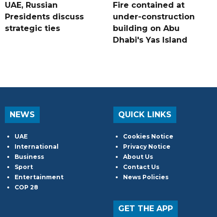
UAE, Russian
Fire contained at
Presidents discuss
under-construction
strategic ties
building on Abu
Dhabi's Yas Island
NEWS
QUICK LINKS
UAE
Cookies Notice
International
Privacy Notice
Business
About Us
Sport
Contact Us
Entertainment
News Policies
COP 28
GET THE APP