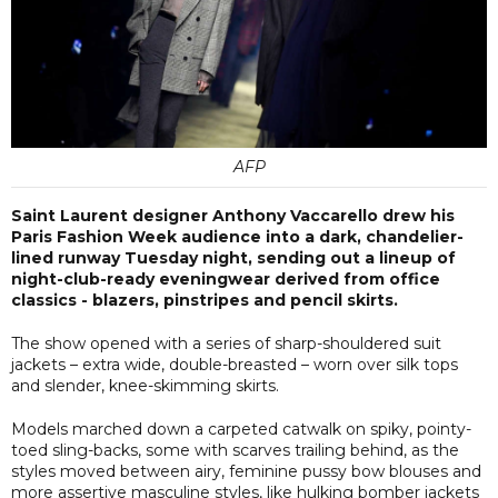
AFP
Saint Laurent designer Anthony Vaccarello drew his
Paris Fashion Week audience into a dark, chandelier-
lined runway Tuesday night, sending out a lineup of
night-club-ready eveningwear derived from office
classics - blazers, pinstripes and pencil skirts.
The show opened with a series of sharp-shouldered suit
jackets – extra wide, double-breasted – worn over silk tops
and slender, knee-skimming skirts.
Models marched down a carpeted catwalk on spiky, pointy-
toed sling-backs, some with scarves trailing behind, as the
styles moved between airy, feminine pussy bow blouses and
more assertive masculine styles, like hulking bomber jackets