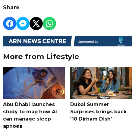
Share
More from Lifestyle
Abu Dhabi launches
Dubai Summer
study to map how AI
Surprises brings back
can manage sleep
'10 Dirham Dish'
apnoea