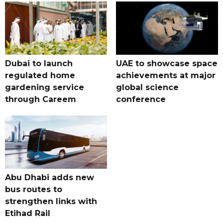
Dubai to launch
UAE to showcase space
regulated home
achievements at major
gardening service
global science
through Careem
conference
Abu Dhabi adds new
bus routes to
strengthen links with
Etihad Rail