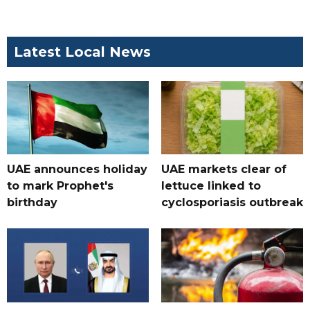
Latest Local News
UAE announces holiday
UAE markets clear of
to mark Prophet's
lettuce linked to
birthday
cyclosporiasis outbreak