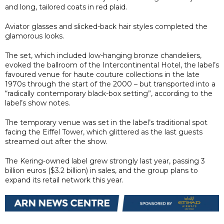
and long, tailored coats in red plaid.
Aviator glasses and slicked-back hair styles completed the
glamorous looks.
The set, which included low-hanging bronze chandeliers,
evoked the ballroom of the Intercontinental Hotel, the label’s
favoured venue for haute couture collections in the late
1970s through the start of the 2000 – but transported into a
“radically contemporary black-box setting”, according to the
label’s show notes.
The temporary venue was set in the label’s traditional spot
facing the Eiffel Tower, which glittered as the last guests
streamed out after the show.
The Kering-owned label grew strongly last year, passing 3
billion euros ($3.2 billion) in sales, and the group plans to
expand its retail network this year.