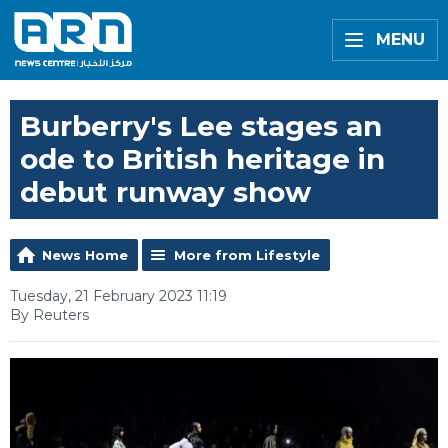
MENU
Burberry's Lee stages an
ode to British heritage in
debut runway show
News Home
More from Lifestyle
Tuesday, 21 February 2023 11:19
By Reuters