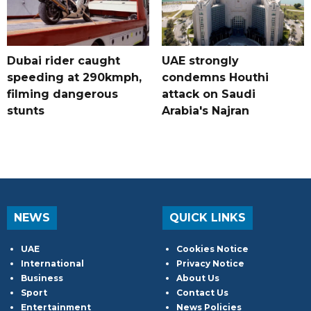
Dubai rider caught
UAE strongly
speeding at 290kmph,
condemns Houthi
filming dangerous
attack on Saudi
stunts
Arabia's Najran
NEWS
QUICK LINKS
UAE
Cookies Notice
International
Privacy Notice
Business
About Us
Sport
Contact Us
Entertainment
News Policies