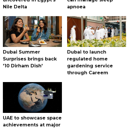
Nile Delta
apnoea
Dubai Summer
Dubai to launch
Surprises brings back
regulated home
'10 Dirham Dish'
gardening service
through Careem
UAE to showcase space
achievements at major