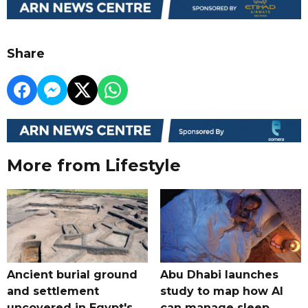
Share
More from Lifestyle
Ancient burial ground
Abu Dhabi launches
and settlement
study to map how AI
uncovered in Egypt's
can manage sleep