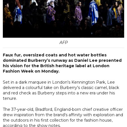
AFP
Faux fur, oversized coats and hot water bottles
dominated Burberry’s runway as Daniel Lee presented
his vision for the British heritage label at London
Fashion Week on Monday.
Set in a dark marquee in London's Kennington Park, Lee
delivered a colourful take on Burberry's classic camel, black
and red check as Burberry steps into a new era under his
tenure.
The 37-year-old, Bradford, England-born chief creative officer
drew inspiration from the brand's affinity with exploration and
the outdoors in his first collection for the fashion house,
according to the show notes.