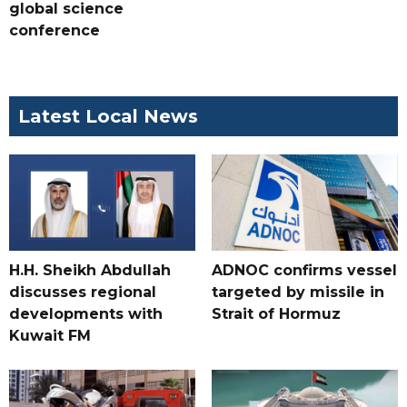
global science
conference
Latest Local News
H.H. Sheikh Abdullah
ADNOC confirms vessel
discusses regional
targeted by missile in
developments with
Strait of Hormuz
Kuwait FM