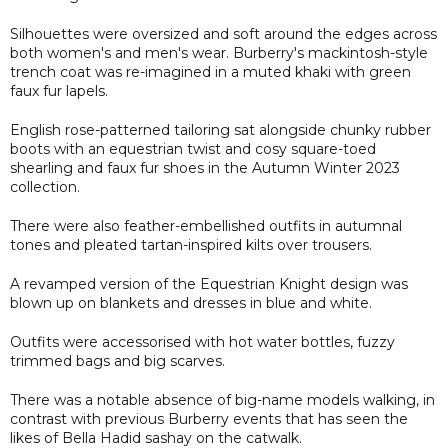
Silhouettes were oversized and soft around the edges across
both women's and men's wear. Burberry's mackintosh-style
trench coat was re-imagined in a muted khaki with green
faux fur lapels.
English rose-patterned tailoring sat alongside chunky rubber
boots with an equestrian twist and cosy square-toed
shearling and faux fur shoes in the Autumn Winter 2023
collection.
There were also feather-embellished outfits in autumnal
tones and pleated tartan-inspired kilts over trousers.
A revamped version of the Equestrian Knight design was
blown up on blankets and dresses in blue and white.
Outfits were accessorised with hot water bottles, fuzzy
trimmed bags and big scarves.
There was a notable absence of big-name models walking, in
contrast with previous Burberry events that has seen the
likes of Bella Hadid sashay on the catwalk.