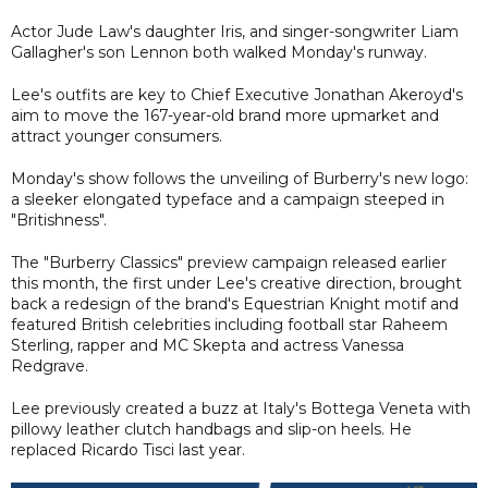
Actor Jude Law's daughter Iris, and singer-songwriter Liam
Gallagher's son Lennon both walked Monday's runway.
Lee's outfits are key to Chief Executive Jonathan Akeroyd's
aim to move the 167-year-old brand more upmarket and
attract younger consumers.
Monday's show follows the unveiling of Burberry's new logo:
a sleeker elongated typeface and a campaign steeped in
"Britishness".
The "Burberry Classics" preview campaign released earlier
this month, the first under Lee's creative direction, brought
back a redesign of the brand's Equestrian Knight motif and
featured British celebrities including football star Raheem
Sterling, rapper and MC Skepta and actress Vanessa
Redgrave.
Lee previously created a buzz at Italy's Bottega Veneta with
pillowy leather clutch handbags and slip-on heels. He
replaced Ricardo Tisci last year.