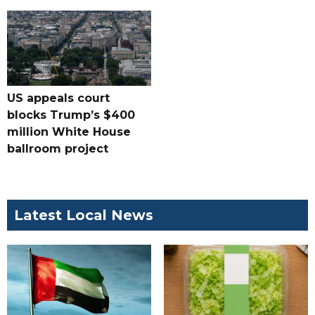
US appeals court
blocks Trump’s $400
million White House
ballroom project
Latest Local News