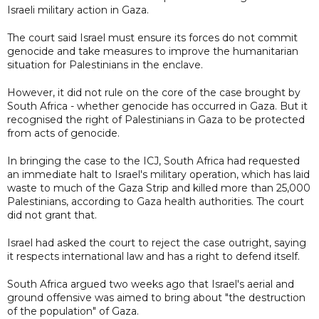
Israeli military action in Gaza.
The court said Israel must ensure its forces do not commit
genocide and take measures to improve the humanitarian
situation for Palestinians in the enclave.
However, it did not rule on the core of the case brought by
South Africa - whether genocide has occurred in Gaza. But it
recognised the right of Palestinians in Gaza to be protected
from acts of genocide.
In bringing the case to the ICJ, South Africa had requested
an immediate halt to Israel's military operation, which has laid
waste to much of the Gaza Strip and killed more than 25,000
Palestinians, according to Gaza health authorities. The court
did not grant that.
Israel had asked the court to reject the case outright, saying
it respects international law and has a right to defend itself.
South Africa argued two weeks ago that Israel's aerial and
ground offensive was aimed to bring about "the destruction
of the population" of Gaza.