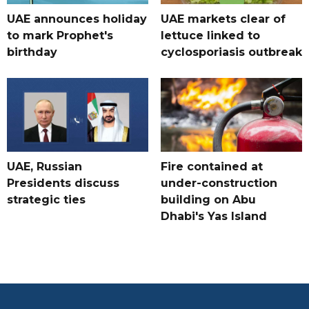
UAE announces holiday
UAE markets clear of
to mark Prophet's
lettuce linked to
birthday
cyclosporiasis outbreak
UAE, Russian
Fire contained at
Presidents discuss
under-construction
strategic ties
building on Abu
Dhabi's Yas Island