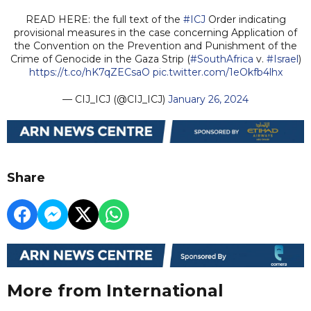
READ HERE: the full text of the
#ICJ
Order indicating
provisional measures in the case concerning Application of
the Convention on the Prevention and Punishment of the
Crime of Genocide in the Gaza Strip (
#SouthAfrica
v.
#Israel
)
https://t.co/hK7qZECsaO
pic.twitter.com/1eOkfb4lhx
— CIJ_ICJ (@CIJ_ICJ)
January 26, 2024
Share
More from International