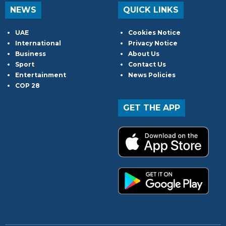
NEWS
QUICK LINKS
UAE
Cookies Notice
International
Privacy Notice
Business
About Us
Sport
Contact Us
Entertainment
News Policies
COP 28
GET THE APP