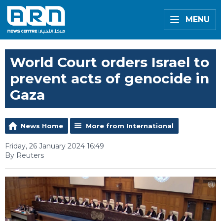
MENU
World Court orders Israel to
prevent acts of genocide in
Gaza
News Home
More from International
Friday, 26 January 2024 16:49
By Reuters