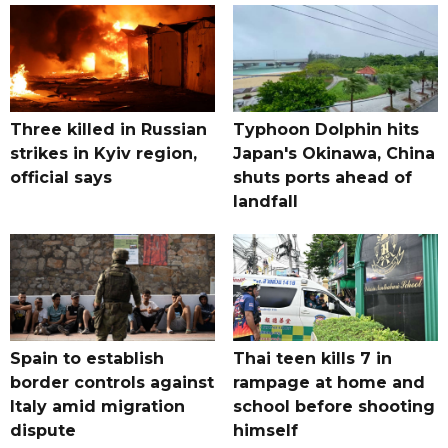
Three killed in Russian
Typhoon Dolphin hits
strikes in Kyiv region,
Japan's Okinawa, China
official says
shuts ports ahead of
landfall
Spain to establish
Thai teen kills 7 in
border controls against
rampage at home and
Italy amid migration
school before shooting
dispute
himself