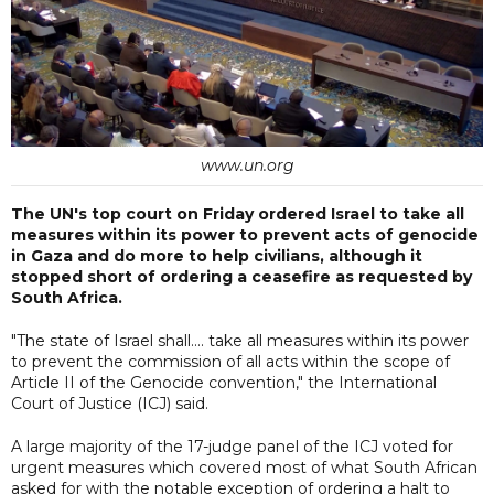
www.un.org
The UN's top court on Friday ordered Israel to take all
measures within its power to prevent acts of genocide
in Gaza and do more to help civilians, although it
stopped short of ordering a ceasefire as requested by
South Africa.
"The state of Israel shall.... take all measures within its power
to prevent the commission of all acts within the scope of
Article II of the Genocide convention," the International
Court of Justice (ICJ) said.
A large majority of the 17-judge panel of the ICJ voted for
urgent measures which covered most of what South African
asked for with the notable exception of ordering a halt to