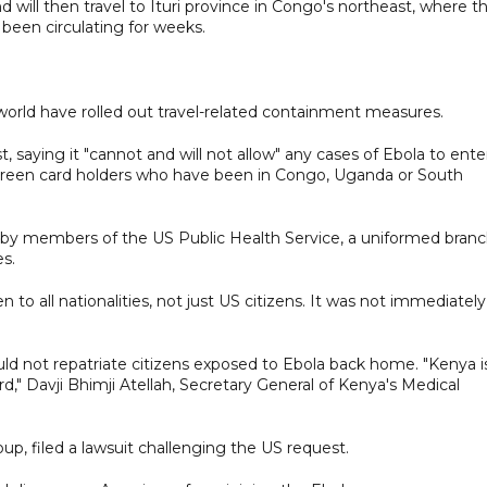
d will then travel to Ituri province in Congo's northeast, where t
 been circulating for weeks.
 world have rolled out travel-related containment measures.
, saying it "cannot and will not allow" any cases of Ebola to ente
 green card holders who have been in Congo, Uganda or South
ed ​by members of the US Public Health Service, a uniformed bran
s.
to ​all nationalities, not just US citizens. It was not immediately
not repatriate citizens exposed to Ebola back home. "Kenya i
ard," Davji Bhimji Atellah, Secretary General of Kenya's Medical
up, filed a lawsuit challenging the US request.