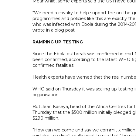
Meanwhile, some experts said the US move could
“We need a cavalry to help support the on-the-g
programmes and policies like this are exactly the
who was infected with Ebola during the 2014-201
wrote in a blog post.
RAMPING UP TESTING
Since the Ebola outbreak was confirmed in mid-
been confirmed, according to the latest WHO fi
confirmed fatalities.
Health experts have warned that the real number 
WHO said on Thursday it was scaling up testing i
organisation.
But Jean Kaseya, head of the Africa Centres for 
Thursday that the $500 million initially pledged 
$290 million.
"How can we come and say we commit x million dol
mistake, we didn't really want to say that," he sai