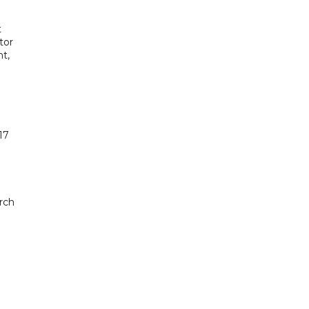
t
tor
t,
17
rch