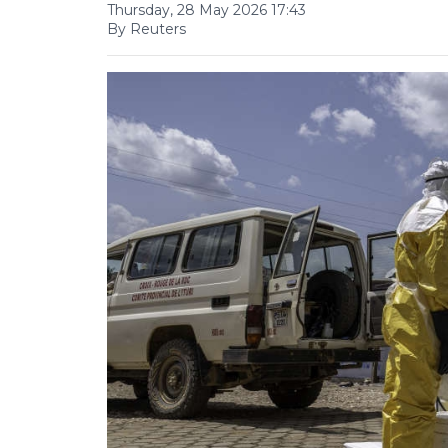
Thursday, 28 May 2026 17:43
By Reuters