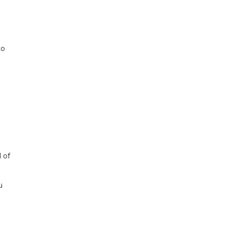
to
 of
u