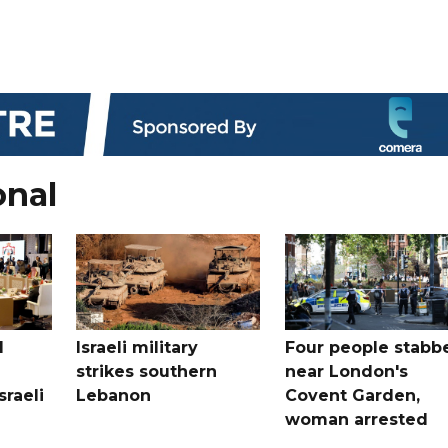
onal
l
Israeli military
Four people stabb
strikes southern
near London's
sraeli
Lebanon
Covent Garden,
woman arrested