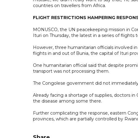
countries on travellers from Africa.
FLIGHT RESTRICTIONS HAMPERING RESPON
MONUSCO, the UN peacekeeping mission in Congo,
Ituri on Thursday, the latest in a series of flights 
However, three humanitarian officials involved i
flights in and out of Bunia, the capital of Ituri 
One humanitarian official said that despite promi
transport was not processing them.
The Congolese government did not immediately r
Already facing a shortage of supplies, doctors in C
the disease among some there.
Further complicating the response, eastern Cong
provinces, which are partially controlled by Rwa
Share