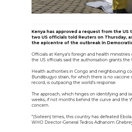
Kenya has approved a request from the US to
two US officials told Reuters on Thursday, a
the epicentre of the outbreak in Democrati
Officials at Kenya's foreign and health ministri
the US officials said the authorisation grants the 
Health authorities in Congo and neighbouring cou
Bundibugyo strain, for which there is no vaccine 
record, is outpacing the world's response.
The approach, which hinges on identifying and iso
weeks, if not months behind the curve and the 
concern.
"(Sixteen) times, this country has defeated Ebola
WHO Director-General Tedros Adhanom Ghebreyes