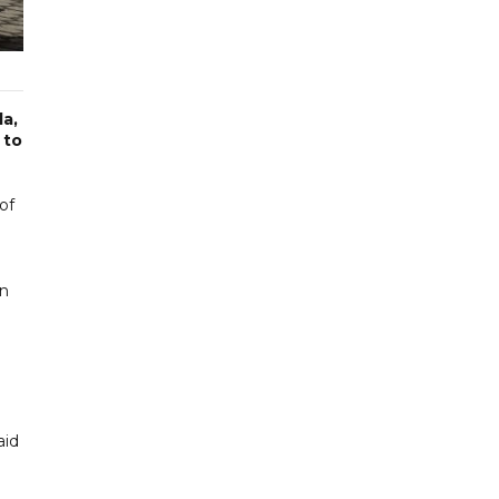
la,
 to
of
on
aid