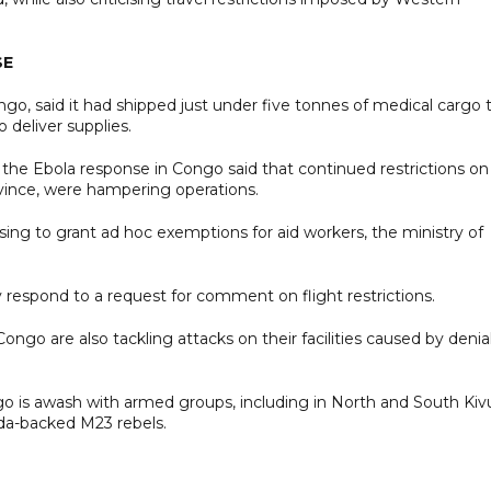
SE
 said it had shipped just under five tonnes of medical cargo 
to deliver supplies.
n the Ebola response in Congo said that continued restrictions on
province, were hampering operations.
sing to grant ad hoc exemptions for aid workers, the ministry of
espond to a request for comment on flight restrictions.
ongo are also tackling attacks on their facilities caused by denial
o is awash with armed groups, including in North and South Kiv
nda-backed M23 rebels.