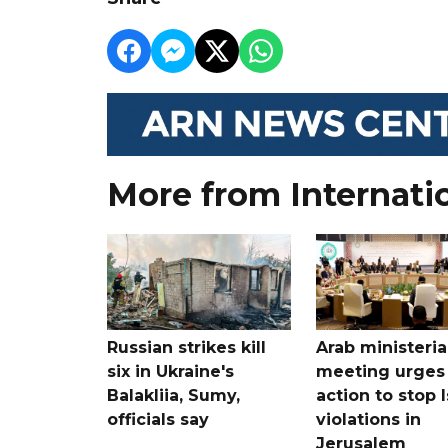
More from Internati
Russian strikes kill
Arab ministeria
six in Ukraine's
meeting urges
Balakliia, Sumy,
action to stop I
officials say
violations in
Jerusalem