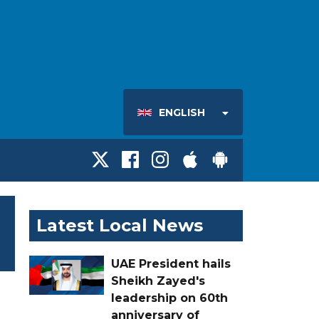
ENGLISH
Latest Local News
UAE President hails
Sheikh Zayed's
leadership on 60th
anniversary of