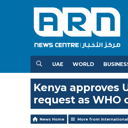
UAE
WORLD
BUSINES
Kenya approves U
request as WHO c
News Home
More from Internationa