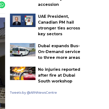
accession
UAE President,
Canadian PM hail
stronger ties across
key sectors
Dubai expands Bus-
On-Demand service
to three more areas
No injuries reported
after fire at Dubai
South workshop
Tweets by @ARNNewsCentre