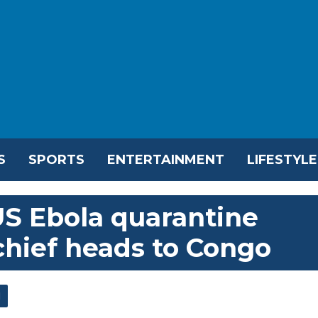
S
SPORTS
ENTERTAINMENT
LIFESTYLE
S Ebola quarantine
hief heads to Congo
l