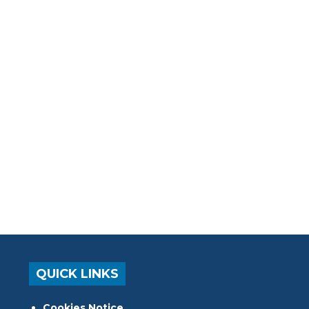
QUICK LINKS
Cookies Notice