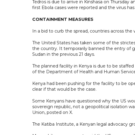
Tedros is due to arrive in Kinshasa on Thursday an
first Ebola cases were reported and the virus has
CONTAINMENT MEASURES
In a bid to curb the spread, countries across the
The United States has taken some of the strictest
the country. It temporarily banned the entry of
Sudan in the previous 21 days.
The planned facility in Kenya is due to be staff
of the Department of Health ​and Human Service
Kenya had been pushing for the facility to be open 
clear if that would be the case.
Some Kenyans have questioned why the US would 
sovereign republic, not a geopolitical isolation w
Union, posted on X.
The Katiba Institute, a Kenyan legal advocacy gro