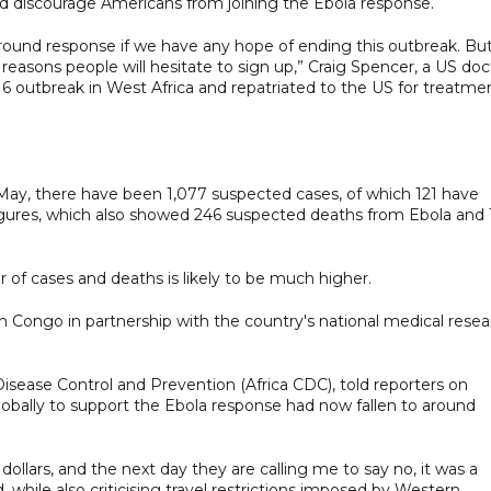
 discourage Americans from joining the Ebola response.
round response if we have any hope of ending this outbreak. Bu
 reasons people will hesitate to sign up,” Craig Spencer, a US doc
6 outbreak in West Africa and repatriated to the US for treatmen
May, there have been 1,077 suspected cases, of which 121 have
gures, which also showed 246 suspected deaths from Ebola and 
of cases and deaths is likely to be much higher.
n Congo in partnership with the country's national medical resea
Disease Control and Prevention (Africa CDC), told reporters on
globally to support the Ebola response had now fallen to around
lars, and the next day they are calling me to say no, it was a
d, while also criticising travel restrictions imposed by Western