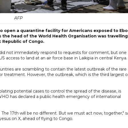
AFP
 open a quarantine facility for Americans exposed to Ebo
s the head of the World Health Organisation was travelling
c Republic of Congo.
es did not immediately respond to requests for comment, but one 
US access to land at an air force base in Laikipia in central Kenya.
ntries are scrambling to contain the latest outbreak of the rare
or treatment. However, the outbreak, which is the third largest 
lating potential cases to control the spread of the disease, is
WHO has declared a public health emergency of international
. The 17th will be no different. But we must act now, together," s
us on X, ahead of flying to Congo.