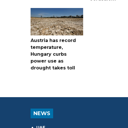
Austria has record
temperature,
Hungary curbs
power use as
drought takes toll
NEWS
UAE