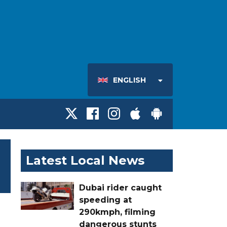
ENGLISH
Latest Local News
Dubai rider caught
speeding at
290kmph, filming
dangerous stunts