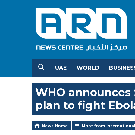
UAE
WORLD
BUSINES
WHO announces $
plan to fight Ebol
News Home
More from Internationa