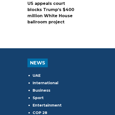
US appeals court
blocks Trump’s $400
million White House
ballroom project
NEWS
UAE
International
Business
Sport
Entertainment
COP 28