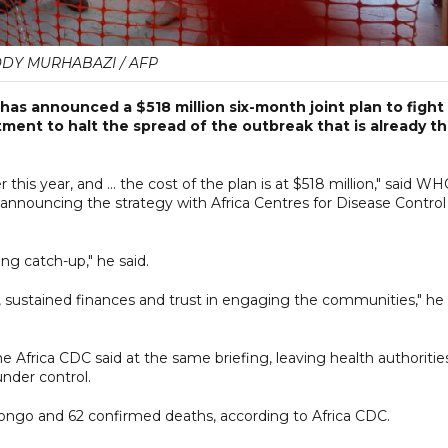
DY MURHABAZI / AFP
as announced a $518 million six-month joint plan to fight
tment to halt the spread of the outbreak that is already t
is year, and ... the cost of the plan is at $518 million," said W
nouncing the strategy with Africa Centres for Disease ​Control
ing catch-up," he said.
, sustained finances and trust in engaging the communities," he
 Africa CDC said at the same briefing, leaving health authoritie
under control.
ongo and 62 confirmed deaths, according to Africa CDC.