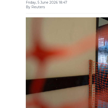
Friday, 5 June 2026 18:47
By Reuters