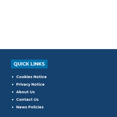
QUICK LINKS
Cookies Notice
Privacy Notice
About Us
Contact Us
News Policies