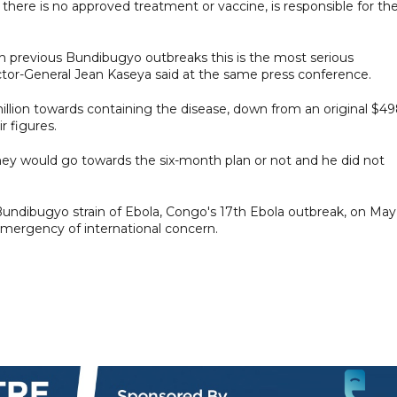
 there is no approved treatment or vaccine, is responsible for th
ith previous Bundibugyo outbreaks this is the most serious
tor-General Jean Kaseya said at the same press conference.
illion towards containing the disease, down from an original $4
r figures.
ney would go towards the six-month plan or not and he did not
ndibugyo strain of Ebola, Congo's 17th Ebola outbreak, on May 
emergency ‌of international concern.