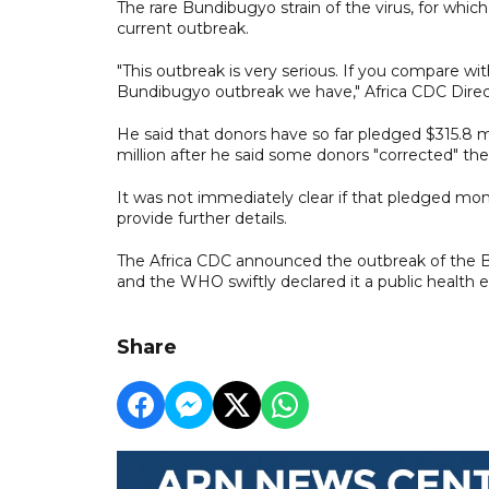
The rare Bundibugyo strain of the virus, for which
current outbreak.
"This outbreak is very serious. If you compare w
Bundibugyo outbreak we have," Africa CDC Direc
He said that donors have so far pledged $315.8 m
million after he said some donors "corrected" thei
It was not immediately clear if that pledged mo
provide further details.
The Africa CDC announced the outbreak of the Bu
and the WHO swiftly declared it a public health 
Share