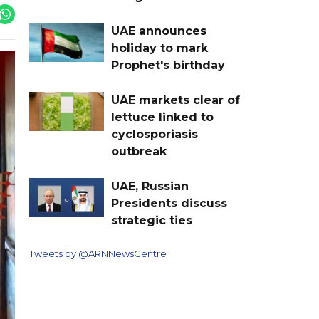
UAE announces
holiday to mark
Prophet's birthday
UAE markets clear of
lettuce linked to
cyclosporiasis
outbreak
UAE, Russian
Presidents discuss
strategic ties
Tweets by @ARNNewsCentre