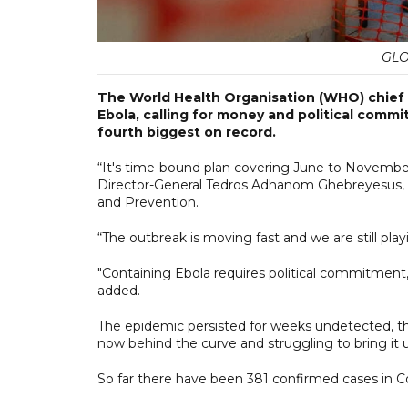
GLO
The World Health Organisation (WHO) chief h
Ebola, calling for money and political commi
fourth biggest on record.
“It's time-bound plan covering June to November th
Director-General Tedros Adhanom Ghebreyesus, an
and Prevention.
“The outbreak is moving fast and we are still play
"Containing Ebola requires political commitment
added.
The epidemic persisted for weeks undetected, the
now behind the curve and struggling to bring it 
So far there have been 381 confirmed cases in C