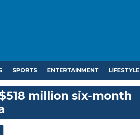
S
SPORTS
ENTERTAINMENT
LIFESTYLE
518 million six-month
a
l