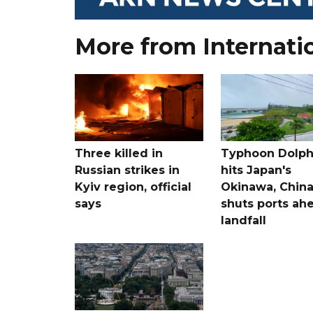
More from Internati
Three killed in
Typhoon Dolph
Russian strikes in
hits Japan's
Kyiv region, official
Okinawa, Chin
says
shuts ports ah
landfall