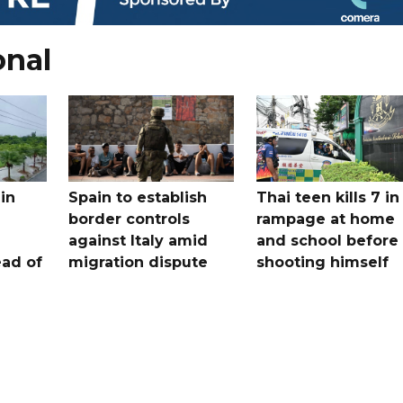
onal
in
Spain to establish
Thai teen kills 7 in
border controls
rampage at home
a
against Italy amid
and school before
ead of
migration dispute
shooting himself