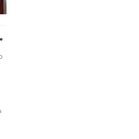
he
HO
s