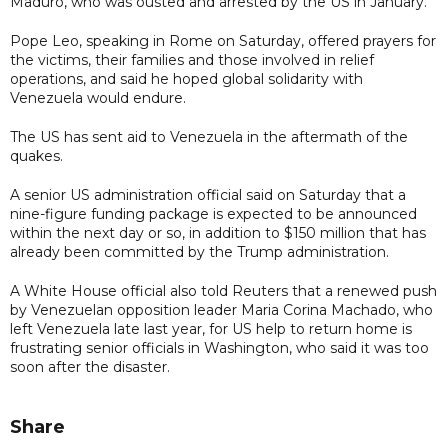
Maduro, who was ousted and arrested by the US in January.
Pope Leo, speaking in Rome on Saturday, offered prayers for
the victims, their families and those involved in relief
operations, and said he hoped global solidarity with
Venezuela would endure.
The US has sent aid to Venezuela in the aftermath of the
quakes.
A senior US administration official said on Saturday that a
nine-figure funding package is expected to be announced
within the next day or so, in addition to $150 million that has
already been committed by the Trump administration.
A White House official also told Reuters that a renewed push
by Venezuelan opposition leader Maria Corina Machado, who
left Venezuela late last year, for US help to return home is
frustrating senior officials in Washington, who said it was too
soon after the disaster.
Share