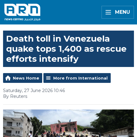
MENU
Death toll in Venezuela
quake tops 1,400 as rescue
efforts intensify
News Home
More from International
Saturday, 27 June 2026 10:46
By Reuters