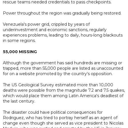
rescue teams needed credentials to pass checkpoints.
Power throughout the region was gradually being restored.
Venezuela's power grid, crippled by years of
underinvestment and economic sanctions, regularly
experiences problems, leading to daily, hours-long blackouts
in some regions.
55,000 MISSING
Although the government has said hundreds are missing or
trapped, more than 55,000 people are listed as unaccounted
for on a website promoted by the country's opposition.
The US Geological Survey estimated more than 10,000
deaths were possible from the magnitude 7.2 and 7.5 quakes,
which would place them among Latin America's deadliest of
the last century.
The disaster could have political consequences for
Rodriguez, who has tried to portray herself as an agent of
change even though she served as vice president to Nicolas