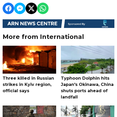
More from International
Three killed in Russian
Typhoon Dolphin hits
strikes in Kyiv region,
Japan's Okinawa, China
official says
shuts ports ahead of
landfall