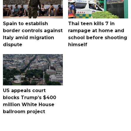
Spain to establish
Thai teen kills 7 in
border controls against
rampage at home and
Italy amid migration
school before shooting
dispute
himself
US appeals court
blocks Trump’s $400
million White House
ballroom project