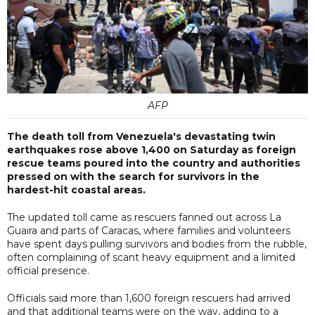
AFP
The death toll from Venezuela's devastating twin
earthquakes rose above 1,400 on Saturday as foreign
rescue teams poured into the country and authorities
pressed on with the search for survivors in the
hardest-hit coastal areas.
The updated toll came as rescuers fanned out across La
Guaira and parts of Caracas, where families and volunteers
have spent days pulling survivors and bodies from the rubble,
often complaining of scant heavy equipment and a limited
official presence.
Officials said more than 1,600 foreign rescuers had arrived
and that additional teams were on the way, adding to a