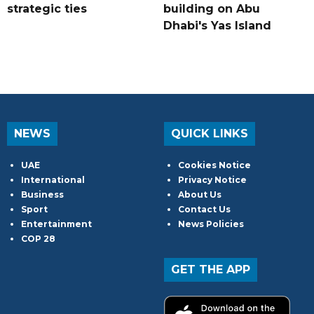
strategic ties
building on Abu
Dhabi's Yas Island
NEWS
QUICK LINKS
UAE
Cookies Notice
International
Privacy Notice
Business
About Us
Sport
Contact Us
Entertainment
News Policies
COP 28
GET THE APP