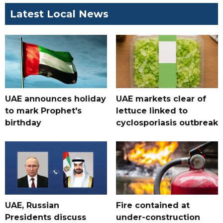
Latest Local News
UAE announces holiday
UAE markets clear of
to mark Prophet's
lettuce linked to
birthday
cyclosporiasis outbreak
UAE, Russian
Fire contained at
Presidents discuss
under-construction