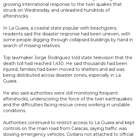
growing international response to the twin quakes that
struck on Wednesday and unleashed hundreds of
aftershocks.
In La Guaira, a coastal state popular with beachgoers,
residents said the disaster response had been uneven, with
some people digging through collapsed buildings by hand in
search of missing relatives.
Top lawmaker Jorge Rodriguez told state television that the
death toll had reached 1,430. He said thousands had been
injured, families had been moved to shelters and aid was
being distributed across disaster zones, especially in La
Guaira.
He also said authorities were still monitoring frequent
aftershocks, underscoring the force of the twin earthquakes
and the difficulties facing rescue crews working in unstable
conditions.
Authorities continued to restrict access to La Guaira and kept
controls on the main road from Caracas, saying traffic was
slowing emergency vehicles. Civilians not attached to official