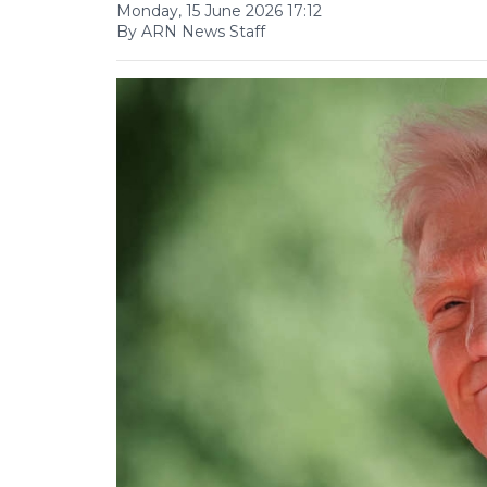
Monday, 15 June 2026 17:12
By ARN News Staff