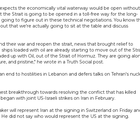
 expects the economically vital waterway would be open without
t the Strait is going to be opened in a toll-free way for the long-
re going to figure out in these technical negotiations. You know t
 out that we're actually going to sit at the table and discuss
d their war and reopen the strait, news that brought relief to
ips loaded with oil are already starting to move out of the Stra
ded up with Oil, out of the Strait of Hormuz. They are going alo
re, and pristine," he wrote in a Truth Social post.
end to hostilities in Lebanon and defers talks on Tehran's nucl
est breakthrough towards resolving the conflict that has killed
gan with joint US-Israeli strikes on Iran in February.
ker will represent Iran at the signing in Switzerland on Friday an
ut. He did not say who would represent the US at the signing.