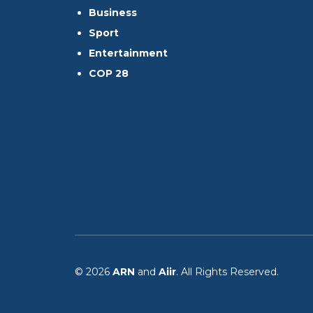
Business
Sport
Entertainment
COP 28
© 2026
ARN
and
Aiir
. All Rights Reserved.