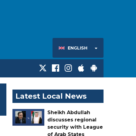
ENGLISH
Latest Local News
Sheikh Abdullah
discusses regional
security with League
of Arab States