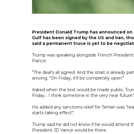
President Donald Trump has announced on M
Gulf has been signed by the US and Iran, th
said a permanent truce is yet to be negotia
Trump was speaking alongside French President
France.
"The deal's all signed. And the strait is already p
arriving. "On Friday, it'll be completely open."
Asked when the text would be made public, Trump
Friday... I think sometime in the very near future.
He added any sanctions relief for Tehran was "rea
starts taking effect."
Trump said he did not know if he would attend 
President JD Vance would be there.