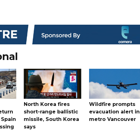
onal
North Korea fires
Wildfire prompts
eturn
short-range ballistic
evacuation alert in
 Spain
missile, South Korea
metro Vancouver
ossing
says