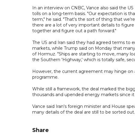
In an interview on CNBC, Vance also said the US
tolls on a long-term basis. "Our expectation is tha
term," he said. "That's the sort of thing that we'
there are a lot of very important details to figure
together and figure out a path forward."
The US and Iran said they had agreed terms to en
markets, while Trump said on Monday that many sh
of Hormuz. "Ships are starting to move, many loa
the Southern 'Highway,' which is totally safe, secu
However, the current agreement may hinge on an 
programme.
While still a framework, the deal marked the bigg
thousands and upended energy markets since it be
Vance said Iran's foreign minister and House spea
many details of the deal are still to be sorted o
Share