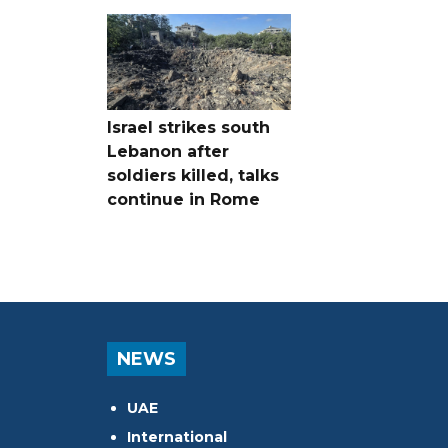
Israel strikes south
Lebanon after
soldiers killed, talks
continue in Rome
NEWS
UAE
International