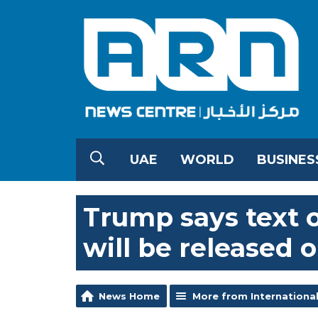
UAE
WORLD
BUSINES
Trump says text o
will be released 
News Home
More from Internationa