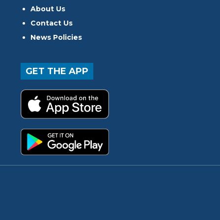
About Us
Contact Us
News Policies
GET THE APP