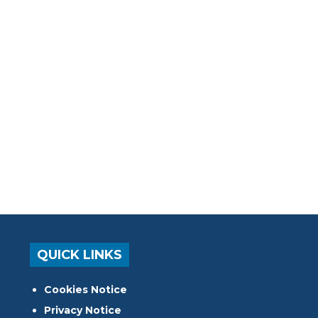
QUICK LINKS
Cookies Notice
Privacy Notice