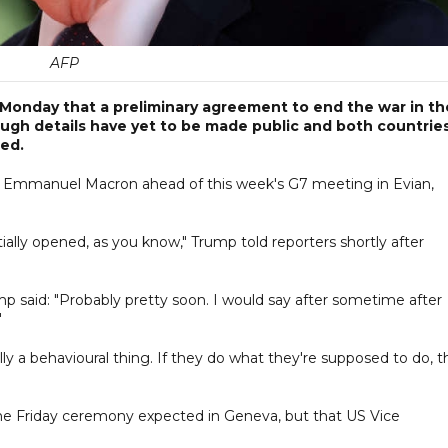
AFP
onday that a preliminary agreement to end the war in th
ough details have yet to be made public and both countrie
ted.
 Emmanuel Macron ahead of this week's G7 meeting in Evian,
artially opened, as you know," Trump told reporters shortly after
 said: "Probably pretty soon. I would say after sometime after
"
lly a behavioural thing. If they do what they're supposed to do, t
the Friday ceremony expected in Geneva, but that US Vice