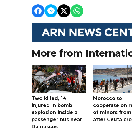
More from Internati
Two killed, 14
Morocco to
injured in bomb
cooperate on r
explosion inside a
of minors from
passenger bus near
after Ceuta cr
Damascus