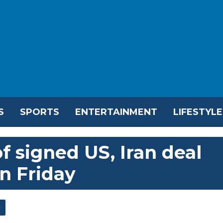
S
SPORTS
ENTERTAINMENT
LIFESTYLE
f signed US, Iran deal
on Friday
l