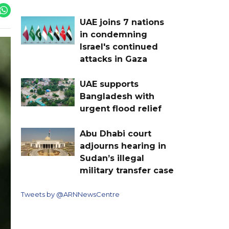
UAE joins 7 nations
in condemning
Israel's continued
attacks in Gaza
UAE supports
Bangladesh with
urgent flood relief
Abu Dhabi court
adjourns hearing in
Sudan’s illegal
military transfer case
Tweets by @ARNNewsCentre