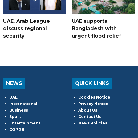
UAE, Arab League
UAE supports
discuss regional
Bangladesh with
security
urgent flood relief
NEWS
QUICK LINKS
UAE
Cookies Notice
International
Privacy Notice
Business
About Us
Sport
Contact Us
Entertainment
News Policies
COP 28