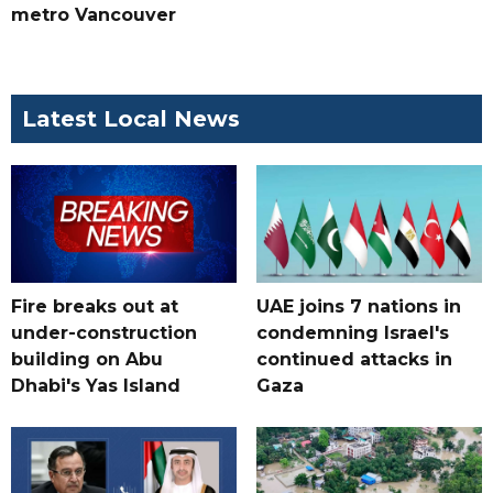
metro Vancouver
Latest Local News
Fire breaks out at
UAE joins 7 nations in
under-construction
condemning Israel's
building on Abu
continued attacks in
Dhabi's Yas Island
Gaza