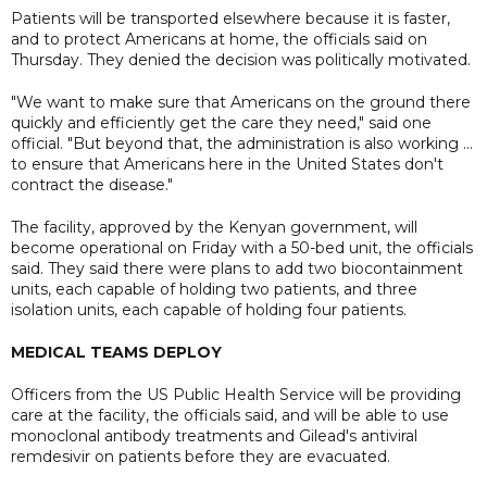
Patients will be transported elsewhere because it is faster,
and to protect Americans at home, the officials said on
Thursday. They denied the decision was politically motivated.
"We want to make sure that Americans on the ground there
quickly and efficiently get the care they need," said one
official. "But beyond that, the administration is also working ...
to ensure that Americans here in the United States don't
contract the disease."
The facility, approved by the Kenyan government, will
become operational on Friday with a 50-bed unit, the officials
said. They said there were plans to add two biocontainment
units, each capable of holding two patients, and three
isolation units, each capable of holding four patients.
MEDICAL TEAMS DEPLOY
Officers from the US Public Health Service will be providing
care at the facility, the officials said, and will be able to use
monoclonal antibody treatments and Gilead's antiviral
remdesivir on patients before they are evacuated.