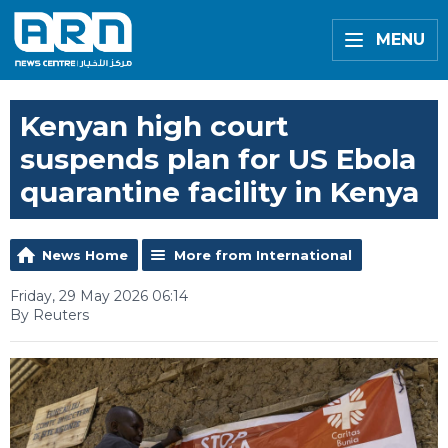
MENU
Kenyan high court
suspends plan for US Ebola
quarantine facility in Kenya
News Home
More from International
Friday, 29 May 2026 06:14
By Reuters