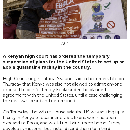
AFP
A Kenyan high court has ordered the temporary
suspension of plans for the United States to set up an
Ebola quarantine facility in the country.
High Court Judge Patricia Nyaundi said in her orders late on
Thursday that Kenya was also not allowed to admit anyone
exposed to or infected by Ebola under the planned
agreement with the United States, until a case challenging
the deal was heard and determined.
On Thursday, the White House said the US was setting up a
facility in Kenya to quarantine US citizens who had been
exposed to Ebola, and would not bring them home if they
develop symptoms, but instead send them to a third