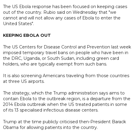
The US Ebola response has been focused on keeping cases
out of the country. ​Rubio said on Wednesday that "we
cannot and will not allow any cases of Ebola to enter the
United States".
KEEPING EBOLA OUT
The US Centers for Disease Control and Prevention last week
imposed temporary travel bans on people who have been in
the DRC, Uganda, or South Sudan, including green card
holders, who are typically exempt from such bans.
It is also screening Americans traveling from those countries
at three US airports.
The strategy, which the Trump administration says aims to
contain Ebola to the outbreak region, ​is a departure from the
2014 Ebola outbreak when the US treated patients in some
of its 13 specialised infectious ⁠disease centers.
Trump at the time publicly criticised then-President Barack
Obama for allowing patients into the country.