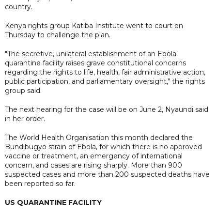
country.
Kenya rights group Katiba Institute went to court on
Thursday to challenge the plan.
"The secretive, unilateral establishment of an Ebola
quarantine facility raises grave constitutional concerns
regarding the rights to life, health, fair administrative action,
public participation, and parliamentary oversight," the rights
group said.
The next hearing for the case will be on June 2, Nyaundi said
in her order.
The World Health Organisation this month declared the
Bundibugyo strain ​of Ebola, for which there is no approved
vaccine or treatment, an emergency of international
concern, and cases are rising sharply. More than 900
suspected cases and more than 200 suspected deaths have ​
been reported so far.
US QUARANTINE FACILITY