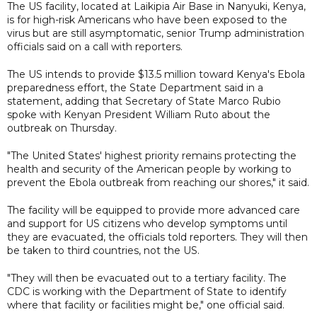
The US facility, located at Laikipia Air Base in Nanyuki, Kenya,
is for high-risk Americans who have been exposed to the
virus but are still asymptomatic, senior Trump administration
officials said on a call with reporters.
The US intends to provide $13.5 million toward Kenya's Ebola
preparedness effort, the State Department said in a
statement, adding that Secretary of State Marco Rubio
spoke with Kenyan President William Ruto about the
outbreak on Thursday.
"The United States' highest priority remains protecting the
health and security of the American people by working to
prevent the Ebola outbreak from reaching our shores," it said.
The facility will be equipped to provide more advanced care
and support for US citizens who develop symptoms until
they are evacuated, the officials told reporters. They will then
be taken to third countries, not the US.
"They will then be evacuated out to a tertiary facility. The
CDC is working with the Department of State to identify
where that facility or facilities might be," one official said.