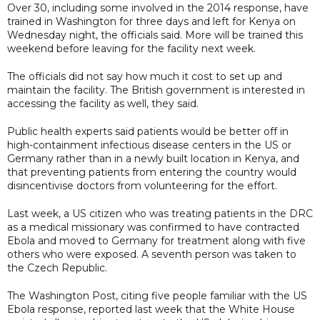
Over 30, including some involved in the 2014 response, have
trained in Washington for three days and left for Kenya on
Wednesday night, the officials said. More will be trained this
weekend before leaving for the facility next week.
The officials did not say how much it cost to set up and
maintain the facility. The British government is interested in
accessing the facility as well, they said.
Public health experts said patients would be better off in
high-containment ​infectious disease centers in the US or
Germany rather than in a newly built location in Kenya, and
that preventing patients from entering the country would
disincentivise doctors from volunteering for the effort.
Last week, a US citizen who was treating patients in the DRC
as a medical missionary was confirmed to have contracted
‌Ebola and ⁠moved to Germany for treatment along with five
others who were exposed. A seventh person was taken to
the Czech Republic.
The Washington Post, citing five people familiar with the US
Ebola response, reported last week that the White House