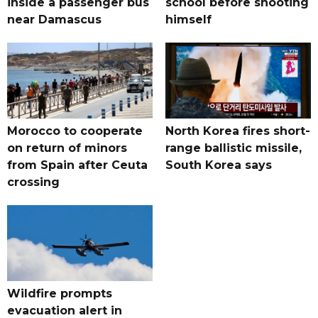
inside a passenger bus
school before shooting
near Damascus
himself
Morocco to cooperate
North Korea fires short-
on return of minors
range ballistic missile,
from Spain after Ceuta
South Korea says
crossing
Wildfire prompts
evacuation alert in