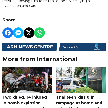
resisted allowing him to return to the US, delaying his
evacuation and care.
Share
More from International
Two killed, 14 injured
Thai teen kills 8 in
in bomb explosion
rampage at home and