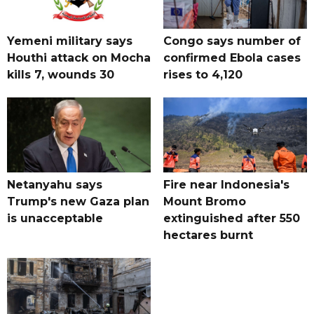
Yemeni military says
Congo says number of
Houthi attack on Mocha
confirmed Ebola cases
kills 7, wounds 30
rises to 4,120
Netanyahu says
Fire near Indonesia's
Trump's new Gaza plan
Mount Bromo
is unacceptable
extinguished after 550
hectares burnt