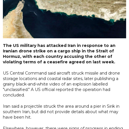
The US military has attacked Iran in response to an
Iranian drone strike on a cargo ship in the Strait of
Hormuz, with each country accusing the other of
violating terms of a ceasefire agreed on last week.
US Central Command said aircraft struck missile and drone
storage locations and coastal radar sites, later publishing a
grainy black-and-white video of an explosion labelled
"unclassified." A US official reported the operation had
concluded.
Iran said a projectile struck the area around a pier in Sirik in
southern Iran, but did not provide details about what may
have been hit.
Elsewhere, however, there were signs of progress in ending