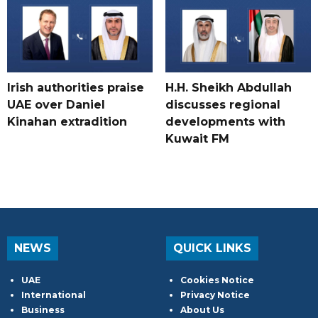
Irish authorities praise
H.H. Sheikh Abdullah
UAE over Daniel
discusses regional
Kinahan extradition
developments with
Kuwait FM
NEWS
QUICK LINKS
UAE
Cookies Notice
International
Privacy Notice
Business
About Us