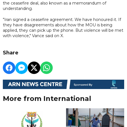
the ceasefire deal, also known as a memorandum of
understanding.
"Iran signed a ceasefire agreement. We have honoured it. If
they have disagreements about how the MOU is being
applied, they can pick up the phone. But violence will be met
with violence," Vance said on X.
Share
More from International