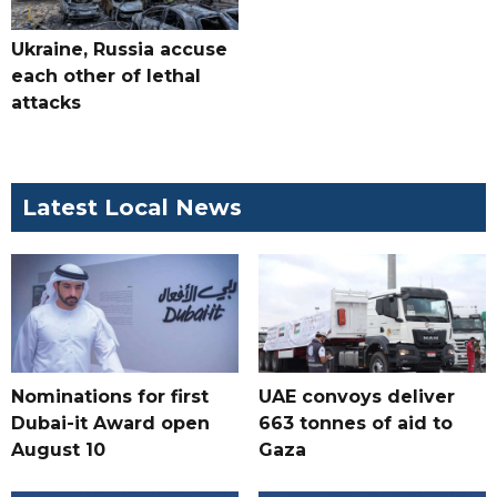
Ukraine, Russia accuse
each other of lethal
attacks
Latest Local News
Nominations for first
UAE convoys deliver
Dubai-it Award open
663 tonnes of aid to
August 10
Gaza