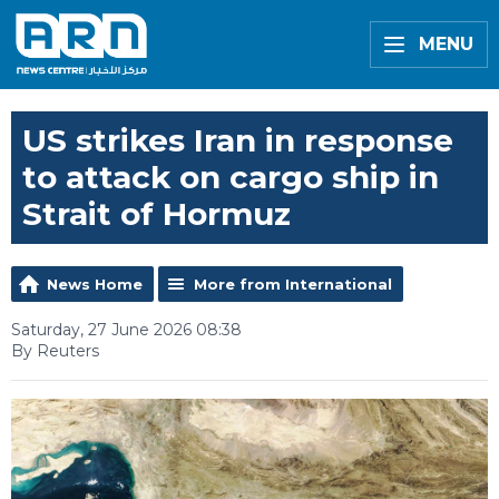
MENU
US strikes Iran in response
to attack on cargo ship in
Strait of Hormuz
News Home
More from International
Saturday, 27 June 2026 08:38
By Reuters