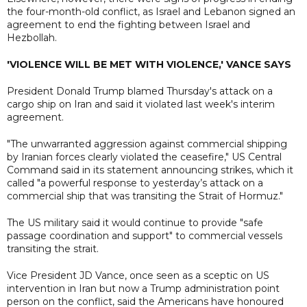
the four-month-old conflict, as Israel and Lebanon signed an
agreement to end the fighting between Israel and
Hezbollah.
'VIOLENCE WILL BE MET WITH VIOLENCE,' VANCE SAYS
President Donald Trump blamed Thursday's attack on a
cargo ship on Iran and said it violated last week's interim
agreement.
"The unwarranted aggression against commercial shipping
by Iranian forces clearly violated the ceasefire," US Central
Command said in its statement announcing strikes, which it
called "a powerful response to yesterday’s attack on a
commercial ship that was transiting the Strait of Hormuz."
The US military said it would continue to provide "safe
passage coordination and support" to commercial vessels
transiting the strait.
Vice President JD Vance, once seen as a sceptic on US
intervention in Iran but now a Trump administration point
person on the conflict, said the Americans have honoured