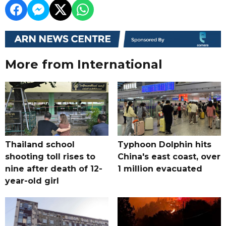
More from International
Thailand school
Typhoon Dolphin hits
shooting toll rises to
China's east coast, over
nine after death of 12-
1 million evacuated
year-old girl