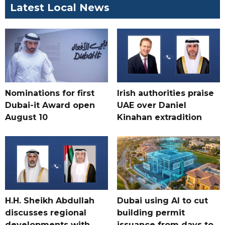
Latest Local News
Nominations for first
Irish authorities praise
Dubai-it Award open
UAE over Daniel
August 10
Kinahan extradition
H.H. Sheikh Abdullah
Dubai using AI to cut
discusses regional
building permit
developments with
issuance from days to