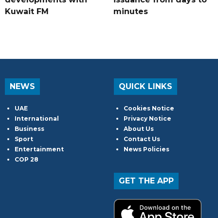
Kuwait FM
minutes
NEWS
QUICK LINKS
UAE
Cookies Notice
International
Privacy Notice
Business
About Us
Sport
Contact Us
Entertainment
News Policies
COP 28
GET THE APP