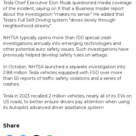
Tesla Chief Executive Elon Musk questioned media coverage
of the incident, saying on X that a Business Insider report
about the investigation "makes no sense." He added that
Tesla's Full Self-Driving system "drives slowly through
neighborhood streets."
NHTSA typically opens more than 100 special crash
investigations annually into emerging technologies and
other potential auto safety issues. Such investigations have
previously helped develop safety rules on airbags.
In October, NHTSA launched a ​separate investigation into
2.88 ⁠million Tesla vehicles equipped with FSD over more
than 50 reports of traffic safety violations and a series of
crashes.
Tesla in 2023 recalled 2 million vehicles, nearly all of its EVs on
US roads, to better ensure drivers pay attention when using
its Autopilot advanced driver assistance system.
Share