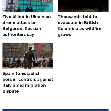
Five killed in Ukrainian
Thousands told to
drone attack on
evacuate in British
Belgorod, Russian
Columbia as wildfire
authorities say
grows
Spain to establish
border controls against
Italy amid migration
dispute