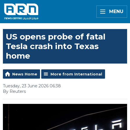
MENU
US opens probe of fatal
Tesla crash into Texas
home
News Home
More from International
Tuesday, 23 June 2026 06:38
By Reuters