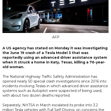
AFP
A US agency has stated on Monday it was investigating
the June 19 crash of a Tesla Model 3 that was
reportedly using an advanced driver assistance system
when it struck a home in Katy, Texas, killing a 76-year-
old woman.
The National Highway Traffic Safety Administration has
opened nearly 50 special crash investigations since 2016 into
incidents involving Teslas in which advanced driver assistance
systems such as Autopilot were suspected of being used,
with about two dozen deaths reported.
Separately, NHTSA in March escalated its probe into 3.2
million Tesla vehicles with Full Self-Driving, on concerns the