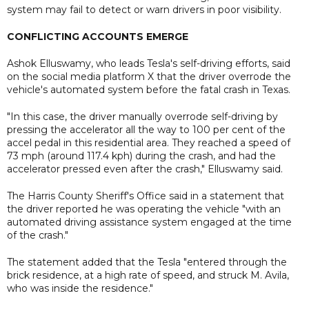
system may fail to detect or warn drivers in poor visibility.
CONFLICTING ACCOUNTS EMERGE
Ashok Elluswamy, who leads Tesla's self-driving efforts, said
on the social media platform X that the driver overrode the
vehicle's automated system before the fatal crash in Texas.
"In this case, the driver manually overrode self-driving by
pressing the accelerator all the way to 100 per cent of the
accel pedal in this residential area. They reached a speed of
73 mph (around 117.4 kph) during the crash, and had the
accelerator pressed even after the crash," Elluswamy said.
The Harris County Sheriff's Office said in a statement that
the driver reported he was operating the vehicle "with an
automated driving assistance system engaged at the time
of the crash."
The statement added that the Tesla "entered through the
brick residence, at a high rate of speed, and struck M. Avila,
who was inside the residence."