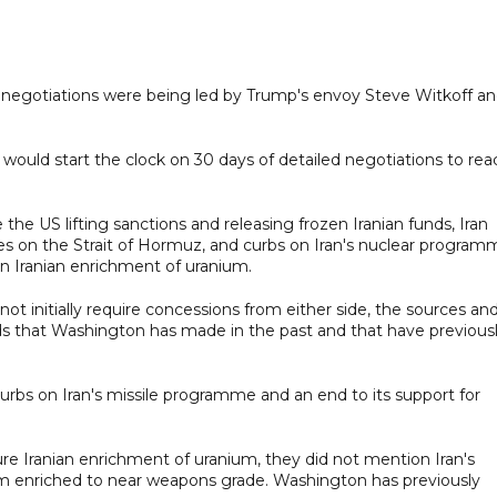
 negotiations were being led by Trump's envoy Steve Witkoff a
t would start the clock on 30 days of detailed negotiations to rea
the US lifting sanctions and releasing frozen Iranian funds, Iran
es on the Strait of Hormuz, and curbs on Iran's nuclear program
n Iranian enrichment of uranium.
 initially require concessions from either side, the sources an
s that Washington has made in the past and that have previous
bs on Iran's missile programme and an end to its support for
re Iranian enrichment of uranium, they did not mention Iran's
um enriched to near weapons grade. Washington has previously