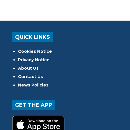
QUICK LINKS
Cookies Notice
Privacy Notice
About Us
Contact Us
News Policies
GET THE APP