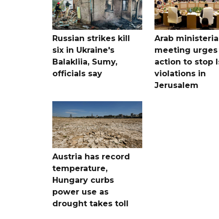
Russian strikes kill
Arab ministeria
six in Ukraine's
meeting urges
Balakliia, Sumy,
action to stop I
officials say
violations in
Jerusalem
Austria has record
temperature,
Hungary curbs
power use as
drought takes toll