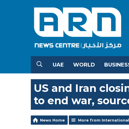
UAE
WORLD
BUSINES
US and Iran clo
to end war, sourc
News Home
More from Internationa