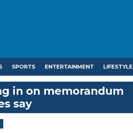
S
SPORTS
ENTERTAINMENT
LIFESTYLE
sing in on memorandum
es say
l