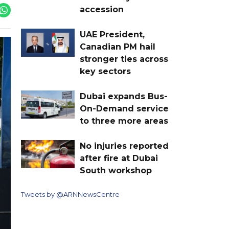
accession
UAE President,
Canadian PM hail
stronger ties across
key sectors
Dubai expands Bus-
On-Demand service
to three more areas
No injuries reported
after fire at Dubai
South workshop
Tweets by @ARNNewsCentre