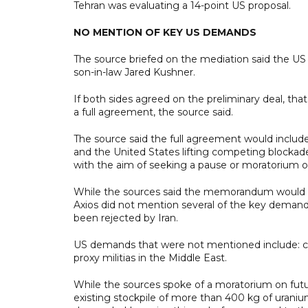
Tehran was evaluating a 14-point US proposal.
NO MENTION OF KEY US DEMANDS
The source briefed on the mediation said the US
son-in-law Jared Kushner.
If both sides agreed on the preliminary deal, tha
a full agreement, the source said.
The source said the full agreement would include 
and the United States lifting competing blockad
with the aim of seeking a pause or moratorium o
While the sources said the memorandum would not
Axios did not mention several of the key demand
been rejected by Iran.
US demands that were not mentioned include: cur
proxy militias in the Middle East.
While the sources spoke of a moratorium on futu
existing stockpile of more than 400 kg of urani