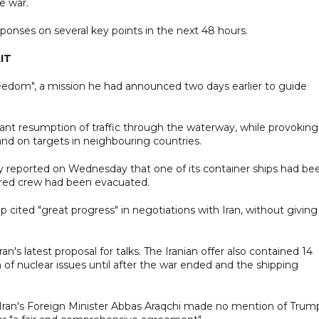
e war.
sponses on several key points in the next 48 hours.
IT
eedom", a mission he had announced two days earlier to guide
cant resumption of traffic through the waterway, while provoking
 and on targets in neighbouring countries.
ny reported on Wednesday that one of its container ships had be
njured crew had been evacuated.
cited "great progress" in negotiations with Iran, without giving
an's latest proposal for talks. The Iranian offer also contained 14
on of nuclear issues until after the war ended and the shipping
Iran's Foreign Minister Abbas Araqchi made no mention of Trum