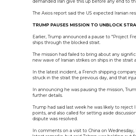
demanded Iran give this up before any end to th
The Axios report said the US expected Iranian re
TRUMP PAUSES MISSION TO UNBLOCK STRA
Earlier, Trump announced a pause to "Project Fr
ships through the blocked strait.
The mission had failed to bring about any signifi
new wave of Iranian strikes on ships in the strait
In the latest incident, a French shipping compa
struck in the strait the previous day, and that i
In announcing he was pausing the mission, Trump 
further details.
Trump had said last week he was likely to reject Ir
points, and also called for setting aside discussi
dispute was resolved.
In comments on a visit to China on Wednesday, 