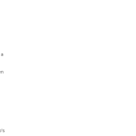
 a
en
p's