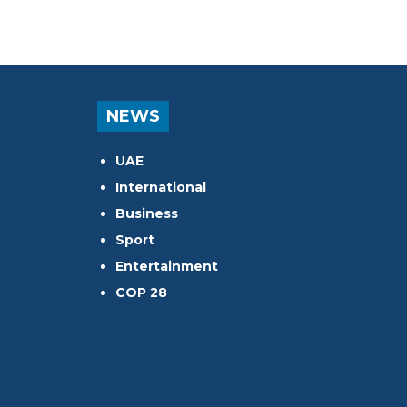
NEWS
UAE
International
Business
Sport
Entertainment
COP 28