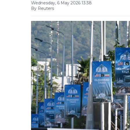
Wednesday, 6 May 2026 13:38
By Reuters