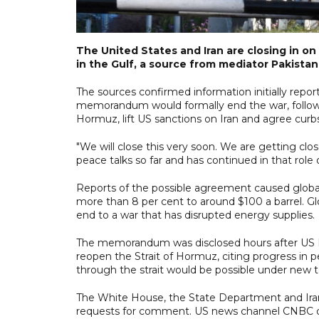
The United States and Iran are closing in
in the Gulf, a source from mediator Pakista
The sources confirmed information initially repo
memorandum would formally end the war, followed
Hormuz, lift US sanctions on Iran and agree curb
"We will close this very soon. We are getting clo
peace talks so far and has continued in that role
Reports of the possible agreement caused global 
more than 8 per cent to around $100 a barrel. Glo
end to a war that has disrupted energy supplies.
The memorandum was disclosed hours after US P
reopen the Strait of Hormuz, citing progress in p
through the strait would be possible under new te
The White House, the State Department and Iran
requests for comment. US news channel CNBC quo