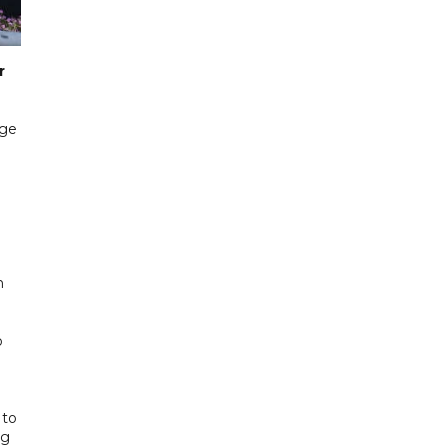
r
age
g
n
o
 to
ng