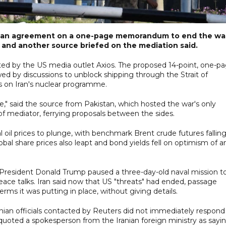
 on an agreement on a one-page memorandum to end the wa
n and another source briefed on the mediation said.
rted by the US media outlet Axios. The proposed 14-point, one-p
 by discussions to unblock shipping through the Strait of
s on Iran's nuclear programme.
se," said the source from Pakistan, which hosted the war's only
 of mediator, ferrying proposals between the sides.
oil prices to plunge, with benchmark Brent crude futures fallin
bal share prices also leapt and bond yields fell on optimism of a
resident Donald Trump paused a three-day-old naval mission t
eace talks. Iran said now that US "threats" had ended, passage
rms it was putting in place, without giving details.
ian officials contacted by Reuters did not immediately respond
ted a spokesperson from the Iranian foreign ministry as sayi