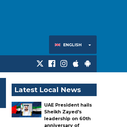
ENGLISH
Latest Local News
UAE President hails
Sheikh Zayed's
leadership on 60th
anniversary of