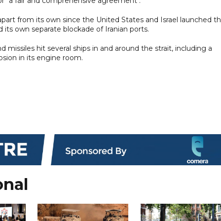
for "a fair and comprehensive agreement".
ng apart from its own since the United States and Israel launched t
 its own separate blockade of Iranian ports.
 missiles hit several ships in and around the strait, including a
sion in its engine room.
onal