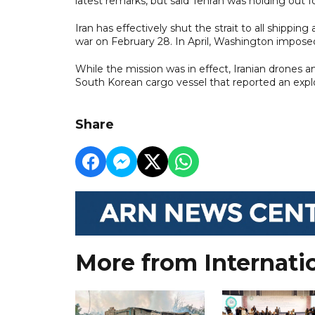
latest remarks, but said Tehran was holding out 
Iran has effectively shut the strait to all shippi
war on February 28. In April, Washington imposed
While the mission was in effect, Iranian drones and
South Korean cargo vessel that reported an explo
Share
More from Internati