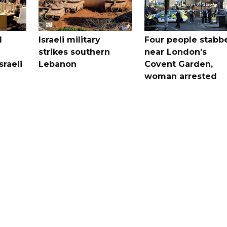
l
Israeli military
Four people stabb
strikes southern
near London's
sraeli
Lebanon
Covent Garden,
woman arrested