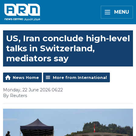
MENU
US, Iran conclude high-level
talks in Switzerland,
mediators say
News Home
More from International
Monday, 22 June 2026 06:22
By Reuters