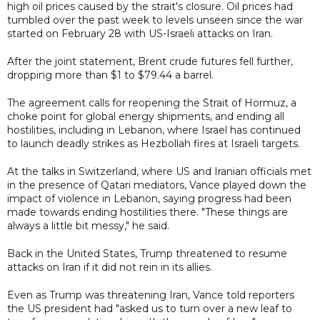
high oil prices caused by the strait's closure. Oil prices had
tumbled over the past week to levels unseen since the war
started on February 28 with US-Israeli attacks on Iran.
After the joint statement, Brent crude futures fell further,
dropping more than $1 to $79.44 a barrel.
The agreement calls for reopening the Strait of Hormuz, a
choke point for global energy shipments, and ending all
hostilities, including in Lebanon, where Israel has continued
to launch deadly strikes as Hezbollah fires at Israeli targets.
At the talks in Switzerland, where US and Iranian officials met
in the presence of Qatari mediators, Vance played down the
impact of violence in Lebanon, saying progress had been
made towards ending hostilities there. "These things are
always a little bit messy," he said.
Back in the United States, Trump threatened to resume
attacks on Iran if it did not rein in its allies.
Even as Trump was threatening Iran, Vance told reporters
the US president had "asked us to turn over a new leaf to