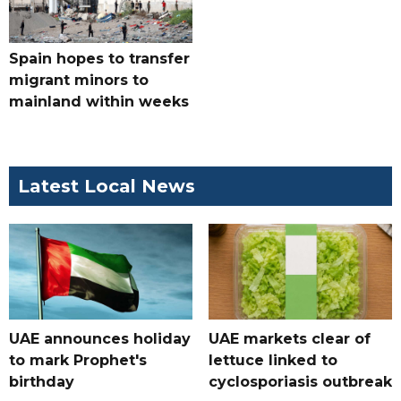
Spain hopes to transfer
migrant minors to
mainland within weeks
Latest Local News
UAE announces holiday
UAE markets clear of
to mark Prophet's
lettuce linked to
birthday
cyclosporiasis outbreak