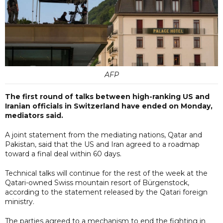
AFP
The first round of talks between high-ranking US and
Iranian officials in Switzerland have ended on Monday,
mediators said.
A joint statement from the mediating nations, Qatar and
Pakistan, said that the US and Iran agreed to a roadmap
toward a final deal within 60 days.
Technical talks will continue for the rest of the week at the
Qatari-owned Swiss mountain resort of Bürgenstock,
according to the statement released by the Qatari foreign
ministry.
The parties agreed to a mechanism to end the fighting in