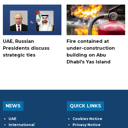
UAE, Russian
Fire contained at
Presidents discuss
under-construction
strategic ties
building on Abu
Dhabi's Yas Island
NEWS
QUICK LINKS
UAE
Cookies Notice
International
Privacy Notice