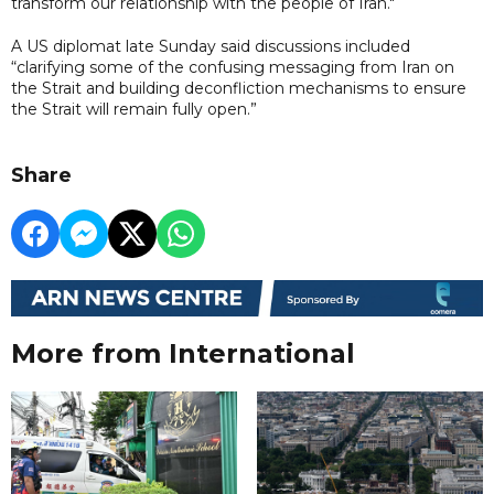
transform our relationship with the people of Iran."
A US diplomat late Sunday said discussions included
“clarifying some of the confusing messaging from Iran on
the Strait and building deconfliction mechanisms to ensure
the Strait will remain fully open.”
Share
More from International