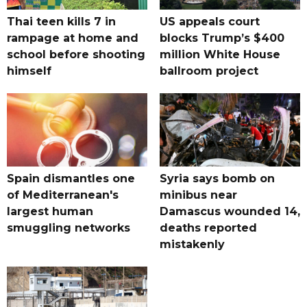
Thai teen kills 7 in
US appeals court
rampage at home and
blocks Trump’s $400
school before shooting
million White House
himself
ballroom project
Spain dismantles one
Syria says bomb on
of Mediterranean's
minibus near
largest human
Damascus wounded 14,
smuggling networks
deaths reported
mistakenly