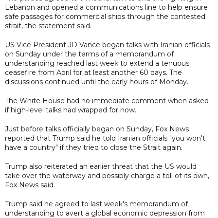
Lebanon and opened a communications line to help ensure
safe passages for commercial ships through the contested
strait, the statement said.
US Vice President JD Vance began talks with Iranian officials
on Sunday under the terms of a memorandum of
understanding reached last week to extend a tenuous
ceasefire from April for at least another 60 days. The
discussions continued until the early hours of Monday.
The White House had no immediate comment when asked
if high-level talks had wrapped for now.
Just before talks officially began on Sunday, Fox News
reported that Trump said he told Iranian officials "you won't
have a country" if they tried to close the Strait again.
Trump also reiterated an earlier threat that the US would
take over the waterway and possibly charge a toll of its own,
Fox News said.
Trump said he agreed to last week's memorandum of
understanding to avert a global economic depression from