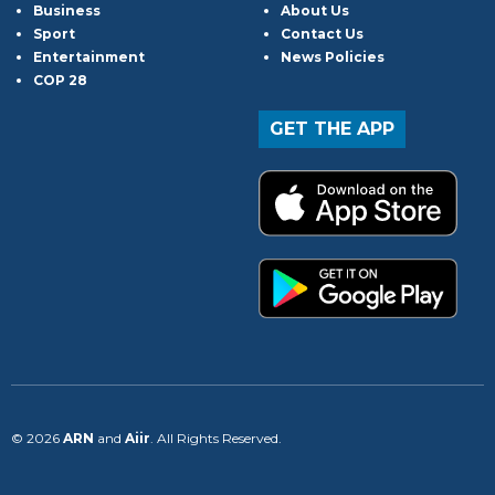
Business
About Us
Sport
Contact Us
Entertainment
News Policies
COP 28
GET THE APP
© 2026
ARN
and
Aiir
. All Rights Reserved.