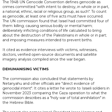
The 1948 UN Genocide Convention defines genocide as
crimes committed "with intent to destroy, in whole or in part,
a national, ethnic, racial or religious group, as such". To count
as genocide, at least one of five acts must have occurred.
The UN commission found that Israel had committed four of
them: killing; causing serious bodily or mental harm;
deliberately inflicting conditions of life calculated to bring
about the destruction of the Palestinians in whole or in part;
and imposing measures intended to prevent births.
It cited as evidence interviews with victims, witnesses,
doctors, verified open-source documents and satellite
imagery analysis compiled since the war began.
DEHUMANISING VICTIMS
The commission also concluded that statements by
Netanyahu and other officials are "direct evidence of
genocidal intent". It cites a letter he wrote to Israeli soldiers in
November 2023 comparing the Gaza operation to what the
commission describes as a "holy war of total annihilation" in
the Hebrew Bible.