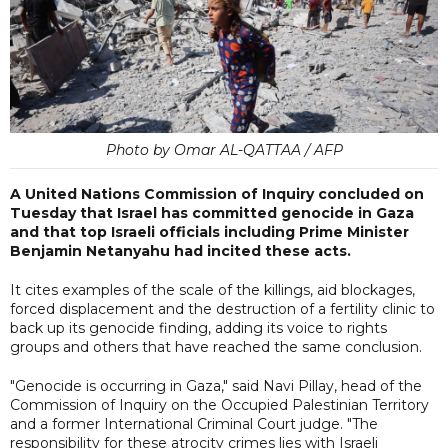
Photo by Omar AL-QATTAA / AFP
A United Nations Commission of Inquiry concluded on
Tuesday that Israel has committed genocide in Gaza
and that top Israeli officials including Prime Minister
Benjamin Netanyahu had incited these acts.
It cites examples of the scale of the killings, aid blockages,
forced displacement and the destruction of a fertility clinic to
back up its genocide finding, adding its voice to rights
groups and others that have reached the same conclusion.
"Genocide is occurring in Gaza," said Navi Pillay, head of the
Commission of Inquiry on the Occupied Palestinian Territory
and a former International Criminal Court judge. "The
responsibility for these atrocity crimes lies with Israeli