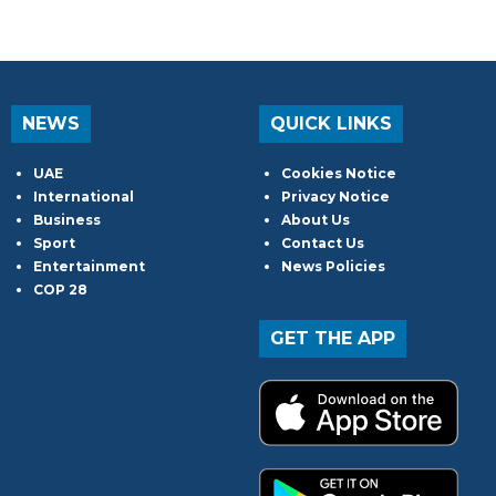
NEWS
QUICK LINKS
UAE
Cookies Notice
International
Privacy Notice
Business
About Us
Sport
Contact Us
Entertainment
News Policies
COP 28
GET THE APP