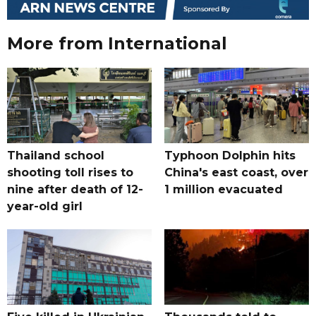
More from International
Thailand school
Typhoon Dolphin hits
shooting toll rises to
China's east coast, over
nine after death of 12-
1 million evacuated
year-old girl