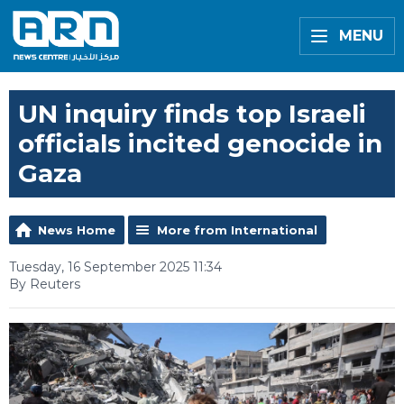
MENU
UN inquiry finds top Israeli
officials incited genocide in
Gaza
News Home
More from International
Tuesday, 16 September 2025 11:34
By Reuters