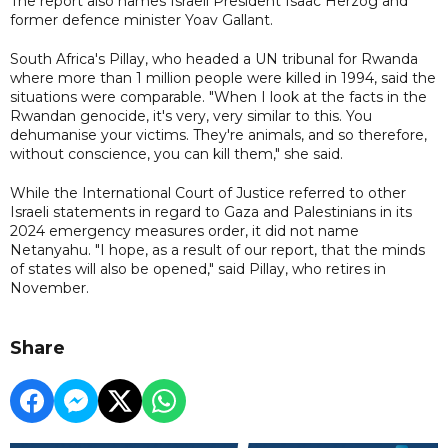
The report also names Israeli President Isaac Herzog and
former defence minister Yoav Gallant.
South Africa's Pillay, who headed a UN tribunal for Rwanda
where more than 1 million people were killed in 1994, said the
situations were comparable. "When I look at the facts in the
Rwandan genocide, it's very, very similar to this. You
dehumanise your victims. They're animals, and so therefore,
without conscience, you can kill them," she said.
While the International Court of Justice referred to other
Israeli statements in regard to Gaza and Palestinians in its
2024 emergency measures order, it did not name
Netanyahu. "I hope, as a result of our report, that the minds
of states will also be opened," said Pillay, who retires in
November.
Share