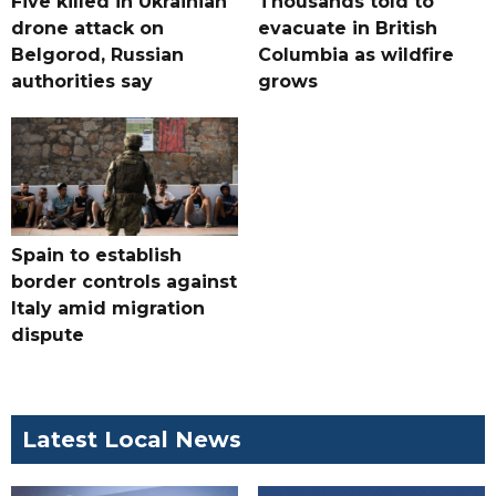
Five killed in Ukrainian
Thousands told to
drone attack on
evacuate in British
Belgorod, Russian
Columbia as wildfire
authorities say
grows
Spain to establish
border controls against
Italy amid migration
dispute
Latest Local News