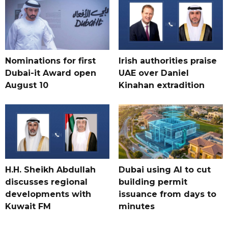
Nominations for first
Irish authorities praise
Dubai-it Award open
UAE over Daniel
August 10
Kinahan extradition
H.H. Sheikh Abdullah
Dubai using AI to cut
discusses regional
building permit
developments with
issuance from days to
Kuwait FM
minutes