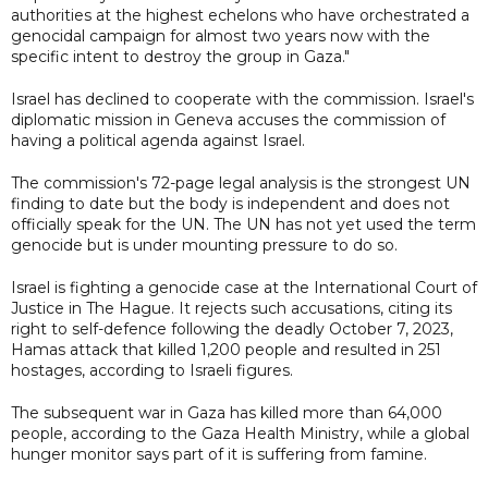
authorities at the highest echelons who have orchestrated a
genocidal campaign for almost two years now with the
specific intent to destroy the group in Gaza."
Israel has declined to cooperate with the commission. Israel's
diplomatic mission in Geneva accuses the commission of
having a political agenda against Israel.
The commission's 72-page legal analysis is the strongest UN
finding to date but the body is independent and does not
officially speak for the UN. The UN has not yet used the term
genocide but is under mounting pressure to do so.
Israel is fighting a genocide case at the International Court of
Justice in The Hague. It rejects such accusations, citing its
right to self-defence following the deadly October 7, 2023,
Hamas attack that killed 1,200 people and resulted in 251
hostages, according to Israeli figures.
The subsequent war in Gaza has killed more than 64,000
people, according to the Gaza Health Ministry, while a global
hunger monitor says part of it is suffering from famine.