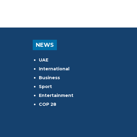
NEWS
UAE
International
Business
Sport
Entertainment
COP 28