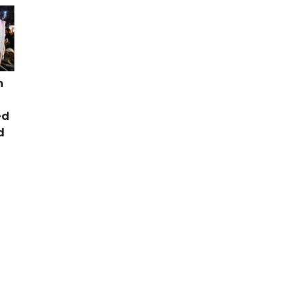
n
ed
d