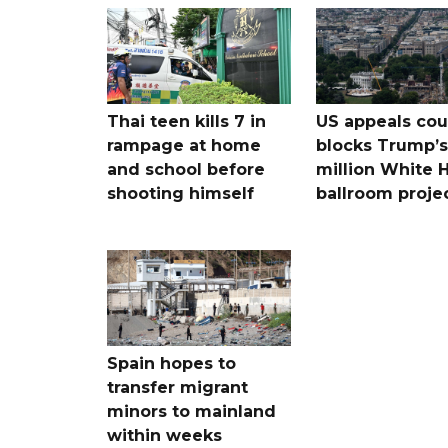
Thai teen kills 7 in
US appeals cou
rampage at home
blocks Trump’
and school before
million White 
shooting himself
ballroom proje
Spain hopes to
transfer migrant
minors to mainland
within weeks