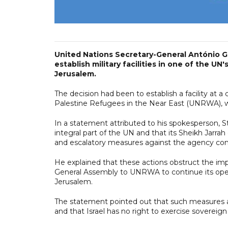
United Nations Secretary-General António G
establish military facilities in one of the 
Jerusalem.
The decision had been to establish a facility at
Palestine Refugees in the Near East (UNRWA),
In a statement attributed to his spokesperson, 
integral part of the UN and that its Sheikh Jar
and escalatory measures against the agency consti
He explained that these actions obstruct the im
General Assembly to UNRWA to continue its operat
Jerusalem.
The statement pointed out that such measures are 
and that Israel has no right to exercise sovereig