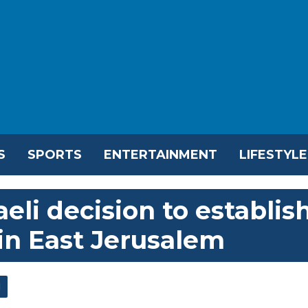
S
SPORTS
ENTERTAINMENT
LIFESTYLE
li decision to establis
s in East Jerusalem
l