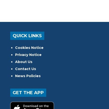
QUICK LINKS
Cookies Notice
Privacy Notice
About Us
Contact Us
News Policies
GET THE APP