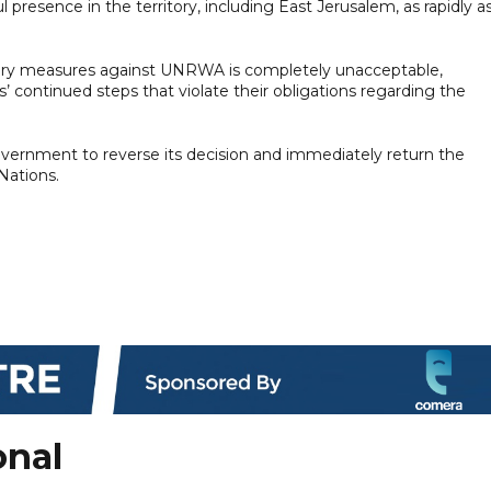
ul presence in the territory, including East Jerusalem, as rapidly a
tory measures against UNRWA is completely unacceptable,
s’ continued steps that violate their obligations regarding the
overnment to reverse its decision and immediately return the
ations.
onal