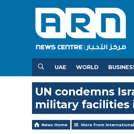
UAE
WORLD
BUSINES
UN condemns Israe
military facilitie
News Home
More from Internationa