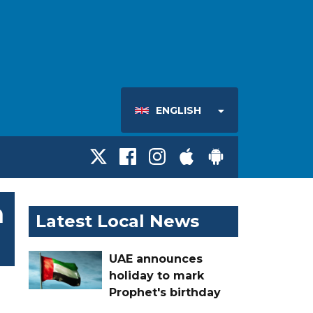
ENGLISH
h
Latest Local News
UAE announces
holiday to mark
Prophet's birthday