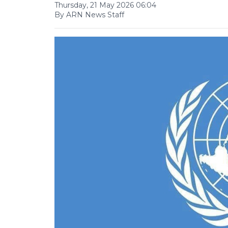
Thursday, 21 May 2026 06:04
By ARN News Staff