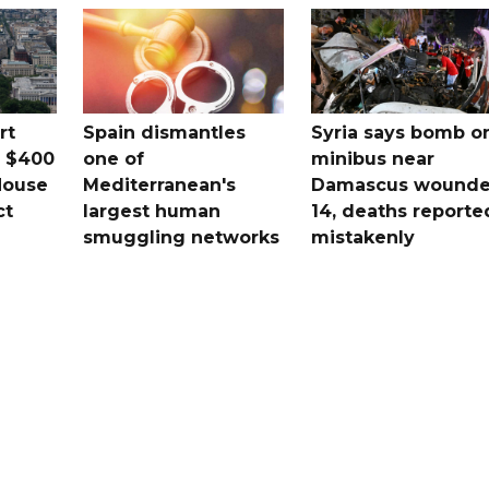
rt
Spain dismantles
Syria says bomb o
s $400
one of
minibus near
House
Mediterranean's
Damascus wound
ct
largest human
14, deaths reporte
smuggling networks
mistakenly