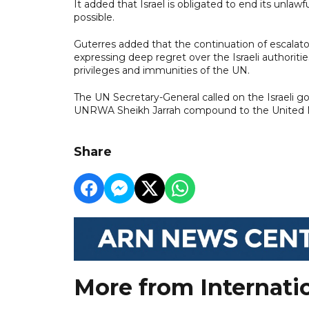
It added that Israel is obligated to end its unlawf
possible.
Guterres added that the continuation of escala
expressing deep regret over the Israeli authoritie
privileges and immunities of the UN.
The UN Secretary-General called on the Israeli g
UNRWA Sheikh Jarrah compound to the United N
Share
More from Internati