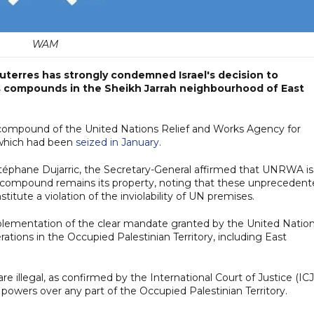
WAM
uterres has strongly condemned Israel's decision to
UN's compounds in the Sheikh Jarrah neighbourhood of East
 a compound of the United Nations Relief and Works Agency for
 which had been
seized in January.
Stéphane Dujarric, the Secretary-General affirmed that UNRWA is
rah compound remains its property, noting that these unpreceden
tute a violation of the inviolability of UN premises.
plementation of the clear mandate granted by the United Natio
ions in the Occupied Palestinian Territory, including East
illegal, as confirmed by the International Court of Justice (ICJ
n powers over any part of the Occupied Palestinian Territory.