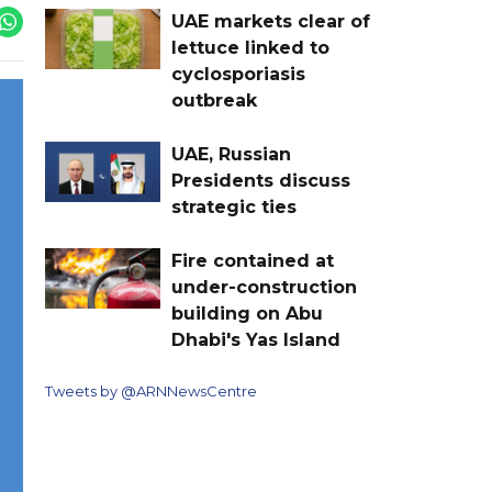
UAE markets clear of
lettuce linked to
cyclosporiasis
outbreak
UAE, Russian
Presidents discuss
strategic ties
Fire contained at
under-construction
building on Abu
Dhabi's Yas Island
Tweets by @ARNNewsCentre