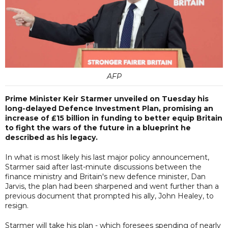
AFP
Prime Minister Keir Starmer unveiled on Tuesday his
long-delayed Defence Investment Plan, promising an
increase of £15 billion in funding to better equip Britain
to fight the wars of the future in a blueprint he
described as his legacy.
In what is most likely his last major policy announcement,
Starmer said after last-minute discussions between the
finance ministry and Britain's new defence minister, Dan
Jarvis, the plan had been sharpened and went further than a
previous document that prompted his ally, John Healey, to
resign.
Starmer will take his plan - which foresees spending of nearly