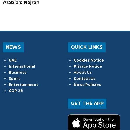
Arabia's Najran
NEWS
QUICK LINKS
UAE
Cookies Notice
International
Privacy Notice
Business
About Us
Sport
Contact Us
Entertainment
News Policies
COP 28
GET THE APP