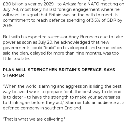
£80 billion a year by 2029 - to Ankara for a NATO meeting on
July 7-8, most likely his last foreign engagement where he
will want to signal that Britain was on the path to meet its
commitment to reach defence spending of 3.5% of GDP by
2035.
But with his expected successor Andy Burnham due to take
power as soon as July 20, he acknowledged that new
governments could "build" on his blueprint, and some critics
said the plan, delayed for more than nine months, was too
little, too late.
PLAN WILL STRENGTHEN BRITAIN'S DEFENCE, SAYS
STARMER
"When the world is arming and aggression is rising the best
way to avoid war is to prepare for it, the best way to defend
is to deter - to have the strength to make your adversaries
to think again before they act," Starmer told an audience at a
defence company in southern England.
"That is what we are delivering."