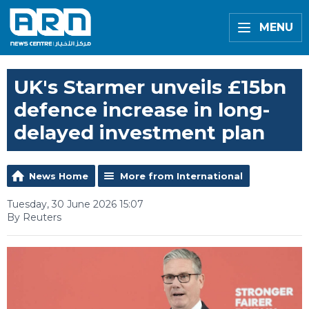
MENU
UK's Starmer unveils £15bn
defence increase in long-
delayed investment plan
News Home
More from International
Tuesday, 30 June 2026 15:07
By Reuters