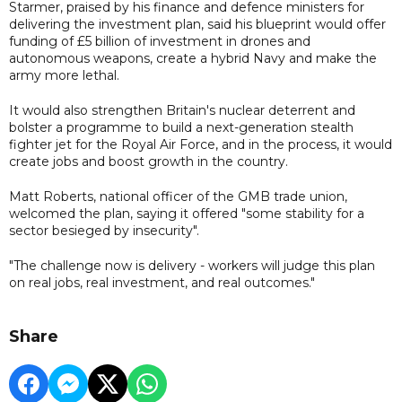
Starmer, praised by his finance and defence ministers for
delivering the investment plan, said his blueprint would offer
funding of £5 billion of investment in drones and
autonomous weapons, create a hybrid Navy and make the
army more lethal.
It would also strengthen Britain's nuclear deterrent and
bolster a programme to build a next-generation stealth
fighter jet for the Royal Air Force, and in the process, it would
create jobs and boost growth in the country.
Matt Roberts, national officer of the GMB trade union,
welcomed the plan, saying it offered "some stability for a
sector besieged by insecurity".
"The challenge now is delivery - workers will judge this plan
on real jobs, real investment, and real outcomes."
Share