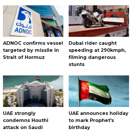
ADNOC confirms vessel
Dubai rider caught
targeted by missile in
speeding at 290kmph,
Strait of Hormuz
filming dangerous
stunts
UAE strongly
UAE announces holiday
condemns Houthi
to mark Prophet's
attack on Saudi
birthday