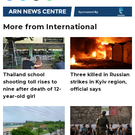
More from International
Thailand school
Three killed in Russian
shooting toll rises to
strikes in Kyiv region,
nine after death of 12-
official says
year-old girl