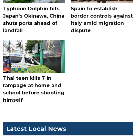
Typhoon Dolphin hits
Spain to establish
Japan's Okinawa, China
border controls against
shuts ports ahead of
Italy amid migration
landfall
dispute
Thai teen kills 7 in
rampage at home and
school before shooting
himself
Latest Local News