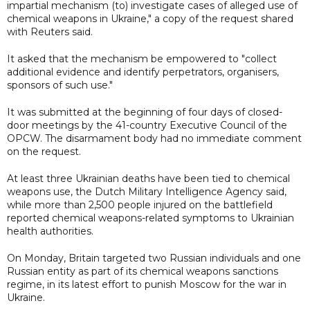
impartial mechanism (to) investigate cases of alleged use of
chemical weapons in Ukraine," a copy of the request shared
with Reuters said.
It asked that the mechanism be empowered to "collect
additional evidence and identify perpetrators, organisers,
sponsors of such use."
It was submitted at the beginning of four days of closed-
door meetings by the 41-country Executive Council of the
OPCW. The disarmament body had no immediate comment
on the request.
At least three Ukrainian deaths have been tied to chemical
weapons use, the Dutch Military Intelligence Agency said,
while more than 2,500 people injured on the battlefield
reported chemical weapons-related symptoms to Ukrainian
health authorities.
On Monday, Britain targeted two Russian individuals and one
Russian entity as part of its chemical weapons sanctions
regime, in its latest effort to punish Moscow for the war in
Ukraine.