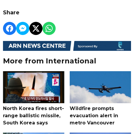
Share
More from International
North Korea fires short-
Wildfire prompts
range ballistic missile,
evacuation alert in
South Korea says
metro Vancouver