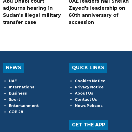
Abu Dhabi court
UAE leaders hail Sheikh
adjourns hearing in
Zayed's leadership on
Sudan’s illegal military
60th anniversary of
transfer case
accession
NEWS
QUICK LINKS
UAE
Cookies Notice
International
Privacy Notice
Business
About Us
Sport
Contact Us
Entertainment
News Policies
COP 28
GET THE APP