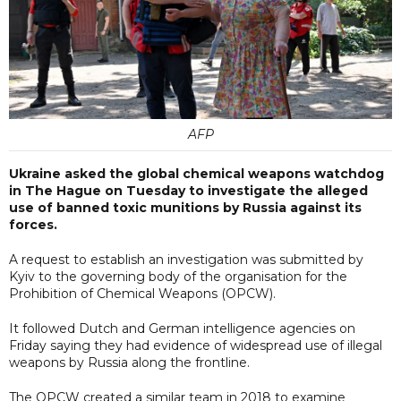
AFP
Ukraine asked the global chemical weapons watchdog
in The Hague on Tuesday to investigate the alleged
use of banned toxic munitions by Russia against its
forces.
A request to establish an investigation was submitted by
Kyiv to the governing body of the organisation for the
Prohibition of Chemical Weapons (OPCW).
It followed Dutch and German intelligence agencies on
Friday saying they had evidence of widespread use of illegal
weapons by Russia along the frontline.
The OPCW created a similar team in 2018 to examine