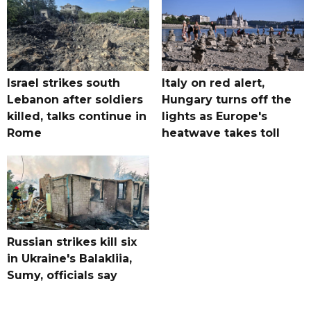
Israel strikes south
Italy on red alert,
Lebanon after soldiers
Hungary turns off the
killed, talks continue in
lights as Europe's
Rome
heatwave takes toll
Russian strikes kill six
in Ukraine's Balakliia,
Sumy, officials say