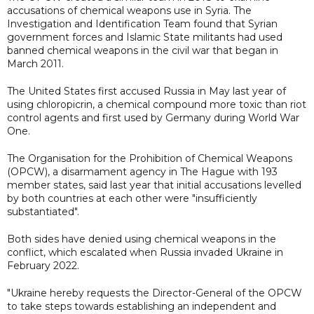
accusations of chemical weapons use in Syria. The
Investigation and Identification Team found that Syrian
government forces and Islamic State militants had used
banned chemical weapons in the civil war that began in
March 2011.
The United States first accused Russia in May last year of
using chloropicrin, a chemical compound more toxic than riot
control agents and first used by Germany during World War
One.
The Organisation for the Prohibition of Chemical Weapons
(OPCW), a disarmament agency in The Hague with 193
member states, said last year that initial accusations levelled
by both countries at each other were "insufficiently
substantiated".
Both sides have denied using chemical weapons in the
conflict, which escalated when Russia invaded Ukraine in
February 2022.
"Ukraine hereby requests the Director-General of the OPCW
to take steps towards establishing an independent and