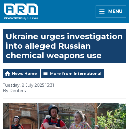
MENU
Ukraine urges investigation
into alleged Russian
chemical weapons use
News Home
More from International
Tuesday, 8 July 2025 13:31
By Reuters