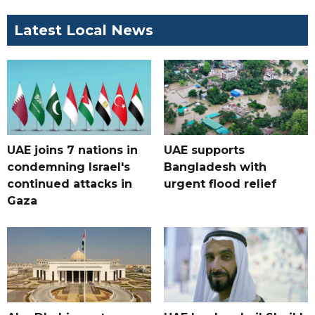
Latest Local News
UAE joins 7 nations in
UAE supports
condemning Israel's
Bangladesh with
continued attacks in
urgent flood relief
Gaza