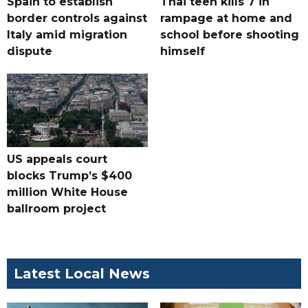
Spain to establish
Thai teen kills 7 in
border controls against
rampage at home and
Italy amid migration
school before shooting
dispute
himself
US appeals court
blocks Trump’s $400
million White House
ballroom project
Latest Local News