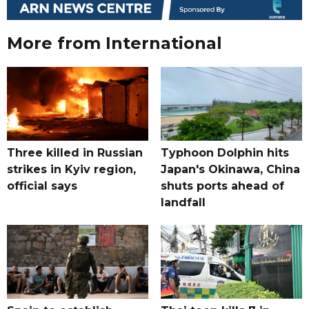
More from International
Three killed in Russian
Typhoon Dolphin hits
strikes in Kyiv region,
Japan's Okinawa, China
official says
shuts ports ahead of
landfall