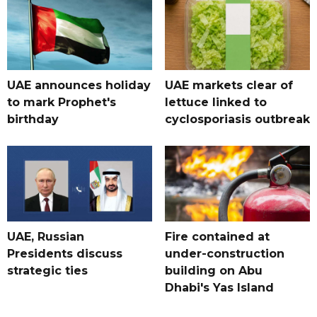
UAE announces holiday
UAE markets clear of
to mark Prophet's
lettuce linked to
birthday
cyclosporiasis outbreak
UAE, Russian
Fire contained at
Presidents discuss
under-construction
strategic ties
building on Abu
Dhabi's Yas Island