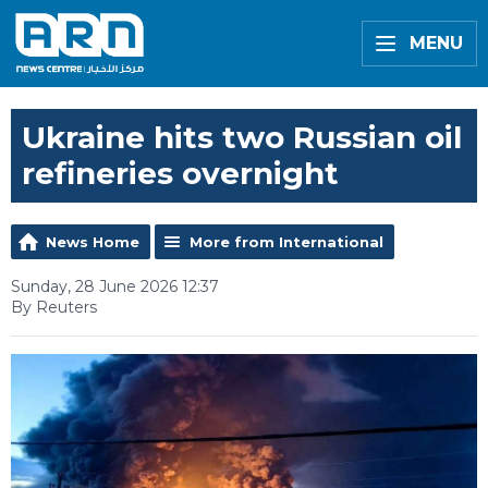
MENU
Ukraine hits two Russian oil
refineries overnight
News Home
More from International
Sunday, 28 June 2026 12:37
By Reuters