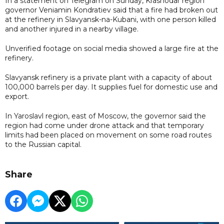
In a statement on Telegram on Sunday, Krasnodar region
governor Veniamin Kondratiev said that a fire had broken out
at the refinery in Slavyansk-na-Kubani, with one person killed
and another injured in a nearby village.
Unverified footage on social media showed a large fire at the
refinery.
Slavyansk refinery is a private plant with a capacity of about
100,000 barrels per day. It supplies fuel for domestic use and
export.
In Yaroslavl region, east of Moscow, the governor said the
region had come under drone attack and that temporary
limits had been placed on movement on some road routes
to the Russian capital.
Share