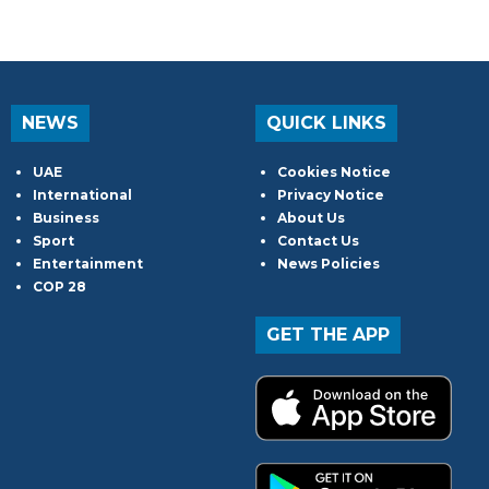
NEWS
QUICK LINKS
UAE
Cookies Notice
International
Privacy Notice
Business
About Us
Sport
Contact Us
Entertainment
News Policies
COP 28
GET THE APP