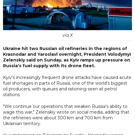
via X
Ukraine hit two Russian oil refineries in the regions of
Krasnodar and Yaroslavl overnight, President Volodymyr
Zelenskiy said on Sunday, as Kyiv ramps up pressure on
Russia's fuel supply with its drone fleet.
Kyiv's increasingly frequent drone attacks have caused acute
fuel shortages in parts of Russia, one of the world's biggest
oil producers, with queues and rationing seen at petrol
stations.
"We continue our operations that weaken Russia's ability to
wage this war," Zelenskiy wrote on social media, adding that
the refineries were about 300 km and 700 km from
Ukrainian territory.