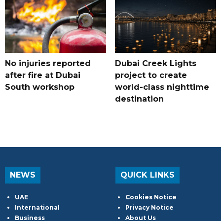
No injuries reported
Dubai Creek Lights
after fire at Dubai
project to create
South workshop
world-class nighttime
destination
NEWS
QUICK LINKS
UAE
Cookies Notice
International
Privacy Notice
Business
About Us