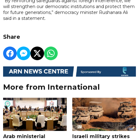
“By reinforcing safeguards against foreign interference, we
will strengthen our democratic institutions and protect them
for future generations,” democracy minister Rushanara Ali
said in a statement.
Share
More from International
Arab ministerial
Israeli military strikes