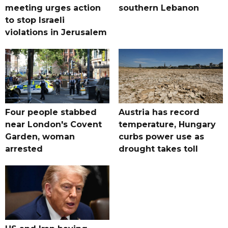
meeting urges action
southern Lebanon
to stop Israeli
violations in Jerusalem
Four people stabbed
Austria has record
near London's Covent
temperature, Hungary
Garden, woman
curbs power use as
arrested
drought takes toll