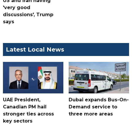
US and Iran having
'very good
discussions', Trump
says
Latest Local News
UAE President,
Dubai expands Bus-On-
Canadian PM hail
Demand service to
stronger ties across
three more areas
key sectors