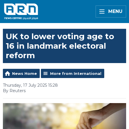
MENU
UK to lower voting age to
16 in landmark electoral
reform
News Home
More from International
Thursday, 17 July 2025 15:28
By Reuters