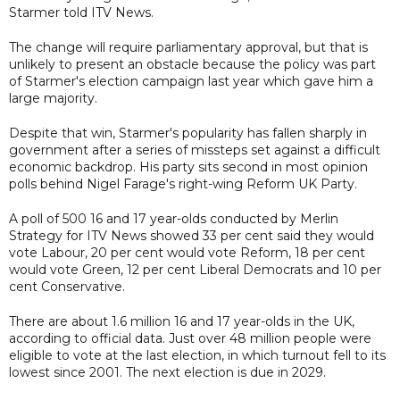
Starmer told ITV News.
The change will require parliamentary approval, but that is
unlikely to present an obstacle because the policy was part
of Starmer's election campaign last year which gave him a
large majority.
Despite that win, Starmer's popularity has fallen sharply in
government after a series of missteps set against a difficult
economic backdrop. His party sits second in most opinion
polls behind Nigel Farage's right-wing Reform UK Party.
A poll of 500 16 and 17 year-olds conducted by Merlin
Strategy for ITV News showed 33 per cent said they would
vote Labour, 20 per cent would vote Reform, 18 per cent
would vote Green, 12 per cent Liberal Democrats and 10 per
cent Conservative.
There are about 1.6 million 16 and 17 year-olds in the UK,
according to official data. Just over 48 million people were
eligible to vote at the last election, in which turnout fell to its
lowest since 2001. The next election is due in 2029.