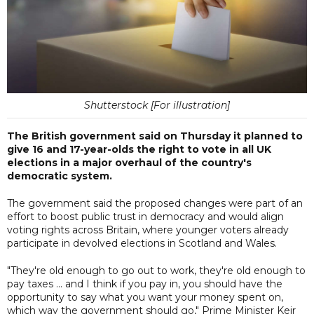
Shutterstock [For illustration]
The British government said on Thursday it planned to
give 16 and 17-year-olds the right to vote in all UK
elections in a major overhaul of the country's
democratic system.
The government said the proposed changes were part of an
effort to boost public trust in democracy and would align
voting rights across Britain, where younger voters already
participate in devolved elections in Scotland and Wales.
"They're old enough to go out to work, they're old enough to
pay taxes ... and I think if you pay in, you should have the
opportunity to say what you want your money spent on,
which way the government should go," Prime Minister Keir