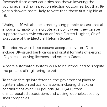
Research from other countries has shown lowering the
voting age had no impact on election outcomes, but that 16-
year-olds were more likely to vote than those first eligible at
18.
"Voting at 16 will also help more young people to cast that all-
important, habit-forming vote at a point when they can be
supported with civic education," said Darren Hughes, Chief
Executive of the Electoral Reform Society.
The reforms would also expand acceptable voter ID to
include UK-issued bank cards and digital formats of existing
IDs, such as driving licences and Veteran Cards.
A more automated system will also be introduced to simplify
the process of registering to vote.
To tackle foreign interference, the government plans to
tighten rules on political donations, including checks on
contributions over 500 pounds (AED2,460) from
unincorporated associations and closing loopholes used by
shell companies.