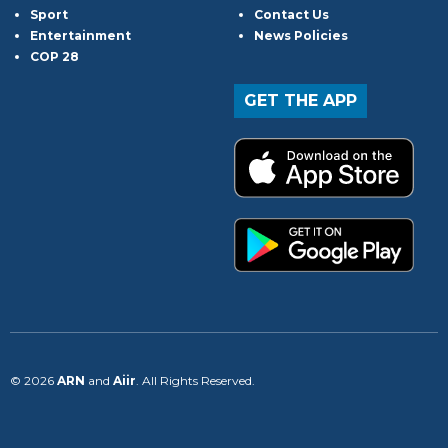
Sport
Contact Us
Entertainment
News Policies
COP 28
GET THE APP
© 2026
ARN
and
Aiir
. All Rights Reserved.