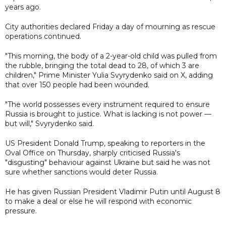
years ago.
City authorities declared Friday a day of mourning as rescue
operations continued.
"This morning, the body of a 2-year-old child was pulled from
the rubble, bringing the total dead to 28, of which 3 are
children," Prime Minister Yulia Svyrydenko said on X, adding
that over 150 people had been wounded.
"The world possesses every instrument required to ensure
Russia is brought to justice. What is lacking is not power —
but will," Svyrydenko said.
US President Donald Trump, speaking to reporters in the
Oval Office on Thursday, sharply criticised Russia's
"disgusting" behaviour against Ukraine but said he was not
sure whether sanctions would deter Russia.
He has given Russian President Vladimir Putin until August 8
to make a deal or else he will respond with economic
pressure.