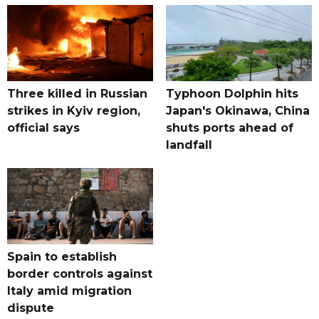
Three killed in Russian
Typhoon Dolphin hits
strikes in Kyiv region,
Japan's Okinawa, China
official says
shuts ports ahead of
landfall
Spain to establish
border controls against
Italy amid migration
dispute