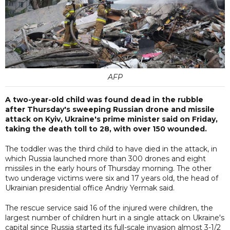
AFP
A two-year-old child was found dead in the rubble
after Thursday's sweeping Russian drone and missile
attack on Kyiv, Ukraine's prime minister said on Friday,
taking the death toll to 28, with over 150 wounded.
The toddler was the third child to have died in the attack, in
which Russia launched more than 300 drones and eight
missiles in the early hours of Thursday morning. The other
two underage victims were six and 17 years old, the head of
Ukrainian presidential office Andriy Yermak said.
The rescue service said 16 of the injured were children, the
largest number of children hurt in a single attack on Ukraine's
capital since Russia started its full-scale invasion almost 3-1/2