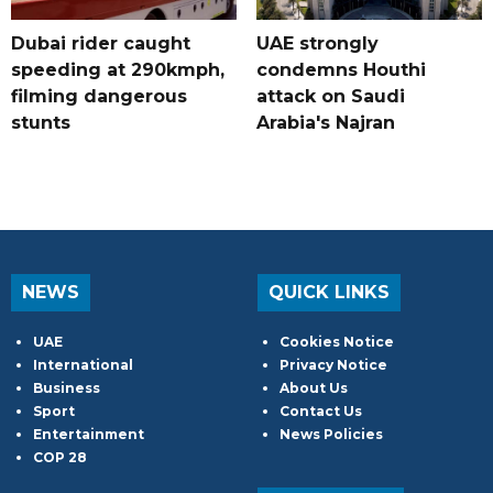
Dubai rider caught
UAE strongly
speeding at 290kmph,
condemns Houthi
filming dangerous
attack on Saudi
stunts
Arabia's Najran
NEWS
QUICK LINKS
UAE
Cookies Notice
International
Privacy Notice
Business
About Us
Sport
Contact Us
Entertainment
News Policies
COP 28