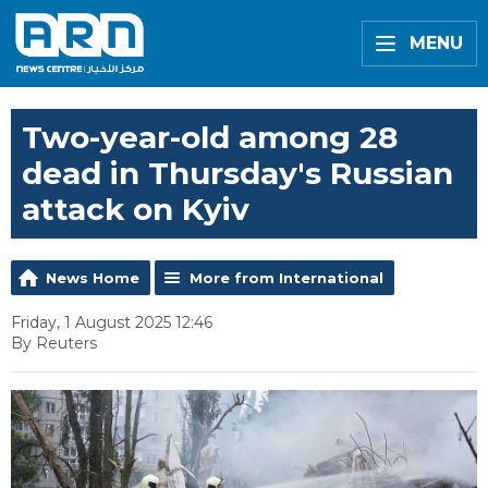
MENU
Two-year-old among 28
dead in Thursday's Russian
attack on Kyiv
News Home
More from International
Friday, 1 August 2025 12:46
By Reuters