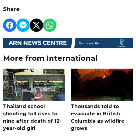
Share
More from International
Thailand school
Thousands told to
shooting toll rises to
evacuate in British
nine after death of 12-
Columbia as wildfire
year-old girl
grows