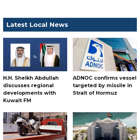
Latest Local News
H.H. Sheikh Abdullah
ADNOC confirms vessel
discusses regional
targeted by missile in
developments with
Strait of Hormuz
Kuwait FM