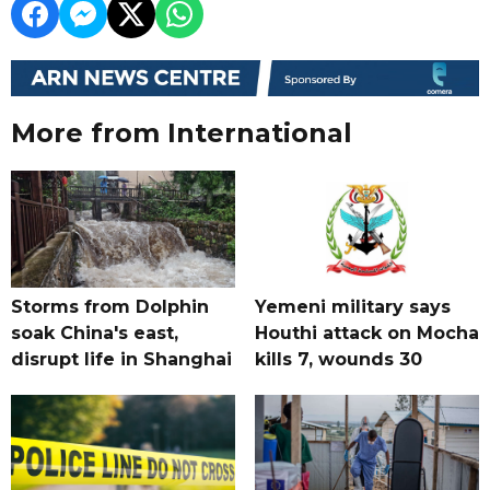
More from International
Storms from Dolphin
Yemeni military says
soak China's east,
Houthi attack on Mocha
disrupt life in Shanghai
kills 7, wounds 30