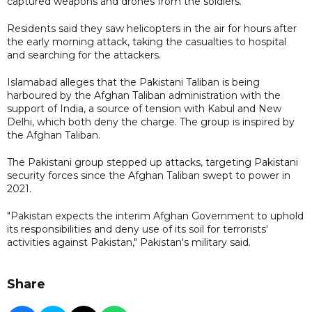
captured weapons and drones from the soldiers.
Residents said they saw helicopters in the air for hours after
the early morning attack, taking the casualties to hospital
and searching for the attackers.
Islamabad alleges that the Pakistani Taliban is being
harboured by the Afghan Taliban administration with the
support of India, a source of tension with Kabul and New
Delhi, which both deny the charge. The group is inspired by
the Afghan Taliban.
The Pakistani group stepped up attacks, targeting Pakistani
security forces since the Afghan Taliban swept to power in
2021.
"Pakistan expects the interim Afghan Government to uphold
its responsibilities and deny use of its soil for terrorists'
activities against Pakistan," Pakistan's military said.
Share