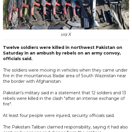
via X
Twelve soldiers were killed in northwest Pakistan on
Saturday in an ambush by rebels on an army convoy,
officials said.
The soldiers were moving in vehicles when they came under
fire in the mountainous Badar area of South Waziristan near
the border with Afghanistan.
Pakistan's military said in a statement that 12 soldiers and 13
rebels were killed in the clash "after an intense exchange of
fire".
At least four people were injured, security officials said.
The Pakistani Taliban claimed responsibility, saying it had also