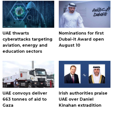
UAE thwarts
Nominations for first
cyberattacks targeting
Dubai-it Award open
aviation, energy and
August 10
education sectors
UAE convoys deliver
Irish authorities praise
663 tonnes of aid to
UAE over Daniel
Gaza
Kinahan extradition