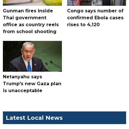
Gunman fires inside
Congo says number of
Thai government
confirmed Ebola cases
office as country reels
rises to 4,120
from school shooting
Netanyahu says
Trump's new Gaza plan
is unacceptable
Latest Local News