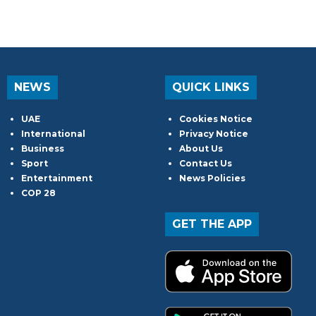
NEWS
QUICK LINKS
UAE
Cookies Notice
International
Privacy Notice
Business
About Us
Sport
Contact Us
Entertainment
News Policies
COP 28
GET THE APP