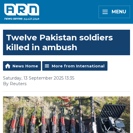
MENU
Twelve Pakistan soldiers
killed in ambush
News Home
More from International
Saturday, 13 September 2025 13:35
By Reuters