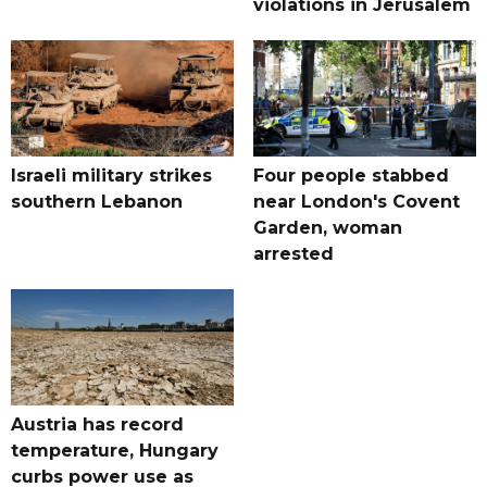
violations in Jerusalem
Israeli military strikes
Four people stabbed
southern Lebanon
near London's Covent
Garden, woman
arrested
Austria has record
temperature, Hungary
curbs power use as