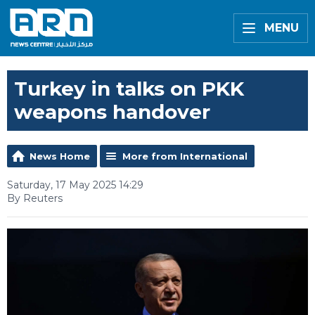
MENU
Turkey in talks on PKK
weapons handover
News Home
More from International
Saturday, 17 May 2025 14:29
By Reuters