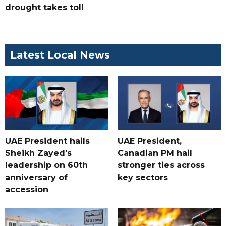
drought takes toll
Latest Local News
UAE President hails
UAE President,
Sheikh Zayed's
Canadian PM hail
leadership on 60th
stronger ties across
anniversary of
key sectors
accession