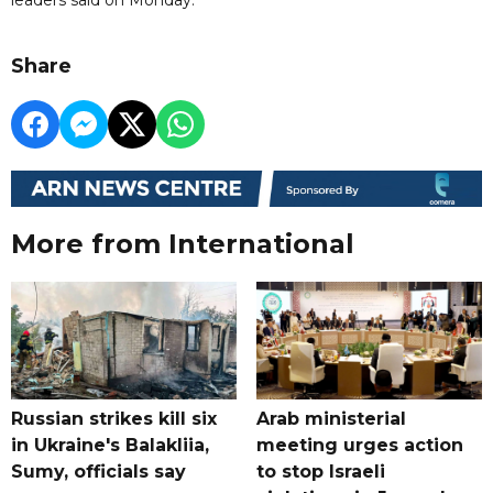
Share
More from International
Russian strikes kill six
Arab ministerial
in Ukraine's Balakliia,
meeting urges action
Sumy, officials say
to stop Israeli