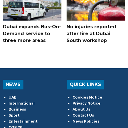
Dubai expands Bus-On-
No injuries reported
Demand service to
after fire at Dubai
three more areas
South workshop
NEWS
QUICK LINKS
UAE
Cookies Notice
International
Privacy Notice
Business
About Us
Sport
Contact Us
Entertainment
News Policies
COP 28