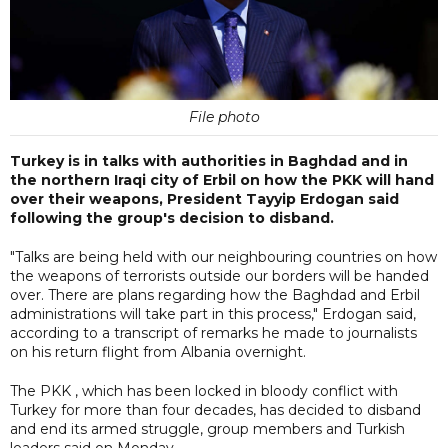
File photo
Turkey is in talks with authorities in Baghdad and in
the northern Iraqi city of Erbil on how the PKK will hand
over their weapons, President Tayyip Erdogan said
following the group's decision to disband.
"Talks are being held with our neighbouring countries on how
the weapons of terrorists outside our borders will be handed
over. There are plans regarding how the Baghdad and Erbil
administrations will take part in this process," Erdogan said,
according to a transcript of remarks he made to journalists
on his return flight from Albania overnight.
The PKK , which has been locked in bloody conflict with
Turkey for more than four decades, has decided to disband
and end its armed struggle, group members and Turkish
leaders said on Monday.