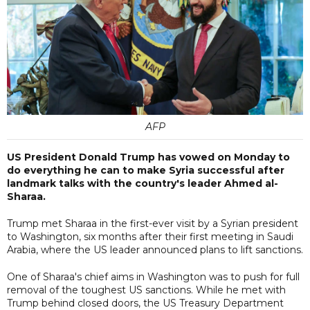
AFP
US President Donald Trump has vowed on Monday to
do everything he can to make Syria successful after
landmark talks with the country's leader Ahmed al-
Sharaa.
Trump met Sharaa in the first-ever visit by a Syrian president
to Washington, six months after their first meeting in Saudi
Arabia, where the US leader announced plans to lift sanctions.
One of Sharaa's chief aims in Washington was to push for full
removal of the toughest US sanctions. While he met with
Trump behind closed doors, the US Treasury Department