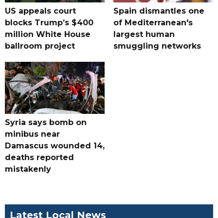
US appeals court
Spain dismantles one
blocks Trump’s $400
of Mediterranean's
million White House
largest human
ballroom project
smuggling networks
Syria says bomb on
minibus near
Damascus wounded 14,
deaths reported
mistakenly
Latest Local News