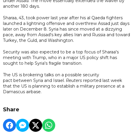
under Assad. The move essentially extended the waiver by
another 180 days.
Sharaa, 43, took power last year after his al Qaeda fighters
launched a lightning offensive and overthrew Assad just days
later on December 8. Syria has since moved at a dizzying
pace, away from Assad's key allies Iran and Russia and toward
Turkey, the Guld, and Washington.
Security was also expected to be a top focus of Sharaa's
meeting with Trump, who in a major US policy shift has
sought to help Syria's fragile transition.
The US is brokering talks on a possible security
pact between Syria and Israel.
Reuters
reported last week
that the US is planning to establish a military presence at a
Damascus airbase.
Share