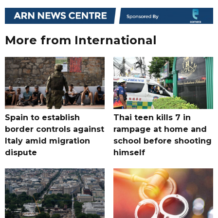
More from International
Spain to establish
Thai teen kills 7 in
border controls against
rampage at home and
Italy amid migration
school before shooting
dispute
himself