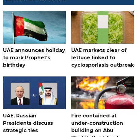
UAE announces holiday
UAE markets clear of
to mark Prophet's
lettuce linked to
birthday
cyclosporiasis outbreak
UAE, Russian
Fire contained at
Presidents discuss
under-construction
strategic ties
building on Abu