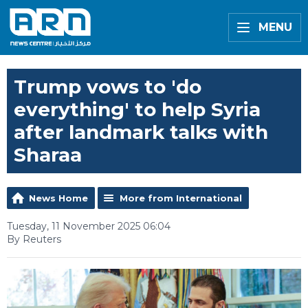
MENU
Trump vows to 'do
everything' to help Syria
after landmark talks with
Sharaa
News Home
More from International
Tuesday, 11 November 2025 06:04
By Reuters