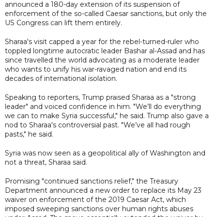
announced a 180-day extension of its suspension of
enforcement of the so-called Caesar sanctions, but only the
US Congress can lift them entirely.
Sharaa's visit capped a year for the rebel-turned-ruler who
toppled longtime autocratic leader Bashar al-Assad and has
since travelled the world advocating as a moderate leader
who wants to unify his war-ravaged nation and end its
decades of international isolation.
Speaking to reporters, Trump praised Sharaa as a "strong
leader" and voiced confidence in him. "We’ll do everything
we can to make Syria successful," he said. Trump also gave a
nod to Sharaa's controversial past. "We’ve all had rough
pasts," he said.
Syria was now seen as a geopolitical ally of Washington and
not a threat, Sharaa said.
Promising "continued sanctions relief," the Treasury
Department announced a new order to replace its May 23
waiver on enforcement of the 2019 Caesar Act, which
imposed sweeping sanctions over human rights abuses