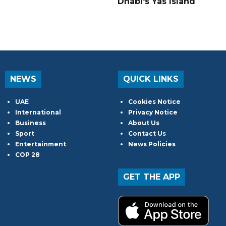
Dhabi's Yas Island
NEWS
QUICK LINKS
UAE
Cookies Notice
International
Privacy Notice
Business
About Us
Sport
Contact Us
Entertainment
News Policies
COP 28
GET THE APP