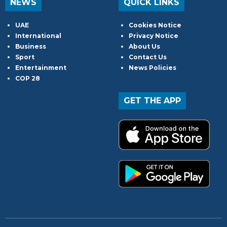
NEWS
QUICK LINKS
UAE
Cookies Notice
International
Privacy Notice
Business
About Us
Sport
Contact Us
Entertainment
News Policies
COP 28
GET THE APP