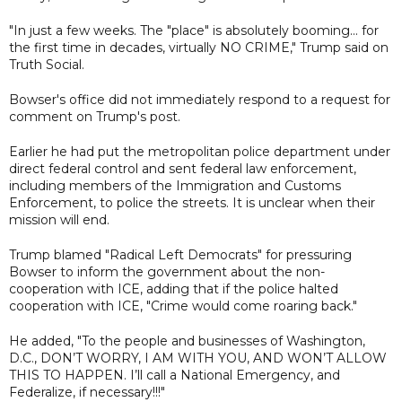
"In just a few weeks. The "place" is absolutely booming... for
the first time in decades, virtually NO CRIME," Trump said on
Truth Social.
Bowser's office did not immediately respond to a request for
comment on Trump's post.
Earlier he had put the metropolitan police department under
direct federal control and sent federal law enforcement,
including members of the Immigration and Customs
Enforcement, to police the streets. It is unclear when their
mission will end.
Trump blamed "Radical Left Democrats" for pressuring
Bowser to inform the government about the non-
cooperation with ICE, adding that if the police halted
cooperation with ICE, "Crime would come roaring back."
He added, "To the people and businesses of Washington,
D.C., DON’T WORRY, I AM WITH YOU, AND WON’T ALLOW
THIS TO HAPPEN. I’ll call a National Emergency, and
Federalize, if necessary!!!"