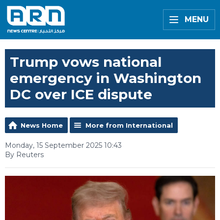
MENU
Trump vows national
emergency in Washington
DC over ICE dispute
News Home
More from International
Monday, 15 September 2025 10:43
By Reuters