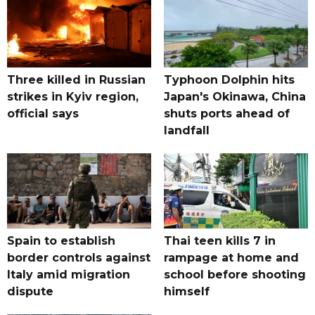
Three killed in Russian
Typhoon Dolphin hits
strikes in Kyiv region,
Japan's Okinawa, China
official says
shuts ports ahead of
landfall
Spain to establish
Thai teen kills 7 in
border controls against
rampage at home and
Italy amid migration
school before shooting
dispute
himself