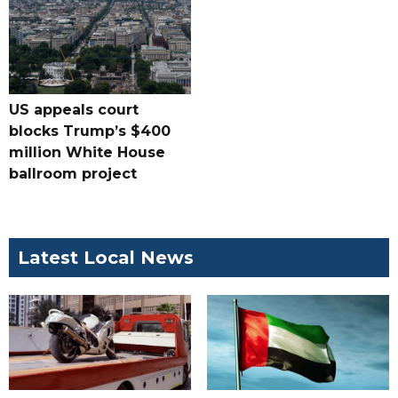
US appeals court
blocks Trump’s $400
million White House
ballroom project
Latest Local News