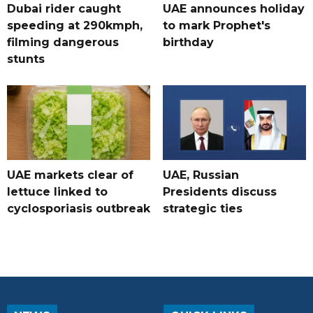
Dubai rider caught
UAE announces holiday
speeding at 290kmph,
to mark Prophet's
filming dangerous
birthday
stunts
UAE markets clear of
UAE, Russian
lettuce linked to
Presidents discuss
cyclosporiasis outbreak
strategic ties