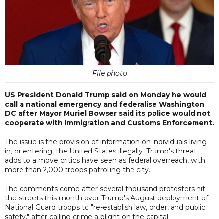
File photo
US President Donald Trump said on Monday he would
call a national emergency and federalise Washington
DC after Mayor Muriel Bowser said its police would not
cooperate with Immigration and Customs Enforcement.
The issue is the provision of information on individuals living
in, or entering, the United States illegally. Trump's threat
adds to a move critics have seen as federal overreach, with
more than 2,000 troops patrolling the city.
The comments come after several thousand protesters hit
the streets this month over Trump's August deployment of
National Guard troops to "re-establish law, order, and public
safety," after calling crime a blight on the capital.