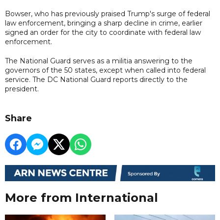
Bowser, who has previously praised Trump's surge of federal
law enforcement, bringing a sharp decline in crime, earlier
signed an order for the city to coordinate with federal law
enforcement.
The National Guard serves as a militia answering to the
governors of the 50 states, except when called into federal
service. The DC National Guard reports directly to the
president.
Share
More from International