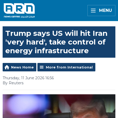
MENU
Trump says US will hit Iran
'very hard', take control of
energy infrastructure
News Home
More from International
Thursday, 11 June 2026 16:56
By Reuters