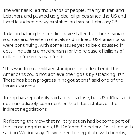
The war has killed thousands of people, mainly in Iran and
Lebanon, and pushed up global oil prices since the US and
Israel launched heavy airstrikes on Iran on February 28.
Talks on halting the conflict have stalled but three Iranian
sources and Western officials said indirect US-Iranian talks
were continuing, with some issues yet to be discussed in
detail, including a mechanism for the release of billions of
dollars in frozen Iranian funds.
"This war, from a military standpoint, is a dead end. The
Americans could not achieve their goals by attacking Iran.
There has been progress in negotiations," said one of the
Iranian sources.
Trump has repeatedly said a deal is close, but US officials did
not immediately comment on the latest status of the
indirect negotiations.
Reflecting the view that military action had become part of
the tense negotiations, US Defence Secretary Pete Hegseth
said on Wednesday: "If we need to negotiate with bombs,