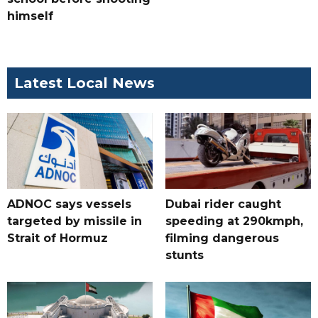
himself
Latest Local News
ADNOC says vessels
Dubai rider caught
targeted by missile in
speeding at 290kmph,
Strait of Hormuz
filming dangerous
stunts