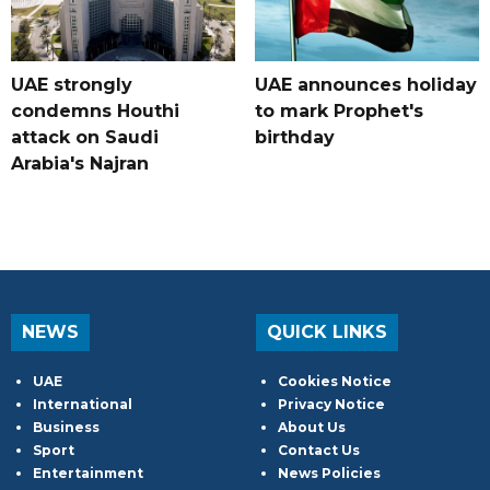
UAE strongly
UAE announces holiday
condemns Houthi
to mark Prophet's
attack on Saudi
birthday
Arabia's Najran
NEWS
QUICK LINKS
UAE
Cookies Notice
International
Privacy Notice
Business
About Us
Sport
Contact Us
Entertainment
News Policies