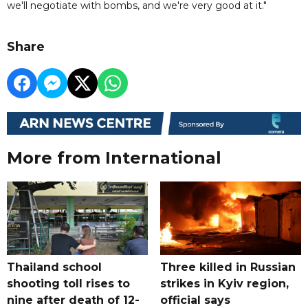
we'll negotiate with bombs, and we're very good at it."
Share
More from International
Thailand school
Three killed in Russian
shooting toll rises to
strikes in Kyiv region,
nine after death of 12-
official says