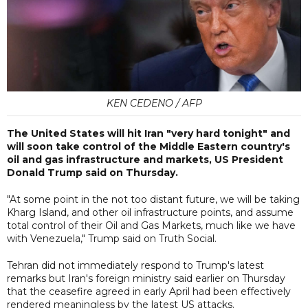
KEN CEDENO / AFP
The United States will hit Iran "very hard tonight" and
will soon take control of the Middle Eastern country's
oil and gas infrastructure and markets, US President
Donald Trump said on Thursday.
"At some point in the not too distant future, we will be taking
Kharg Island, and other oil infrastructure points, and assume
total control of their Oil and Gas Markets, much like we have
with Venezuela," Trump said on Truth Social.
Tehran did not immediately respond to Trump's latest
remarks but Iran's foreign ministry said earlier on Thursday
that the ceasefire agreed in early April had been effectively
rendered meaningless by the latest US attacks.