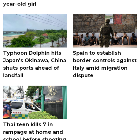
year-old girl
Typhoon Dolphin hits
Spain to establish
Japan's Okinawa, China
border controls against
shuts ports ahead of
Italy amid migration
landfall
dispute
Thai teen kills 7 in
rampage at home and
school before shooting