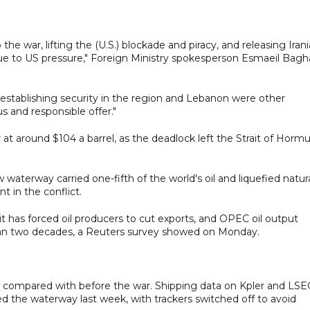
e war, lifting the (U.S.) blockade and piracy, and releasing Iran
due to US pressure," Foreign Ministry spokesperson Esmaeil Bagh
establishing security in the region and Lebanon were other
 and responsible offer."
r at around $104 a barrel, as the deadlock left the Strait of Horm
aterway carried one-fifth of the world's oil and liquefied natur
t in the conflict.
it has forced oil producers to cut exports, and OPEC oil output
than two decades, a Reuters survey showed on Monday.
ckle compared with before the war. Shipping data on Kpler and LS
d the waterway last week, with trackers switched off to avoid