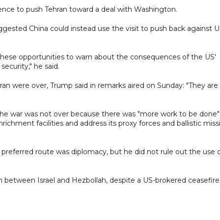
uence to push Tehran toward a deal with Washington.
ggested China could instead use the visit to push back against 
these opportunities to warn about the consequences of the US'
security," he said.
an were over, Trump said in remarks aired on Sunday: "They are
 the war was not over because there was "more work to be done"
chment facilities and address its proxy forces and ballistic missi
preferred route was diplomacy, but he did not rule out the use 
 between Israel and Hezbollah, despite a US-brokered ceasefire