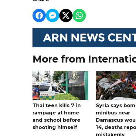
More from Internati
Thai teen kills 7 in
Syria says bom
rampage at home
minibus near
and school before
Damascus wo
shooting himself
14, deaths rep
mistakenly