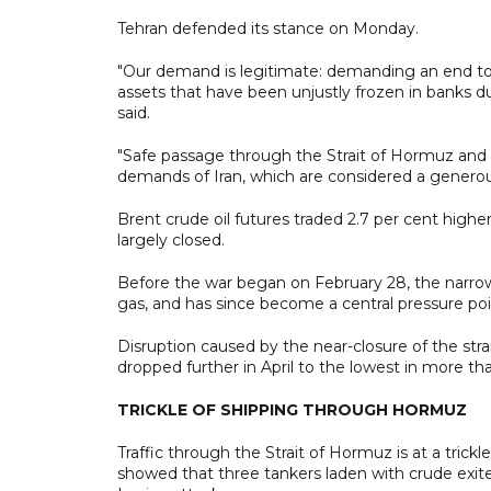
Tehran defended its stance on Monday.
"Our demand is legitimate: demanding an end to th
assets that have been unjustly frozen in banks 
said.
"Safe passage through the Strait of Hormuz and 
demands of Iran, which are considered a generous
Brent crude oil futures traded 2.7 per cent highe
largely closed.
Before the war began on February 28, the narrow w
gas, and has since become a central pressure poin
Disruption caused by the near-closure of the stra
dropped further in April to the lowest in more 
TRICKLE OF SHIPPING THROUGH HORMUZ
Traffic through the Strait of Hormuz is at a tri
showed that three tankers laden with crude exite