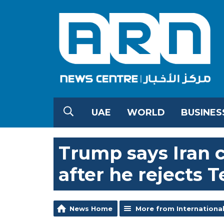
UAE
WORLD
BUSINES
Trump says Iran ce
after he rejects 
News Home
More from Internationa