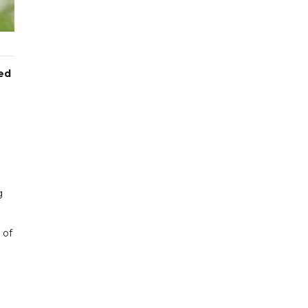
ted
g
 of