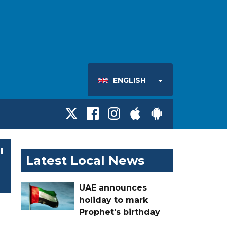
ENGLISH
'
Latest Local News
UAE announces
holiday to mark
Prophet's birthday