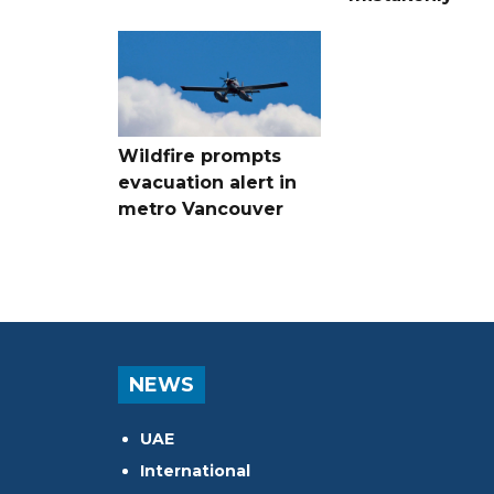
Wildfire prompts
evacuation alert in
metro Vancouver
NEWS
UAE
International