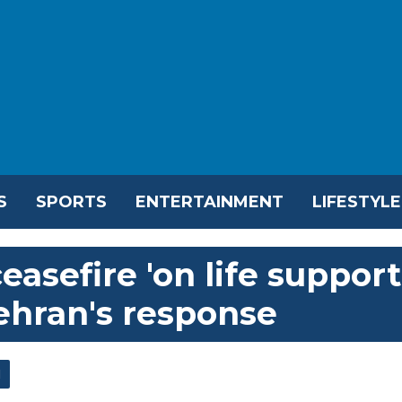
S
SPORTS
ENTERTAINMENT
LIFESTYLE
asefire 'on life support
Tehran's response
l