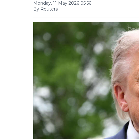
Monday, 11 May 2026 05:56
By Reuters