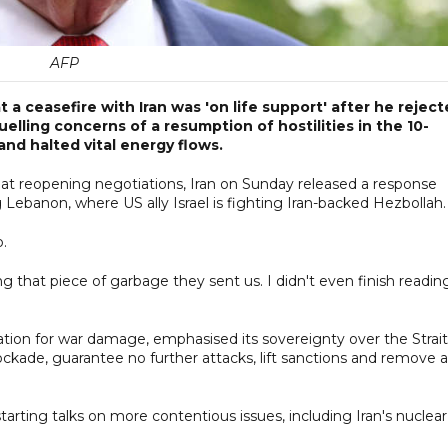
AFP
 ceasefire with Iran was 'on life support' after he rejec
elling concerns of a resumption of hostilities in the 10-
and halted vital energy flows.
at reopening negotiations, Iran on Sunday released a response
g Lebanon, where US ally Israel is fighting Iran-backed Hezbollah.
p.
ing that piece of garbage they sent us. I didn't even finish readin
ion for war damage, emphasised its sovereignty over the Strait
ockade, guarantee no further attacks, lift sanctions and remove a
arting talks on more contentious issues, including Iran's nuclear