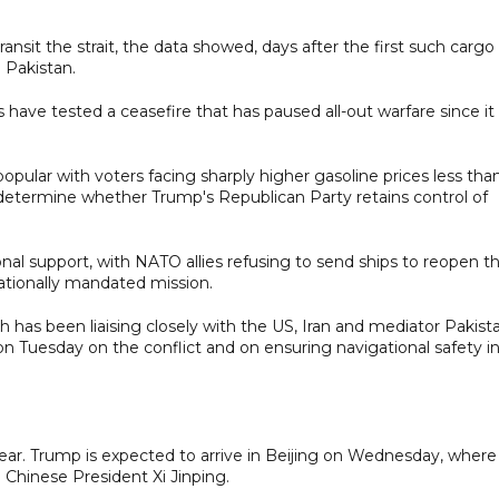
sit the strait, the data showed, days after the first such cargo
 Pakistan.
s have tested a ceasefire that has paused all-out warfare since it
opular with voters facing sharply higher gasoline prices less tha
 determine whether Trump's Republican Party retains control of
nal support, with NATO allies refusing to send ships to reopen t
ationally mandated mission.
h has been liaising closely with the US, Iran and mediator Pakist
ar on Tuesday on the conflict and on ensuring navigational safety i
lear. Trump is expected to arrive in Beijing on Wednesday, where
 Chinese President Xi Jinping.