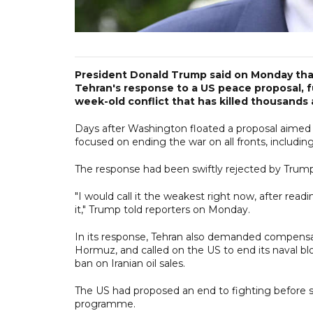
President Donald Trump said on Monday that a
Tehran's response to a US peace proposal, fu
week-old conflict that has killed thousands 
Days after Washington floated a proposal aimed 
focused on ending the war on all fronts, includin
The response had been swiftly rejected by Trum
"I would call it the weakest right now, after read
it," Trump told reporters on Monday.
In its response, Tehran also demanded compensat
Hormuz, and called on the US to end its naval bl
ban on Iranian oil sales.
The US had proposed an end to fighting before st
programme.