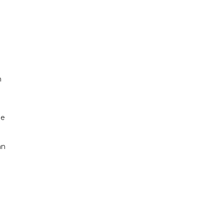
n
he
an
n