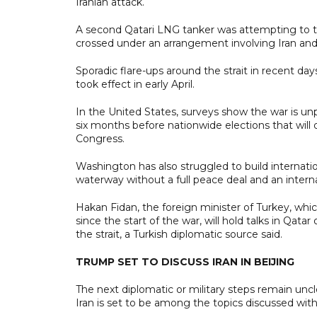
Iranian attack.
A second Qatari LNG tanker was attempting to tran
crossed under an arrangement involving Iran and
Sporadic flare-ups around the strait in recent day
took effect in early April.
In the United States, surveys show the war is unp
six months before nationwide elections that will
Congress.
Washington has also struggled to build internatio
waterway without a full peace deal and an intern
Hakan Fidan, the foreign minister of Turkey, whic
since the start of the war, will hold talks in Qat
the strait, a Turkish diplomatic source said.
TRUMP SET TO DISCUSS IRAN IN BEIJING
The next diplomatic or military steps remain unc
Iran is set to be among the topics discussed with