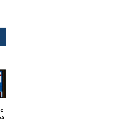
ic
ea