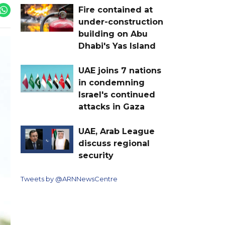
Fire contained at
under-construction
building on Abu
Dhabi's Yas Island
UAE joins 7 nations
in condemning
Israel's continued
attacks in Gaza
UAE, Arab League
discuss regional
security
Tweets by @ARNNewsCentre