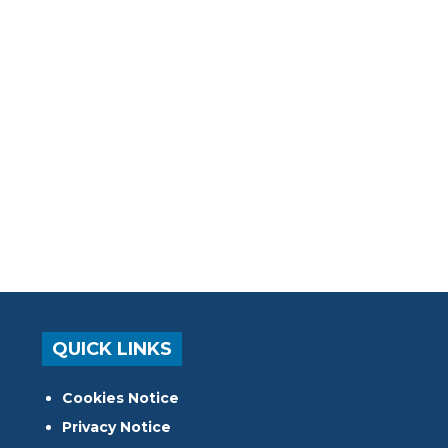
QUICK LINKS
Cookies Notice
Privacy Notice