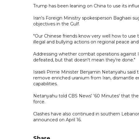
Trump has been leaning on China to use its infl
Iran's Foreign Ministry spokesperson Baghaei su
objectives in the Gulf.
"Our Chinese friends know very well how to use 
illegal and bullying actions on regional peace and 
Addressing whether combat operations against Ir
defeated, but that doesn't mean they're done."
Israeli Prime Minister Benjamin Netanyahu said
remove enriched uranium from Iran, dismantle enri
capabilities.
Netanyahu told CBS News' '60 Minutes' that the 
force.
Clashes have also continued in southern Lebanon
announced on April 16.
Share