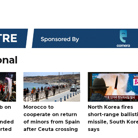
onal
b on
Morocco to
North Korea fires
cooperate on return
short-range ballist
unded
of minors from Spain
missile, South Kor
orted
after Ceuta crossing
says