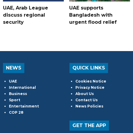
UAE, Arab League
UAE supports
discuss regional
Bangladesh with
security
urgent flood relief
NEWS
QUICK LINKS
UAE
Cookies Notice
International
Privacy Notice
Business
About Us
Sport
Contact Us
Entertainment
News Policies
COP 28
GET THE APP