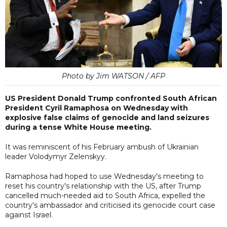
Photo by Jim WATSON / AFP
US President Donald Trump confronted South African
President Cyril Ramaphosa on Wednesday with
explosive false claims of genocide and land seizures
during a tense White House meeting.
It was reminiscent of his February ambush of Ukrainian
leader Volodymyr Zelenskyy.
Ramaphosa had hoped to use Wednesday's meeting to
reset his country's relationship with the US, after Trump
cancelled much-needed aid to South Africa, expelled the
country's ambassador and criticised its genocide court case
against Israel.