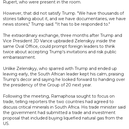
Rupert, who were present in the room.
However, that did not satisfy Trump. "We have thousands of
stories talking about it, and we have documentaries, we have
news stories," Trump said. "It has to be responded to."
The extraordinary exchange, three months after Trump and
Vice President JD Vance upbraided Zelenskyy inside the
same Oval Office, could prompt foreign leaders to think
twice about accepting Trump's invitations and risk public
embarrassment.
Unlike Zelenskyy, who sparred with Trump and ended up
leaving early, the South African leader kept his calm, praising
Trump's decor and saying he looked forward to handing over
the presidency of the Group of 20 next year.
Following the meeting, Ramaphosa sought to focus on
trade, telling reporters the two countries had agreed to
discuss critical minerals in South Africa. His trade minister said
the government had submitted a trade and investment
proposal that included buying liquefied natural gas from the
US.