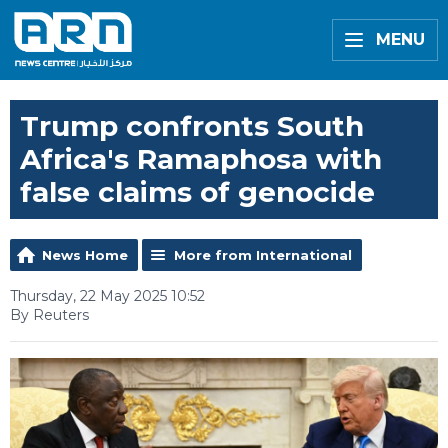
MENU
Trump confronts South
Africa's Ramaphosa with
false claims of genocide
News Home
More from International
Thursday, 22 May 2025 10:52
By Reuters