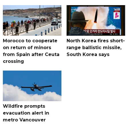
Morocco to cooperate
North Korea fires short-
on return of minors
range ballistic missile,
from Spain after Ceuta
South Korea says
crossing
Wildfire prompts
evacuation alert in
metro Vancouver