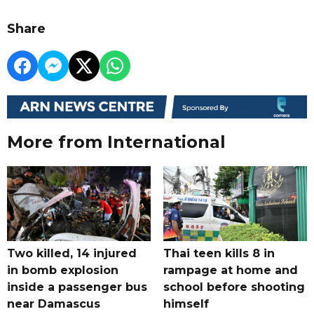
Share
More from International
Two killed, 14 injured
Thai teen kills 8 in
in bomb explosion
rampage at home and
inside a passenger bus
school before shooting
near Damascus
himself