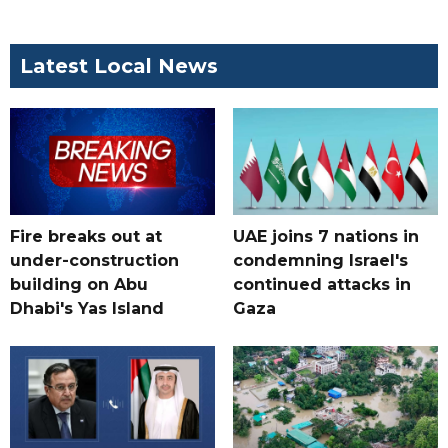
Latest Local News
Fire breaks out at
UAE joins 7 nations in
under-construction
condemning Israel's
building on Abu
continued attacks in
Dhabi's Yas Island
Gaza