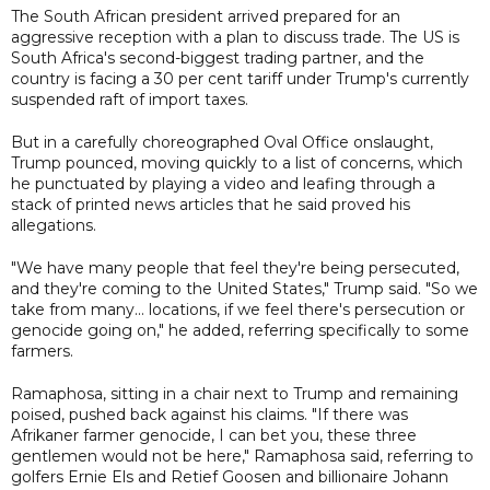
The South African president arrived prepared for an
aggressive reception with a plan to discuss trade. The US is
South Africa's second-biggest trading partner, and the
country is facing a 30 per cent tariff under Trump's currently
suspended raft of import taxes.
But in a carefully choreographed Oval Office onslaught,
Trump pounced, moving quickly to a list of concerns, which
he punctuated by playing a video and leafing through a
stack of printed news articles that he said proved his
allegations.
"We have many people that feel they're being persecuted,
and they're coming to the United States," Trump said. "So we
take from many... locations, if we feel there's persecution or
genocide going on," he added, referring specifically to some
farmers.
Ramaphosa, sitting in a chair next to Trump and remaining
poised, pushed back against his claims. "If there was
Afrikaner farmer genocide, I can bet you, these three
gentlemen would not be here," Ramaphosa said, referring to
golfers Ernie Els and Retief Goosen and billionaire Johann