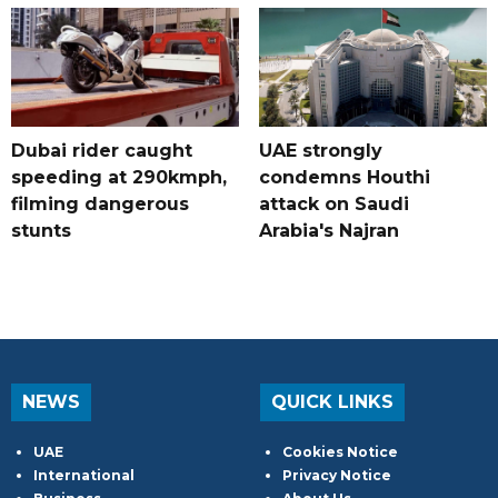
Dubai rider caught
UAE strongly
speeding at 290kmph,
condemns Houthi
filming dangerous
attack on Saudi
stunts
Arabia's Najran
NEWS
QUICK LINKS
UAE
Cookies Notice
International
Privacy Notice