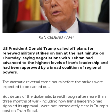
KEN CEDENO / AFP
US President Donald Trump called off plans for
renewed military strikes on Iran at the last minute on
Thursday, saying negotiations with Tehran had
advanced to the highest levels of Iran's leadership and
had been approved by a broad coalition of regional
powers.
The dramatic reversal came hours before the strikes were
expected to be carried out.
But details of the diplomatic breakthrough after more than
three months of war - including how Iran's leadership had
signaled its approval - were not immediately clear in Trump's
post on Truth Social.