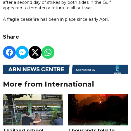
after a second day of strikes by both sides in the Gulf
appeared to threaten a return to all-out war.
A fragile ceasefire has been in place since early April.
Share
More from International
Thailand school
Thousands told to