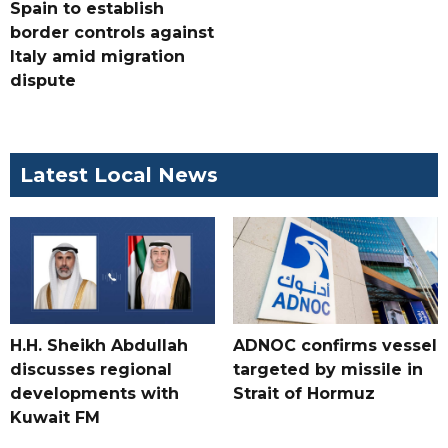
Spain to establish
border controls against
Italy amid migration
dispute
Latest Local News
H.H. Sheikh Abdullah
ADNOC confirms vessel
discusses regional
targeted by missile in
developments with
Strait of Hormuz
Kuwait FM