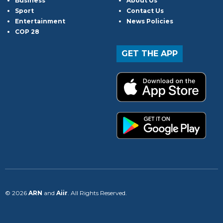
Business
About Us
Sport
Contact Us
Entertainment
News Policies
COP 28
GET THE APP
© 2026
ARN
and
Aiir
. All Rights Reserved.