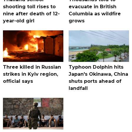
shooting toll rises to
evacuate in British
nine after death of 12-
Columbia as wildfire
year-old girl
grows
Three killed in Russian
Typhoon Dolphin hits
strikes in Kyiv region,
Japan's Okinawa, China
official says
shuts ports ahead of
landfall