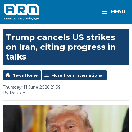
MENU
Trump cancels US strikes
on Iran, citing progress in
talks
News Home
More from International
Thursday, 11 June 2026 21:39
By Reuters