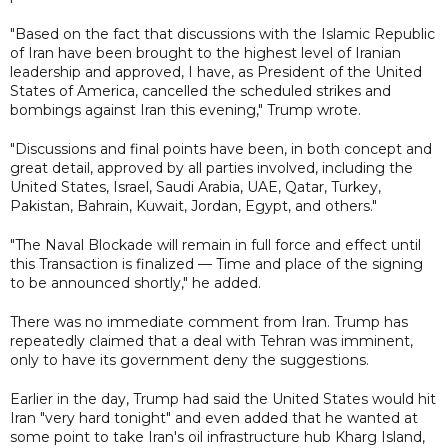
"Based on the fact that discussions with the Islamic Republic
of Iran have been brought to the highest level of Iranian
leadership and approved, I have, as President of the United
States of America, cancelled the scheduled strikes and
bombings against Iran this evening," Trump wrote.
"Discussions and final points have been, in both concept and
great detail, approved by all parties involved, including the
United States, Israel, Saudi Arabia, UAE, Qatar, Turkey,
Pakistan, Bahrain, Kuwait, Jordan, Egypt, and others."
"The Naval Blockade will remain in full force and effect until
this Transaction is finalized — Time and place of the signing
to be announced shortly," he added.
There was no immediate comment from Iran. Trump has
repeatedly claimed that a deal with Tehran was imminent,
only to have its government deny the suggestions.
Earlier in the day, Trump had said the United States would hit
Iran "very hard tonight" and even added that he wanted at
some point to take Iran's oil infrastructure hub Kharg Island,