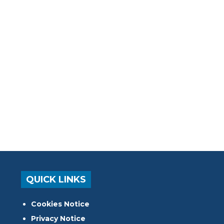
QUICK LINKS
Cookies Notice
Privacy Notice