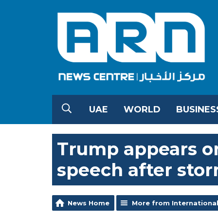
UAE
WORLD
BUSINES
Trump appears on 
speech after stor
News Home
More from Internationa