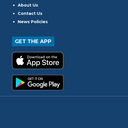
About Us
Contact Us
News Policies
GET THE APP