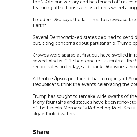
the 250th anniversary and has fenced off much of
featuring attractions such as a Ferris wheel alon
Freedom 250 says the fair aims to showcase the
Earth".
Several Democratic-led states declined to send
out, citing concerns about partisanship. Trump o
Crowds were sparse at first but have swelled in re
several blocks. Gift shops and restaurants at th
record sales on Friday, said Frank DiGiovine, a S
A Reuters/Ipsos poll found that a majority of Am
Republicans, think the events celebrating the cou
Trump has sought to remake wide swaths of the ca
Many fountains and statues have been renovated
of the Lincoln Memorial's Reflecting Pool. Secur
algae-fouled waters.
Share