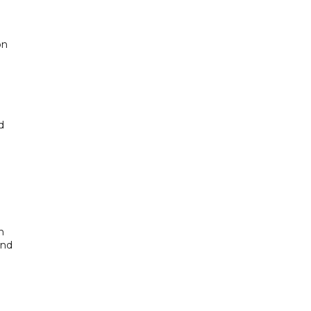
on
d
n
and