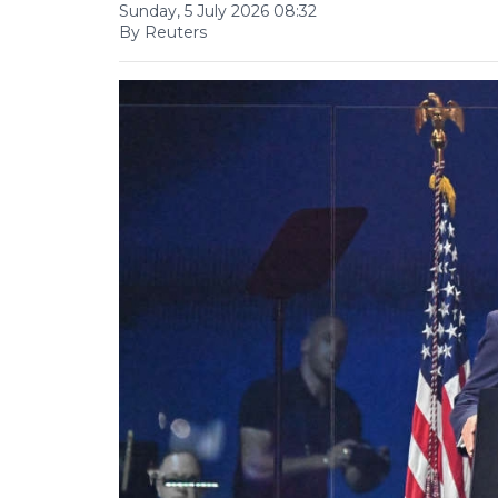
Sunday, 5 July 2026 08:32
By Reuters