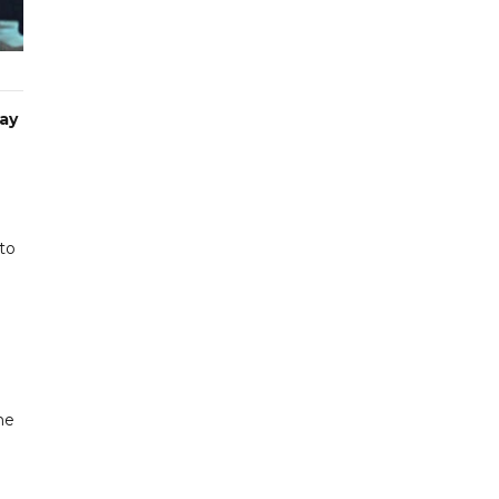
day
to
ne