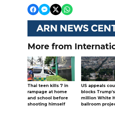
More from Internati
Thai teen kills 7 in
US appeals cou
rampage at home
blocks Trump’
and school before
million White 
shooting himself
ballroom proje