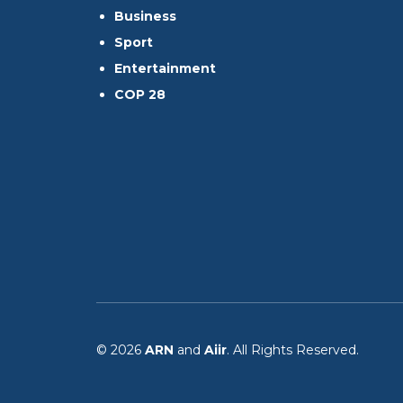
Business
Sport
Entertainment
COP 28
© 2026
ARN
and
Aiir
. All Rights Reserved.