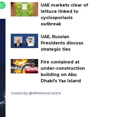
UAE markets clear of
lettuce linked to
cyclosporiasis
outbreak
UAE, Russian
Presidents discuss
strategic ties
Fire contained at
under-construction
building on Abu
Dhabi's Yas Island
Tweets by @ARNNewsCentre