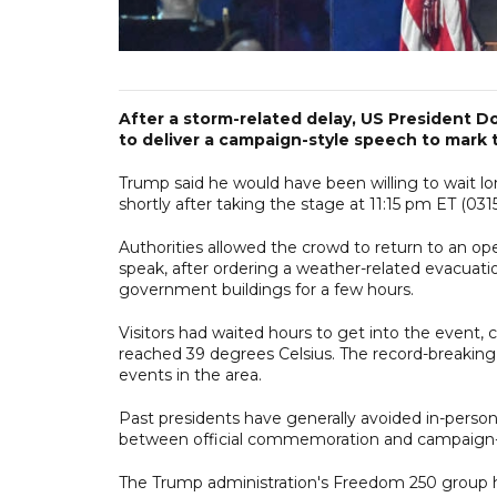
After a storm-related delay, US President D
to deliver a campaign-style speech to mark 
Trump said he would have been willing to wait lon
shortly after taking the stage at 11:15 pm ET (03
Authorities allowed the crowd to return to an
speak, after ordering a weather-related evacuat
government buildings for a few hours.
Visitors had waited hours to get into the event
reached 39 degrees Celsius. The record-breaking 
events in the area.
Past presidents have generally avoided in-person
between official commemoration and campaign-st
The Trump administration's Freedom 250 group ha