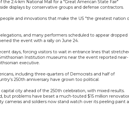
 the 2.4-km National Mall for a "Great American State Fair"
gside displays by conservative groups and defense contractors.
 people and innovations that make the US "the greatest nation 
 delegations, and many performers scheduled to appear dropped
pened the event with a rally on June 24.
cent days, forcing visitors to wait in entrance lines that stretche
e Smithsonian Institution museums near the event reported near-
mithsonian executive.
ericans, including three-quarters of Democrats and half of
ntry's 250th anniversary have grown too political.
pital city ahead of the 250th celebration, with mixed results.
, but problems have beset a much-touted $15 million renovatio
ity cameras and soldiers now stand watch over its peeling paint 