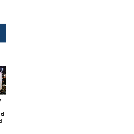
n
ed
d