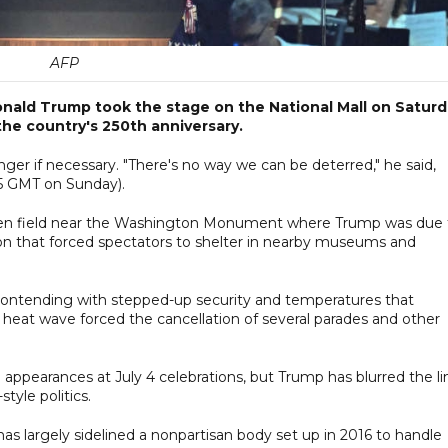
AFP
onald Trump took the stage on the National Mall on Satur
the country's 250th anniversary.
ger if necessary. "There's no way we can be deterred," he said,
15 GMT on Sunday).
 open field near the Washington Monument where Trump was due 
ion that forced spectators to shelter in nearby museums and
, contending with stepped-up security and temperatures that
heat wave forced the cancellation of several parades and other
 appearances at July 4 celebrations, but Trump has blurred the li
yle politics.
s largely sidelined a nonpartisan body set up in 2016 to handle