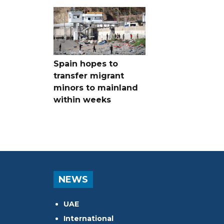
Spain hopes to
transfer migrant
minors to mainland
within weeks
NEWS
UAE
International