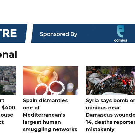
onal
rt
Spain dismantles
Syria says bomb o
s $400
one of
minibus near
House
Mediterranean's
Damascus wound
ct
largest human
14, deaths reporte
smuggling networks
mistakenly