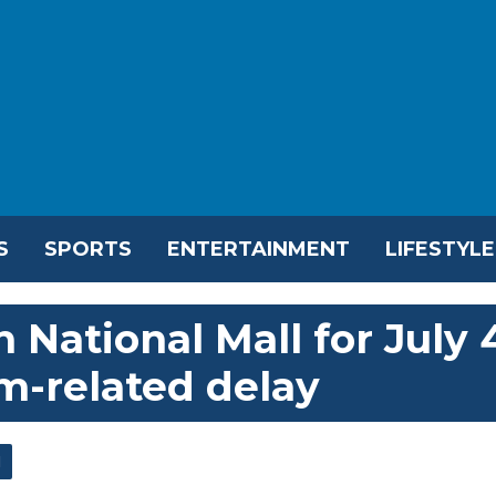
S
SPORTS
ENTERTAINMENT
LIFESTYLE
National Mall for July 
m-related delay
l