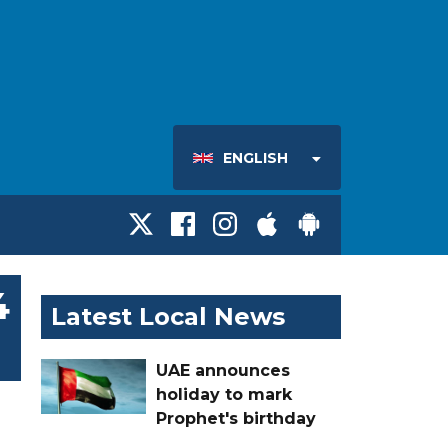
ENGLISH
4
Latest Local News
UAE announces
holiday to mark
Prophet's birthday