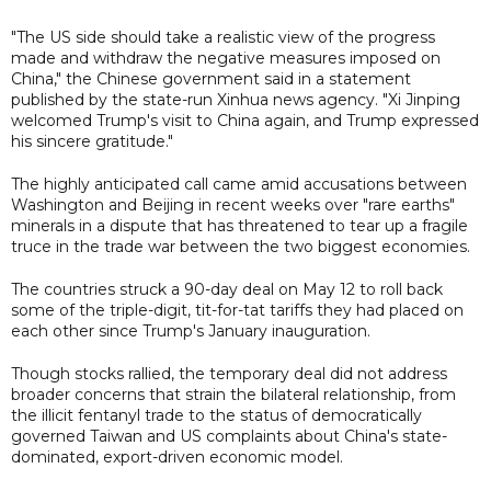
"The US side should take a realistic view of the progress
made and withdraw the negative measures imposed on
China," the Chinese government said in a statement
published by the state-run Xinhua news agency. "Xi Jinping
welcomed Trump's visit to China again, and Trump expressed
his sincere gratitude."
The highly anticipated call came amid accusations between
Washington and Beijing in recent weeks over "rare earths"
minerals in a dispute that has threatened to tear up a fragile
truce in the trade war between the two biggest economies.
The countries struck a 90-day deal on May 12 to roll back
some of the triple-digit, tit-for-tat tariffs they had placed on
each other since Trump's January inauguration.
Though stocks rallied, the temporary deal did not address
broader concerns that strain the bilateral relationship, from
the illicit fentanyl trade to the status of democratically
governed Taiwan and US complaints about China's state-
dominated, export-driven economic model.