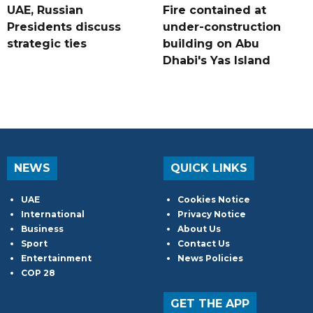
UAE, Russian
Fire contained at
Presidents discuss
under-construction
strategic ties
building on Abu
Dhabi's Yas Island
NEWS
QUICK LINKS
UAE
Cookies Notice
International
Privacy Notice
Business
About Us
Sport
Contact Us
Entertainment
News Policies
COP 28
GET THE APP