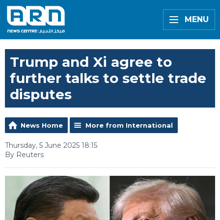
MENU
Trump and Xi agree to
further talks to settle trade
disputes
News Home
More from International
Thursday, 5 June 2025 18:15
By Reuters