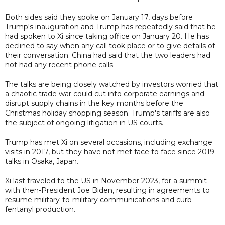
Both sides said they spoke on January 17, days before
Trump's inauguration and Trump has repeatedly said that he
had spoken to Xi since taking office on January 20. He has
declined to say when any call took place or to give details of
their conversation. China had said that the two leaders had
not had any recent phone calls.
The talks are being closely watched by investors worried that
a chaotic trade war could cut into corporate earnings and
disrupt supply chains in the key months before the
Christmas holiday shopping season. Trump's tariffs are also
the subject of ongoing litigation in US courts.
Trump has met Xi on several occasions, including exchange
visits in 2017, but they have not met face to face since 2019
talks in Osaka, Japan.
Xi last traveled to the US in November 2023, for a summit
with then-President Joe Biden, resulting in agreements to
resume military-to-military communications and curb
fentanyl production.