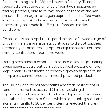
Since returning to the White House in January, Trump has
repeatedly threatened an array of punitive measures on
trading partners, only to revoke some of them at the last
minute. The on-again, off-again approach has baffled world
leaders and spooked business executives, who say the
uncertainty has made it difficult to forecast market
conditions.
China's decision in April to suspend exports of a wide range of
critical minerals and magnets continues to disrupt supplies
needed by automakers, computer chip manufacturers and
military contractors around the world.
Beijing sees mineral exports as a source of leverage - halting
those exports could put domestic political pressure on the
Republican US president if economic growth sags because
companies cannot produce mineral-powered products.
The 90-day deal to roll back tariffs and trade restrictions is
tenuous. Trump has accused China of violating the
agreement and has ordered curbs on chip design software
and other shipments to China, while also doubling steel and
aluminum tariffs to 50 per cent. Beijing rejected the claim
and threatened counter-measures.