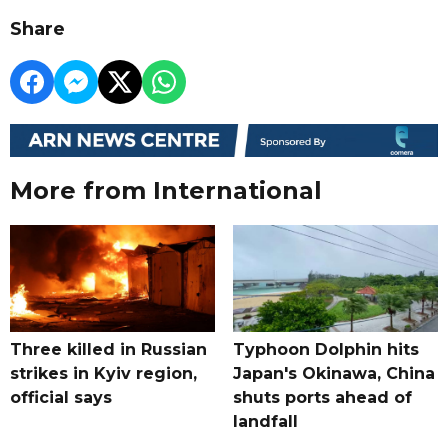
Share
More from International
Three killed in Russian
Typhoon Dolphin hits
strikes in Kyiv region,
Japan's Okinawa, China
official says
shuts ports ahead of
landfall