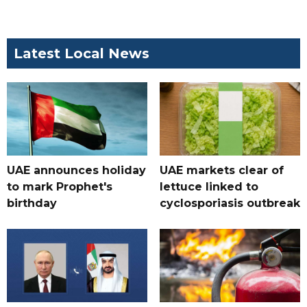
Latest Local News
UAE announces holiday
UAE markets clear of
to mark Prophet's
lettuce linked to
birthday
cyclosporiasis outbreak