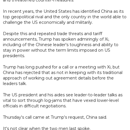
In recent years, the United States has identified China as its
top geopolitical rival and the only country in the world able to
challenge the US economically and militarily.
Despite this and repeated trade threats and tariff
announcements, Trump has spoken admiringly of Xi,
including of the Chinese leader's toughness and ability to
stay in power without the term limits imposed on US
presidents.
Trump has long pushed for a call or a meeting with Xi, but
China has rejected that as not in keeping with its traditional
approach of working out agreement details before the
leaders talk.
The US president and his aides see leader-to-leader talks as
vital to sort through log-jams that have vexed lower-level
officials in difficult negotiations.
Thursday's call came at Trump's request, China said.
It's not clear when the two men last spoke.