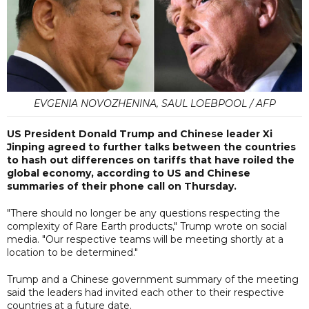
EVGENIA NOVOZHENINA, SAUL LOEBPOOL / AFP
US President Donald Trump and Chinese leader Xi
Jinping agreed to further talks between the countries
to hash out differences on tariffs that have roiled the
global economy, according to US and Chinese
summaries of their phone call on Thursday.
"There should no longer be any questions respecting the
complexity of Rare Earth products," Trump wrote on social
media. "Our respective teams will be meeting shortly at a
location to be determined."
Trump and a Chinese government summary of the meeting
said the leaders had invited each other to their respective
countries at a future date.