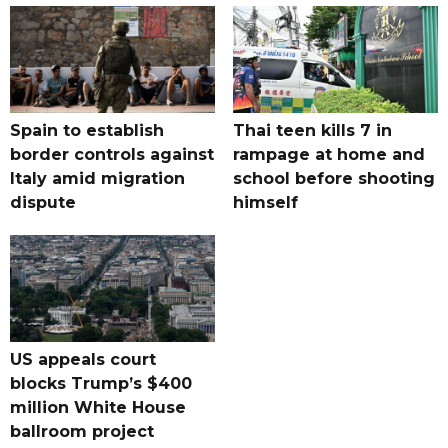
Spain to establish
Thai teen kills 7 in
border controls against
rampage at home and
Italy amid migration
school before shooting
dispute
himself
US appeals court
blocks Trump’s $400
million White House
ballroom project